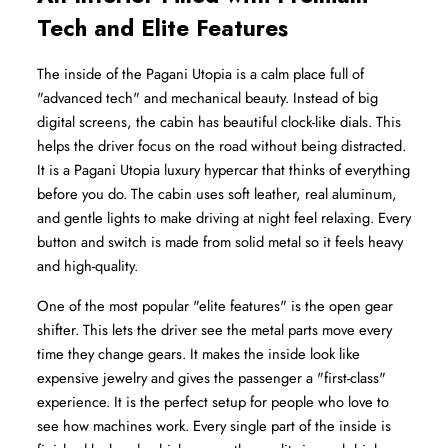
Tech and Elite Features
The inside of the Pagani Utopia is a calm place full of 
"advanced tech" and mechanical beauty. Instead of big 
digital screens, the cabin has beautiful clock-like dials. This 
helps the driver focus on the road without being distracted. 
It is a Pagani Utopia luxury hypercar that thinks of everything 
before you do. The cabin uses soft leather, real aluminum, 
and gentle lights to make driving at night feel relaxing. Every 
button and switch is made from solid metal so it feels heavy 
and high-quality.
One of the most popular "elite features" is the open gear 
shifter. This lets the driver see the metal parts move every 
time they change gears. It makes the inside look like 
expensive jewelry and gives the passenger a "first-class" 
experience. It is the perfect setup for people who love to 
see how machines work. Every single part of the inside is 