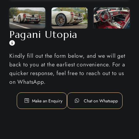
Pagani Utopia
Kindly fill out the form below, and we will get
back to you at the earliest convenience. For a
quicker response, feel free to reach out to us
on WhatsApp.
Make an Enquiry
Chat on Whatsapp