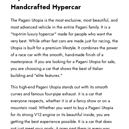
Handcrafted Hypercar
The Pagani Utopia is the most exclusive, most beautiful, and 
most advanced vehicle in the entire Pagani family. It is a 
"top-trim luxury hypercar" made for people who want the 
very best. While other fast cars are made just for racing, the 
Utopia is built for a premium lifestyle. It combines the power 
of a race car with the smooth, hand-made finish of a 
masterpiece. If you are looking for a Pagani Utopia for sale, 
you are choosing a car that shows the best of Italian 
building and "elite features."
This high-end Pagani Utopia stands out with its smooth 
curves and famous four-pipe exhaust. it is a car that 
everyone respects, whether it is at a fancy show or on a 
mountain road. Whether you want to buy a Pagani Utopia 
for its strong V12 engine or its beautiful inside, you are 
getting the best experience possible. It is a car that does 
not just meet your goals; it goes past them in every way, 