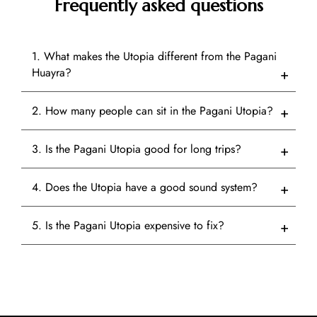
Frequently asked questions
1. What makes the Utopia different from the Pagani
Huayra?
2. How many people can sit in the Pagani Utopia?
3. Is the Pagani Utopia good for long trips?
4. Does the Utopia have a good sound system?
5. Is the Pagani Utopia expensive to fix?