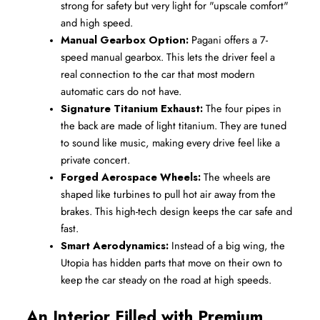
strong for safety but very light for "upscale comfort" 
and high speed.
Manual Gearbox Option:
 Pagani offers a 7-
speed manual gearbox. This lets the driver feel a 
real connection to the car that most modern 
automatic cars do not have.
Signature Titanium Exhaust:
 The four pipes in 
the back are made of light titanium. They are tuned 
to sound like music, making every drive feel like a 
private concert.
Forged Aerospace Wheels:
 The wheels are 
shaped like turbines to pull hot air away from the 
brakes. This high-tech design keeps the car safe and 
fast.
Smart Aerodynamics:
 Instead of a big wing, the 
Utopia has hidden parts that move on their own to 
keep the car steady on the road at high speeds.
An Interior Filled with Premium 