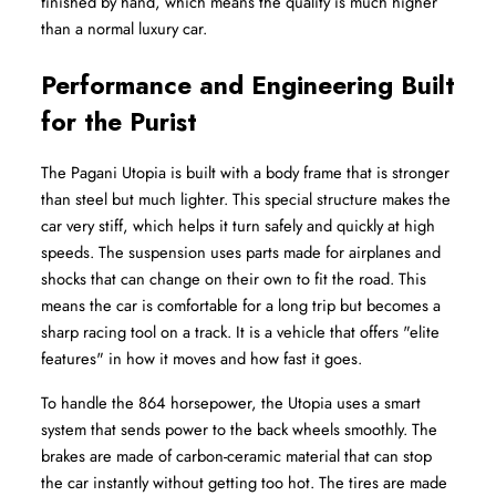
finished by hand, which means the quality is much higher 
than a normal luxury car.
Performance and Engineering Built 
for the Purist
The Pagani Utopia is built with a body frame that is stronger 
than steel but much lighter. This special structure makes the 
car very stiff, which helps it turn safely and quickly at high 
speeds. The suspension uses parts made for airplanes and 
shocks that can change on their own to fit the road. This 
means the car is comfortable for a long trip but becomes a 
sharp racing tool on a track. It is a vehicle that offers "elite 
features" in how it moves and how fast it goes.
To handle the 864 horsepower, the Utopia uses a smart 
system that sends power to the back wheels smoothly. The 
brakes are made of carbon-ceramic material that can stop 
the car instantly without getting too hot. The tires are made 