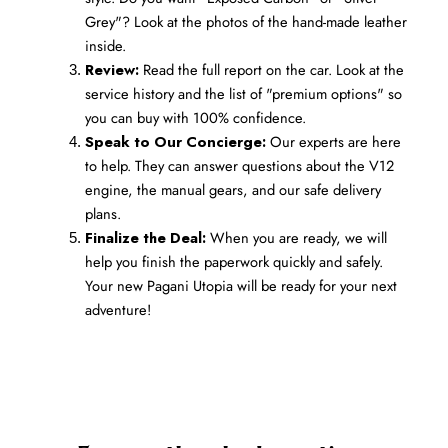
Grey"? Look at the photos of the hand-made leather 
inside.
Review:
 Read the full report on the car. Look at the 
service history and the list of "premium options" so 
you can buy with 100% confidence.
Speak to Our Concierge:
 Our experts are here 
to help. They can answer questions about the V12 
engine, the manual gears, and our safe delivery 
plans.
Finalize the Deal:
 When you are ready, we will 
help you finish the paperwork quickly and safely. 
Your new Pagani Utopia will be ready for your next 
adventure!