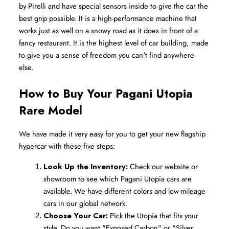
by Pirelli and have special sensors inside to give the car the 
best grip possible. It is a high-performance machine that 
works just as well on a snowy road as it does in front of a 
fancy restaurant. It is the highest level of car building, made 
to give you a sense of freedom you can't find anywhere 
else.
How to Buy Your Pagani Utopia 
Rare Model
We have made it very easy for you to get your new flagship 
hypercar with these five steps:
Look Up the Inventory:
 Check our website or 
showroom to see which Pagani Utopia cars are 
available. We have different colors and low-mileage 
cars in our global network.
Choose Your Car:
 Pick the Utopia that fits your 
style. Do you want "Exposed Carbon" or "Silver 