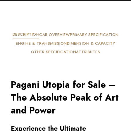
DESCRIPTION
CAR OVERVIEW
PRIMARY SPECIFICATION
ENGINE & TRANSMISSION
DIMENSION & CAPACITY
OTHER SPECIFICATION
ATTRIBUTES
Pagani Utopia for Sale – 
The Absolute Peak of Art 
and Power
Experience the Ultimate 