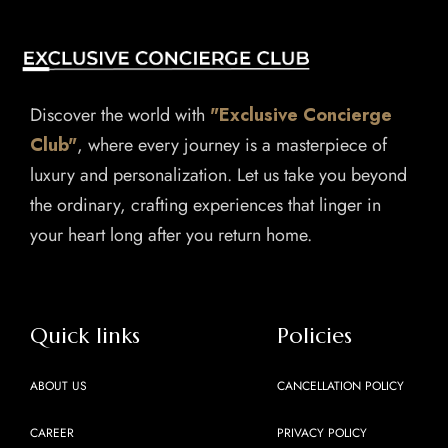
Discover the world with
"Exclusive Concierge
Club"
, where every journey is a masterpiece of
luxury and personalization. Let us take you beyond
the ordinary, crafting experiences that linger in
your heart long after you return home.
Quick links
Policies
ABOUT US
CANCELLATION POLICY
CAREER
PRIVACY POLICY