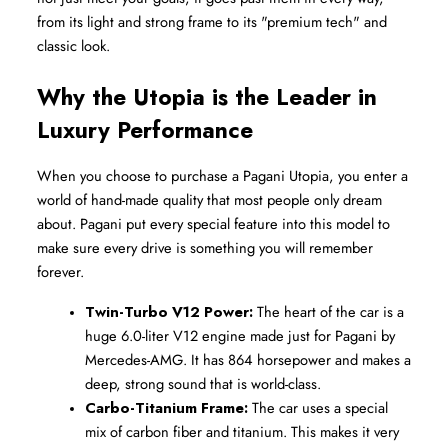
from its light and strong frame to its "premium tech" and 
classic look.
Why the Utopia is the Leader in 
Luxury Performance
When you choose to purchase a Pagani Utopia, you enter a 
world of hand-made quality that most people only dream 
about. Pagani put every special feature into this model to 
make sure every drive is something you will remember 
forever.
Twin-Turbo V12 Power:
 The heart of the car is a 
huge 6.0-liter V12 engine made just for Pagani by 
Mercedes-AMG. It has 864 horsepower and makes a 
deep, strong sound that is world-class.
Carbo-Titanium Frame:
 The car uses a special 
mix of carbon fiber and titanium. This makes it very 