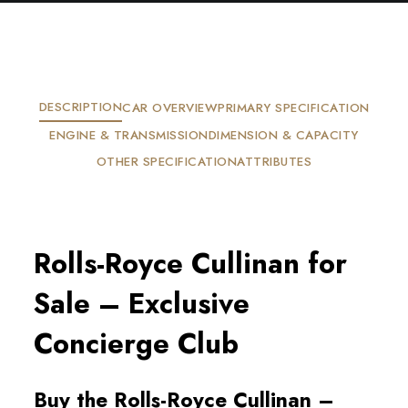
DESCRIPTION
CAR OVERVIEW
PRIMARY SPECIFICATION
ENGINE & TRANSMISSION
DIMENSION & CAPACITY
OTHER SPECIFICATION
ATTRIBUTES
Rolls-Royce Cullinan for
Sale – Exclusive
Concierge Club
Buy the Rolls-Royce Cullinan –