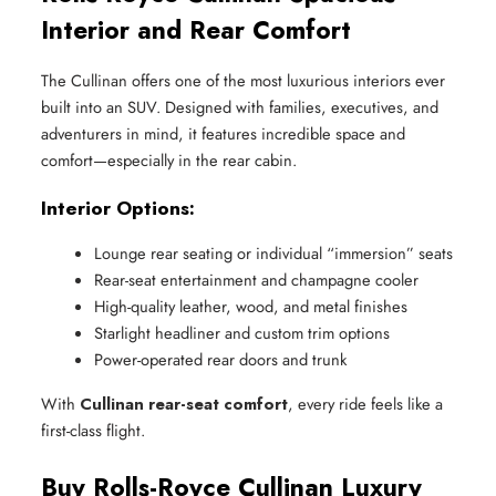
Interior and Rear Comfort
The Cullinan offers one of the most luxurious interiors ever
built into an SUV. Designed with families, executives, and
adventurers in mind, it features incredible space and
comfort—especially in the rear cabin.
Interior Options:
Lounge rear seating or individual “immersion” seats
Rear-seat entertainment and champagne cooler
High-quality leather, wood, and metal finishes
Starlight headliner and custom trim options
Power-operated rear doors and trunk
With
Cullinan rear-seat comfort
, every ride feels like a
first-class flight.
Buy Rolls-Royce Cullinan Luxury