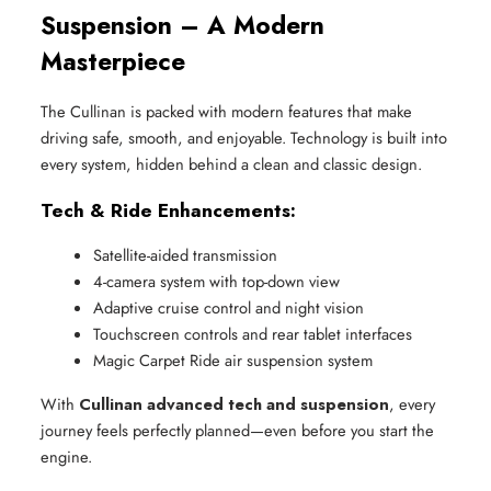
Suspension – A Modern
Masterpiece
The Cullinan is packed with modern features that make
driving safe, smooth, and enjoyable. Technology is built into
every system, hidden behind a clean and classic design.
Tech & Ride Enhancements:
Satellite-aided transmission
4-camera system with top-down view
Adaptive cruise control and night vision
Touchscreen controls and rear tablet interfaces
Magic Carpet Ride air suspension system
With
Cullinan advanced tech and suspension
, every
journey feels perfectly planned—even before you start the
engine.