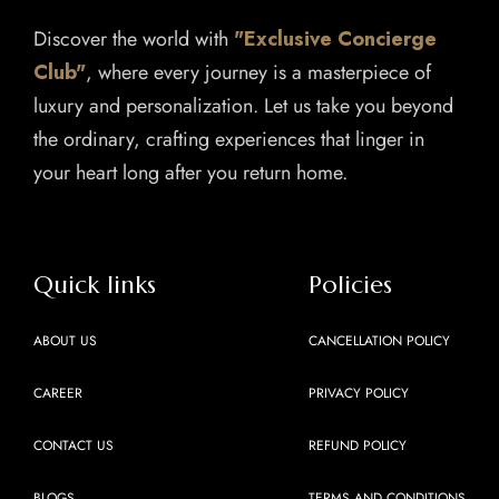
Discover the world with
"Exclusive Concierge
Club"
, where every journey is a masterpiece of
luxury and personalization. Let us take you beyond
the ordinary, crafting experiences that linger in
your heart long after you return home.
Quick links
Policies
ABOUT US
CANCELLATION POLICY
CAREER
PRIVACY POLICY
CONTACT US
REFUND POLICY
BLOGS
TERMS AND CONDITIONS