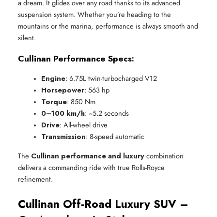
a dream. It glides over any road thanks to its advanced
suspension system. Whether you’re heading to the
mountains or the marina, performance is always smooth and
silent.
Cullinan Performance Specs:
Engine
: 6.75L twin-turbocharged V12
Horsepower
: 563 hp
Torque
: 850 Nm
0–100 km/h
: ~5.2 seconds
Drive
: All-wheel drive
Transmission
: 8-speed automatic
The
Cullinan performance and luxury
combination
delivers a commanding ride with true Rolls-Royce
refinement.
Cullinan Off-Road Luxury SUV –