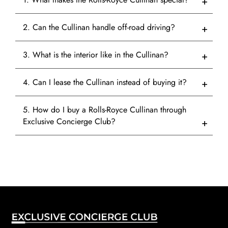
2. Can the Cullinan handle off-road driving?
3. What is the interior like in the Cullinan?
4. Can I lease the Cullinan instead of buying it?
5. How do I buy a Rolls-Royce Cullinan through
Exclusive Concierge Club?