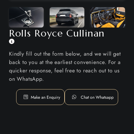
Rolls Royce Cullinan
Kindly fill out the form below, and we will get
back to you at the earliest convenience. For a
quicker response, feel free to reach out to us
on WhatsApp.
Make an Enquiry
Chat on Whatsapp