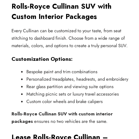
Rolls-Royce Cullinan SUV with
Custom Interior Packages
Every Cullinan can be customized to your taste, from seat
stitching to dashboard finish. Choose from a wide range of
materials, colors, and options to create a truly personal SUV.
Customization Options:
Bespoke paint and trim combinations
Personalized treadplates, headrests, and embroidery
Rear glass partition and viewing suite options
Matching picnic sets or luxury travel accessories
Custom color wheels and brake calipers
Rolls-Royce Cullinan SUV with custom interior
packages
ensures no two vehicles are the same.
Lease Rolls-Royce Cullinan –