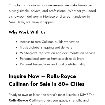
Our clients choose us for one reason: we make luxury car
buying simple, private, and professional. Whether you need
a showroom delivery in Monaco or discreet handover in
New Delhi, we make it happen.
Why Work With Us:
Access to rare Cullinan builds worldwide
Trusted global shipping and delivery
White-glove registration and documentation service
Personalized service from search to delivery
Discreet transactions and total confidentiality
Inquire Now – Rolls-Royce
Cullinan for Sale in 60+ Cities
Ready to own or lease the world’s most luxurious SUV? The
Rolls-Royce Cullinan
offers you space, strength, and