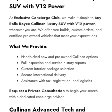
SUV with V12 Power
At
Exclusive Concierge Club
, we make it simple to
buy
Rolls-Royce Cullinan luxury SUV with V12 power
,
wherever you are. We offer rare builds, custom orders, and
certified pre-owned vehicles that meet your expectations.
What We Provide:
Handpicked new and pre-owned Cullinan options
Full inspection and service history reports
Custom interior package selection
Secure international delivery
Assistance with tax, registration, and logistics
Request a Private Consultation
to begin your search
with a dedicated concierge advisor.
Cullinan Advanced Tech and