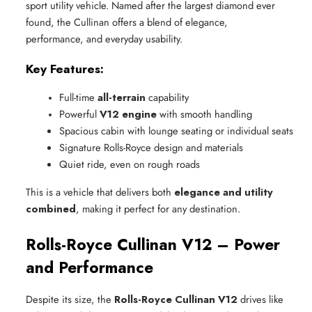
sport utility vehicle. Named after the largest diamond ever
found, the Cullinan offers a blend of elegance,
performance, and everyday usability.
Key Features:
Full-time 
all-terrain
 capability
Powerful 
V12 engine
 with smooth handling
Spacious cabin with lounge seating or individual seats
Signature Rolls-Royce design and materials
Quiet ride, even on rough roads
This is a vehicle that delivers both
elegance and utility
combined
, making it perfect for any destination.
Rolls-Royce Cullinan V12 – Power
and Performance
Despite its size, the
Rolls-Royce Cullinan V12
drives like