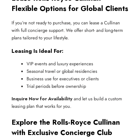
Flexible Options for Global Clients
If you’re not ready to purchase, you can lease a Cullinan
with full concierge support. We offer short- and long-term
plans tailored to your lifestyle.
Leasing Is Ideal For:
VIP events and luxury experiences
Seasonal travel or global residencies
Business use for executives or clients
Trial periods before ownership
Inquire Now for Availability
and let us build a custom
leasing plan that works for you.
Explore the Rolls-Royce Cullinan
with Exclusive Concierge Club