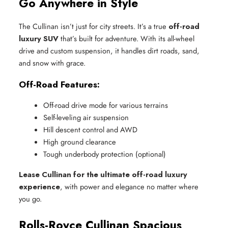
Go Anywhere in Style
The Cullinan isn’t just for city streets. It’s a true
off-road
luxury SUV
that’s built for adventure. With its all-wheel
drive and custom suspension, it handles dirt roads, sand,
and snow with grace.
Off-Road Features:
Off-road drive mode for various terrains
Self-leveling air suspension
Hill descent control and AWD
High ground clearance
Tough underbody protection (optional)
Lease Cullinan for the ultimate off-road luxury
experience
, with power and elegance no matter where
you go.
Rolls-Royce Cullinan Spacious