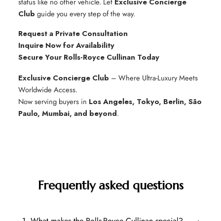
status like no other vehicle. Let
Exclusive Concierge
Club
guide you every step of the way.
Request a Private Consultation
Inquire Now for Availability
Secure Your Rolls-Royce Cullinan Today
Exclusive Concierge Club
– Where Ultra-Luxury Meets
Worldwide Access.
Now serving buyers in
Los Angeles, Tokyo, Berlin, São
Paulo, Mumbai, and beyond
.
Frequently asked questions
1. What makes the Rolls-Royce Cullinan special?