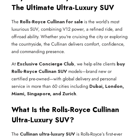
The Ultimate Ultra-Luxury SUV
The
Rolls-Royce Cullinan for sale
is the world’s most
luxurious SUV, combining V12 power, a refined ride, and
off-road ability. Whether you're cruising the city or exploring
the countryside, the Cullinan delivers comfort, confidence,
and commanding presence.
At
Exclusive Concierge Club
, we help elite clients
buy
Rolls-Royce Cullinan SUV
models—brand new or
certified pre-owned—with global delivery and personal
service in more than 60 cities including
Dubai, London,
Miami, Singapore, and Zurich
.
What Is the Rolls-Royce Cullinan
Ultra-Luxury SUV?
The
Cullinan ultra-luxury SUV
is Rolls-Royce’s first-ever