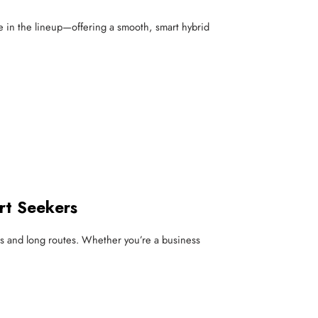
ble in the lineup—offering a smooth, smart hybrid
rt Seekers
ties and long routes. Whether you’re a business