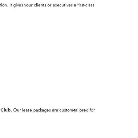
ion. It gives your clients or executives a first-class
 Club
. Our lease packages are custom-tailored for