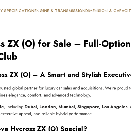
Y SPECIFICATION
ENGINE & TRANSMISSION
DIMENSION & CAPACI
s ZX (O) for Sale – Full-Opti
Club
ss ZX (O) – A Smart and Stylish Executi
trusted global partner for luxury car sales and acquisitions. We’re proud 
ines elegance, comfort, and advanced technology.
de
, including
Dubai, London, Mumbai, Singapore, Los Angeles
,
 executive appeal, and reliable hybrid performance.
va Hycross ZX (O) Special?