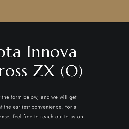
ota Innova
ross ZX (O)
ut the form below, and we will get
t the earliest convenience. For a
nse, feel free to reach out to us on