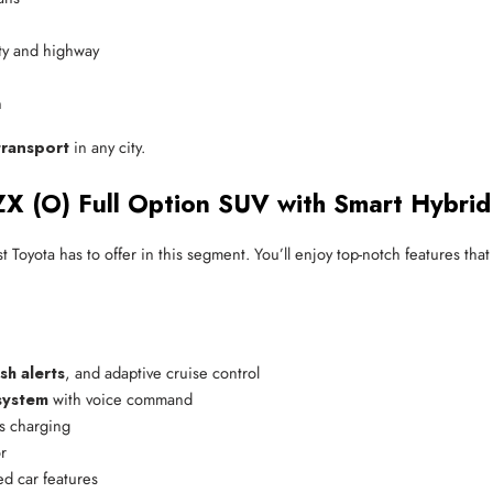
ity and highway
n
ransport
in any city.
ZX (O) Full Option SUV with Smart Hybrid
st Toyota has to offer in this segment. You’ll enjoy top-notch features th
sh alerts
, and adaptive cruise control
system
 with voice command
s charging
r
ed car features