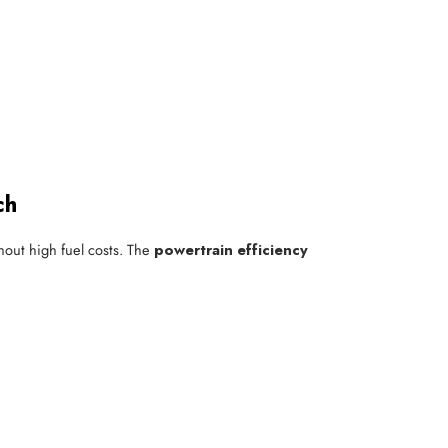
ch
hout high fuel costs. The
powertrain efficiency