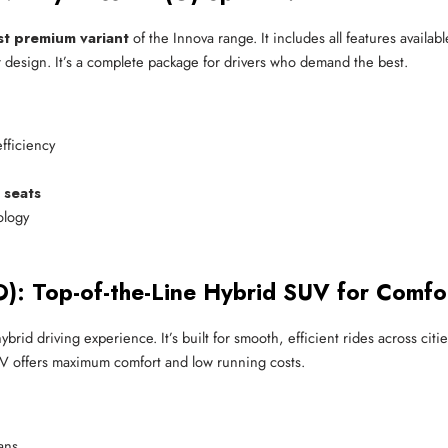
t premium variant
of the Innova range. It includes all features availa
r design. It’s a complete package for drivers who demand the best.
efficiency
 seats
ology
): Top-of-the-Line Hybrid SUV for Comfo
ybrid driving experience. It’s built for smooth, efficient rides across ci
 SUV offers maximum comfort and low running costs.
ans