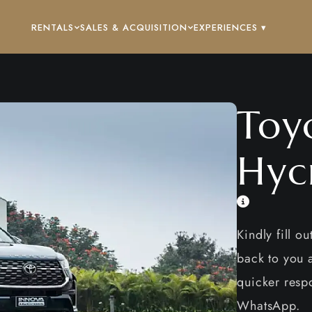
RENTALS
SALES & ACQUISITION
EXPERIENCES ▾
Toy
Hyc
Kindly fill o
back to you a
quicker respo
WhatsApp.