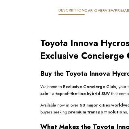
DESCRIPTION
CAR OVERVIEW
PRIMAR
Toyota Innova Hycros
Exclusive Concierge 
Buy the Toyota Innova Hycro
Welcome to
Exclusive Concierge Club
, your 
sale
—a
top-of-the-line hybrid SUV
that comb
Available now in over
60 major cities worldwi
buyers seeking
premium transport solutions
,
What Makes the Toyota Inno