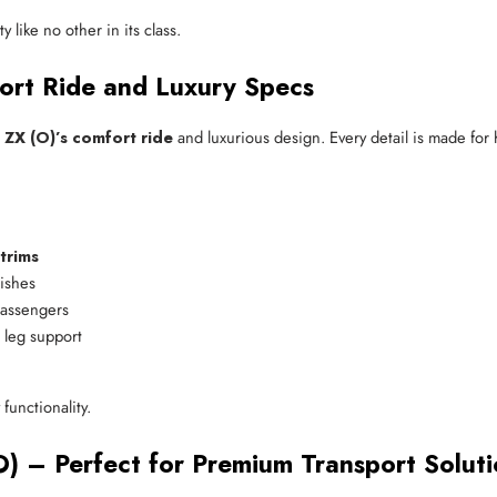
y like no other in its class.
ort Ride and Luxury Specs
 ZX (O)’s comfort ride
and luxurious design. Every detail is made for
trims
nishes
passengers
 leg support
functionality.
) – Perfect for Premium Transport Soluti