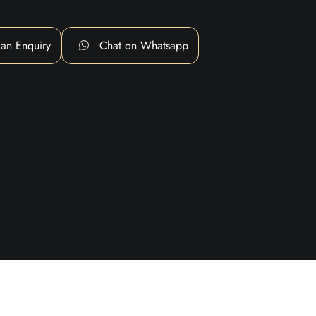
an Enquiry
Chat on Whatsapp