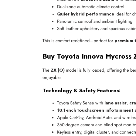
Dual-zone automatic climate control
Quiet hybrid performance
 ideal for c
Panoramic sunroof and ambient lighting
Soft leather upholstery and spacious cabi
This is comfort redefined—perfect for
premium t
Buy Toyota Innova Hycross 
The
ZX (O)
model is fully loaded, offering the be
enjoyable.
Technology & Safety Features:
Toyota Safety Sense with 
lane assist
, 
cra
10.1-inch touchscreen infotainment 
Apple CarPlay, Android Auto, and wireles
360-degree camera and blind spot monito
Keyless entry, digital cluster, and connect