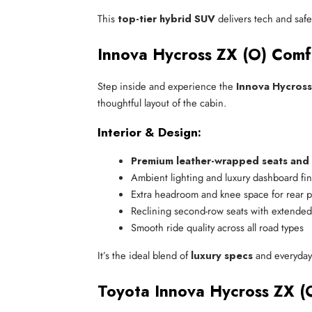
This
top-tier hybrid SUV
delivers tech and safet
Innova Hycross ZX (O) Comf
Step inside and experience the
Innova Hycross
thoughtful layout of the cabin.
Interior & Design:
Premium leather-wrapped seats and 
Ambient lighting and luxury dashboard fi
Extra headroom and knee space for rear 
Reclining second-row seats with extended
Smooth ride quality across all road types
It’s the ideal blend of
luxury specs
and everyday 
Toyota Innova Hycross ZX (O