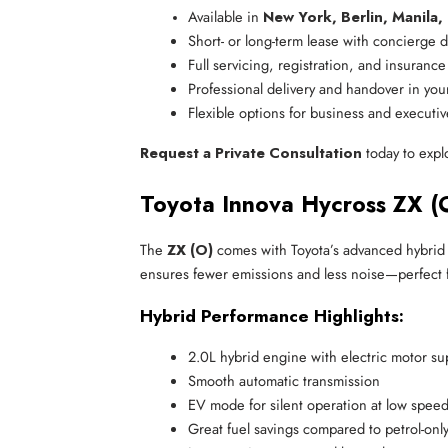
Available in 
New York, Berlin, Manila,
Short- or long-term lease with concierge d
Full servicing, registration, and insuranc
Professional delivery and handover in you
Flexible options for business and executi
Request a Private Consultation
today to expl
Toyota Innova Hycross ZX (
The
ZX (O)
comes with Toyota’s advanced hybrid s
ensures fewer emissions and less noise—perfect for
Hybrid Performance Highlights:
2.0L hybrid engine with electric motor su
Smooth automatic transmission
EV mode for silent operation at low spee
Great fuel savings compared to petrol-onl