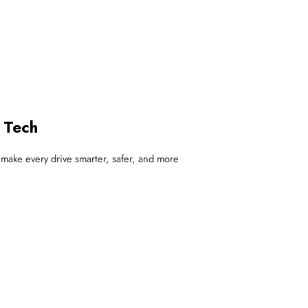
 Tech
at make every drive smarter, safer, and more