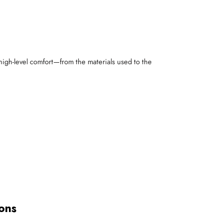
 high-level comfort—from the materials used to the
ons