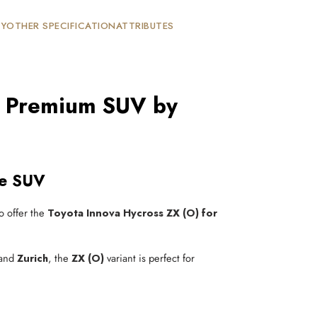
TY
OTHER SPECIFICATION
ATTRIBUTES
on Premium SUV by
ve SUV
to offer the
Toyota Innova Hycross ZX (O) for
 and
Zurich
, the
ZX (O)
variant is perfect for