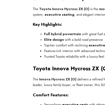
The
Toyota Innova Hycross ZX (O)
is the
mos
system,
executive seating
, and elegant interio
Key Highlights:
Full hybrid powertrain
 with great fuel 
Elite design
 with a bold road presence
Top-tier comfort with reclining 
executive
Feature-rich interior with advanced techn
Trusted Toyota reliability with a luxury feel
Toyota Innova Hycross ZX (O
The
Innova Hycross ZX (O)
delivers a refined h
leader, luxury family buyer, or fleet owner, this
Comfort Features:
Second-row 
executive seats
 with ottom