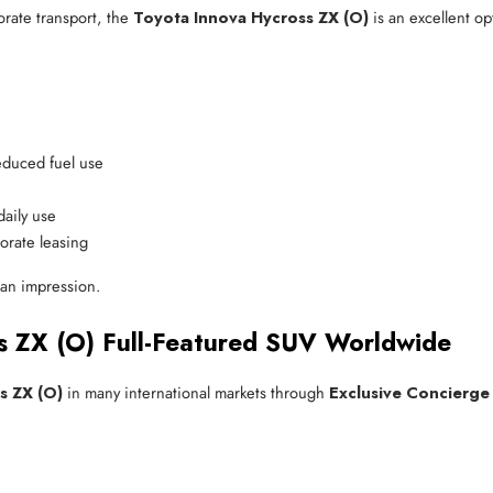
porate transport, the
Toyota Innova Hycross ZX (O)
is an excellent opt
reduced fuel use
daily use
porate leasing
an impression.
s ZX (O) Full-Featured SUV Worldwide
s ZX (O)
in many international markets through
Exclusive Concierge