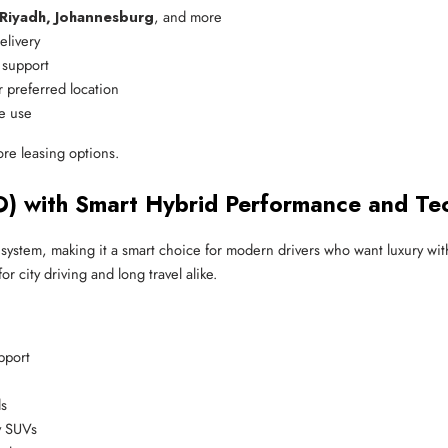
 Riyadh, Johannesburg
, and more
elivery
e support
r preferred location
ve use
ore leasing options.
O) with Smart Hybrid Performance and Te
ystem, making it a smart choice for modern drivers who want luxury wit
 city driving and long travel alike.
pport
ds
y SUVs