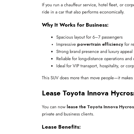
If you run a chauffeur service, hotel fleet, or cor
ride in a car that also performs economically.
Why It Works for Business:
Spacious layout for 6–7 passengers
Impressive 
powertrain efficiency
 for 
Strong brand presence and luxury appeal
Reliable for long-distance operations and 
Ideal for VIP transport, hospitality, or cor
This SUV does more than move people—it makes 
Lease Toyota Innova Hycros
You can now
lease the Toyota Innova Hycros
private and business clients.
Lease Benefits: