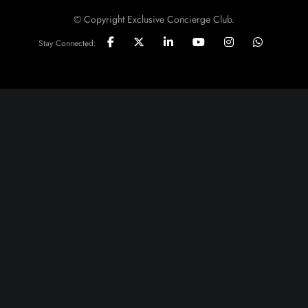
© Copyright Exclusive Concierge Club.
Stay Connected: