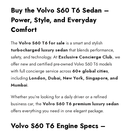
Buy the Volvo S60 T6 Sedan –
Power, Style, and Everyday
Comfort
The
Volvo S60 T6 for sale
is a smart and stylish
turbocharged luxury sedan
that blends performance,
safety, and technology. At
Exclusive Concierge Club
, we
offer new and certified pre-owned Volvo S60 T6 models
with full concierge service across
60+ global cities
,
including
London, Dubai, New York, Singapore, and
Mumbai
.
Whether you’re looking for a daily driver or a refined
business car, the
Volvo S60 T6 premium luxury sedan
offers everything you need in one elegant package.
Volvo S60 T6 Engine Specs –