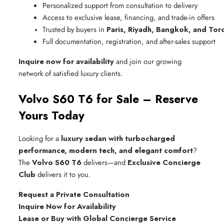
Personalized support from consultation to delivery
Access to exclusive lease, financing, and trade-in offers
Trusted by buyers in 
Paris, Riyadh, Bangkok, and Tor
Full documentation, registration, and after-sales support
Inquire now for availability
and join our growing
network of satisfied luxury clients.
Volvo S60 T6 for Sale – Reserve
Yours Today
Looking for a
luxury sedan with turbocharged
performance, modern tech, and elegant comfort
?
The
Volvo S60 T6
delivers—and
Exclusive Concierge
Club
delivers it to you.
Request a Private Consultation
Inquire Now for Availability
Lease or Buy with Global Concierge Service