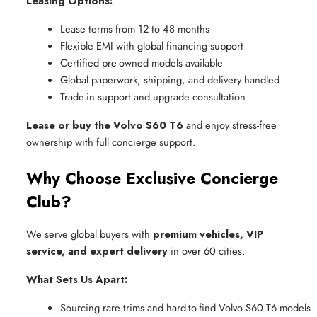
Leasing Options:
Lease terms from 12 to 48 months
Flexible EMI with global financing support
Certified pre-owned models available
Global paperwork, shipping, and delivery handled
Trade-in support and upgrade consultation
Lease or buy the Volvo S60 T6
and enjoy stress-free
ownership with full concierge support.
Why Choose Exclusive Concierge
Club?
We serve global buyers with
premium vehicles, VIP
service, and expert delivery
in over 60 cities.
What Sets Us Apart:
Sourcing rare trims and hard-to-find Volvo S60 T6 models