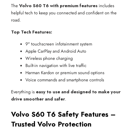
The
Volvo S60 T6 with premium features
includes
helpful tech to keep you connected and confident on the
road.
Top Tech Features:
9" touchscreen infotainment system
Apple CarPlay and Android Auto
Wireless phone charging
Built-in navigation with live traffic
Harman Kardon or premium sound options
Voice commands and smartphone controls
Everything is
easy to use and designed to make your
drive smoother and safer
.
Volvo S60 T6 Safety Features –
Trusted Volvo Protection