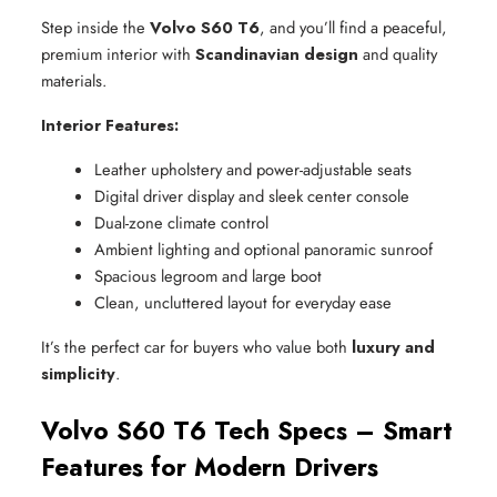
Step inside the
Volvo S60 T6
, and you’ll find a peaceful,
premium interior with
Scandinavian design
and quality
materials.
Interior Features:
Leather upholstery and power-adjustable seats
Digital driver display and sleek center console
Dual-zone climate control
Ambient lighting and optional panoramic sunroof
Spacious legroom and large boot
Clean, uncluttered layout for everyday ease
It’s the perfect car for buyers who value both
luxury and
simplicity
.
Volvo S60 T6 Tech Specs – Smart
Features for Modern Drivers