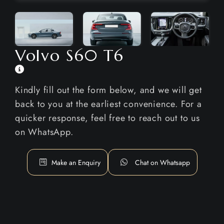
Volvo S60 T6
Kindly fill out the form below, and we will get
back to you at the earliest convenience. For a
quicker response, feel free to reach out to us
on WhatsApp.
Make an Enquiry
Chat on Whatsapp