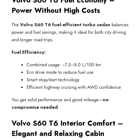
Volvo S60 T6 Fuel Economy –
Power Without High Costs
The
Volvo S60 T6 fuel-efficient turbo sedan
balances
power and fuel savings, making it ideal for both city driving
and longer road trips.
Fuel Efficiency:
Combined usage: ~7.5–8.0 L/100 km
Eco drive mode to reduce fuel use
Smart stop/start technology
Efficient highway cruising with AWD confidence
You get solid performance and good mileage—
no
compromise needed
.
Volvo S60 T6 Interior Comfort –
Elegant and Relaxing Cabin