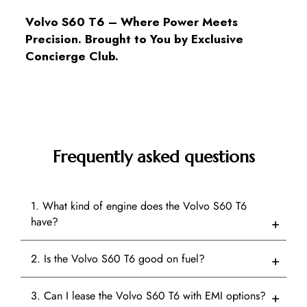
Volvo S60 T6 – Where Power Meets
Precision. Brought to You by Exclusive
Concierge Club.
Frequently asked questions
1. What kind of engine does the Volvo S60 T6
have?
2. Is the Volvo S60 T6 good on fuel?
3. Can I lease the Volvo S60 T6 with EMI options?