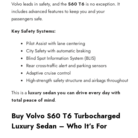
Volvo leads in safety, and the
S60 T6
is no exception. It
includes advanced features to keep you and your
passengers safe.
Key Safety Systems:
Pilot Assist with lane centering
City Safety with automatic braking
Blind Spot Information System (BLIS)
Rear cross-traffic alert and parking sensors
Adaptive cruise control
High-strength safety structure and airbags throughout
This is a
luxury sedan you can drive every day with
total peace of mind
.
Buy Volvo S60 T6 Turbocharged
Luxury Sedan – Who It’s For