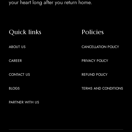
your heart long after you return home.
Quick links
Policies
ABOUT US
CANCELLATION POLICY
CAREER
PRIVACY POLICY
CONTACT US
REFUND POLICY
BLOGS
TERMS AND CONDITIONS
PARTNER WITH US