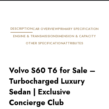
DESCRIPTION
CAR OVERVIEW
PRIMARY SPECIFICATION
ENGINE & TRANSMISSION
DIMENSION & CAPACITY
OTHER SPECIFICATION
ATTRIBUTES
Volvo S60 T6 for Sale –
Turbocharged Luxury
Sedan | Exclusive
Concierge Club