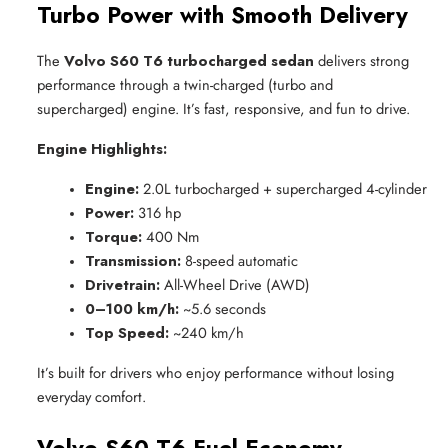
Turbo Power with Smooth Delivery
The
Volvo S60 T6 turbocharged sedan
delivers strong
performance through a twin-charged (turbo and
supercharged) engine. It’s fast, responsive, and fun to drive.
Engine Highlights:
Engine:
 2.0L turbocharged + supercharged 4-cylinder
Power:
 316 hp
Torque:
 400 Nm
Transmission:
 8-speed automatic
Drivetrain:
 All-Wheel Drive (AWD)
0–100 km/h:
 ~5.6 seconds
Top Speed:
 ~240 km/h
It’s built for drivers who enjoy performance without losing
everyday comfort.