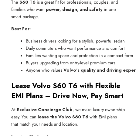
The
S60 T6
is a great fit for professionals, couples, and
families who want
power, design, and safety
in one
smart package.
Best For:
Business drivers looking for a stylish, powerful sedan
Daily commuters who want performance and comfort
Families wanting space and protection in a compact form
Buyers upgrading from entry-level premium cars
Anyone who values 
Volvo’s quality and driving expe
Lease Volvo S60 T6 with Flexible
EMI Plans – Drive Now, Pay Smart
At
Exclusive Concierge Club
, we make luxury ownership
easy. You can
lease the Volvo S60 T6
with EMI plans
that match your needs and location.