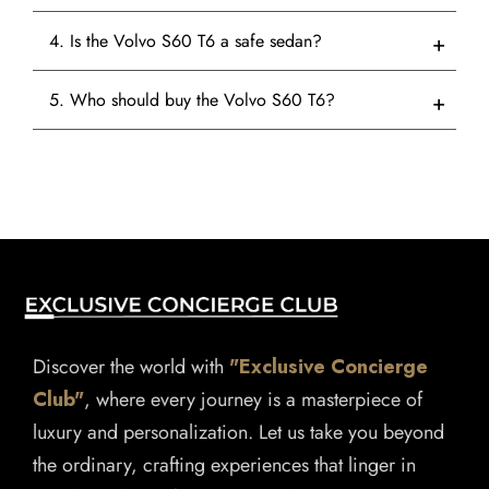
4. Is the Volvo S60 T6 a safe sedan?
5. Who should buy the Volvo S60 T6?
Discover the world with
"Exclusive Concierge
Club"
, where every journey is a masterpiece of
luxury and personalization. Let us take you beyond
the ordinary, crafting experiences that linger in