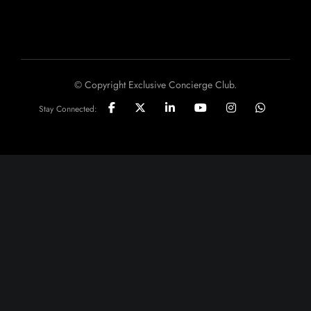
© Copyright Exclusive Concierge Club.
Stay Connected: