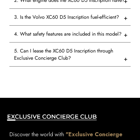
2. What engine does the XC60 D5 Inscription have?
3. Is the Volvo XC60 D5 Inscription fuel-efficient?
4. What safety features are included in this model?
5. Can I lease the XC60 D5 Inscription through
Exclusive Concierge Club?
Discover the world with
"Exclusive Concierge