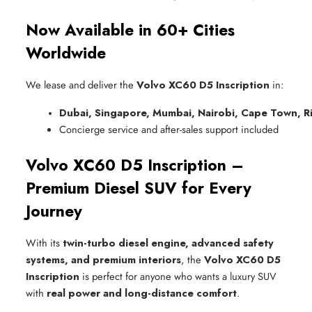
Now Available in 60+ Cities
Worldwide
We lease and deliver the
Volvo XC60 D5 Inscription
in:
Dubai, Singapore, Mumbai, Nairobi, Cape Town, R
Concierge service and after-sales support included
Volvo XC60 D5 Inscription –
Premium Diesel SUV for Every
Journey
With its
twin-turbo diesel engine, advanced safety
systems, and premium interiors
, the
Volvo XC60 D5
Inscription
is perfect for anyone who wants a luxury SUV
with
real power and long-distance comfort
.