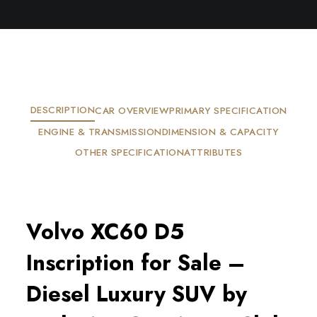
DESCRIPTION
CAR OVERVIEW
PRIMARY SPECIFICATION
ENGINE & TRANSMISSION
DIMENSION & CAPACITY
OTHER SPECIFICATION
ATTRIBUTES
Volvo XC60 D5
Inscription for Sale –
Diesel Luxury SUV by