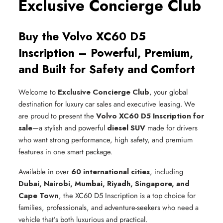
Exclusive Concierge Club
Buy the Volvo XC60 D5
Inscription – Powerful, Premium,
and Built for Safety and Comfort
Welcome to
Exclusive Concierge Club
, your global
destination for luxury car sales and executive leasing. We
are proud to present the
Volvo XC60 D5 Inscription for
sale
—a stylish and powerful
diesel SUV
made for drivers
who want strong performance, high safety, and premium
features in one smart package.
Available in over
60 international cities
, including
Dubai, Nairobi, Mumbai, Riyadh, Singapore, and
Cape Town
, the XC60 D5 Inscription is a top choice for
families, professionals, and adventure-seekers who need a
vehicle that’s both luxurious and practical.