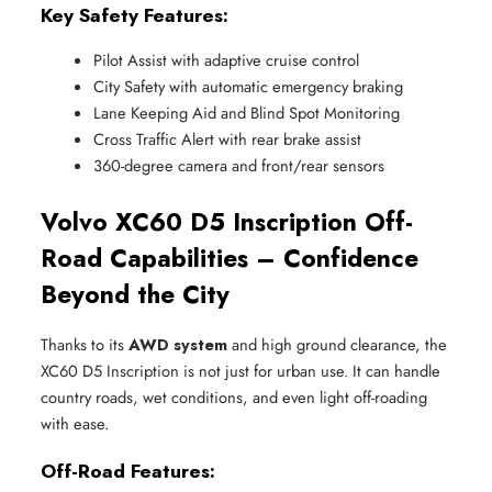
Key Safety Features:
Pilot Assist with adaptive cruise control
City Safety with automatic emergency braking
Lane Keeping Aid and Blind Spot Monitoring
Cross Traffic Alert with rear brake assist
360-degree camera and front/rear sensors
Volvo XC60 D5 Inscription Off-
Road Capabilities – Confidence
Beyond the City
Thanks to its
AWD system
and high ground clearance, the
XC60 D5 Inscription is not just for urban use. It can handle
country roads, wet conditions, and even light off-roading
with ease.
Off-Road Features: