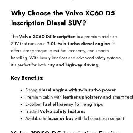
Why Choose the Volvo XC60 D5
Inscription Diesel SUV?
The
Volvo XC60 D5 Inscription
is a premium mid-size
SUV that runs on a
2.0L twin-turbo diesel engine
. It
offers strong torque, great fuel economy, and smooth
handling. With luxury interiors and advanced safety systems,
it’s perfect for both
city and highway driving
.
Key Benefits:
Strong 
diesel engine with twin-turbo power
Premium cabin with 
leather upholstery and smart tec
Excellent 
fuel efficiency for long trips
Trusted 
Volvo safety features
Available to 
lease or buy
 with full concierge support