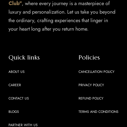
Club"
, where every journey is a masterpiece of
luxury and personalization. Let us take you beyond
the ordinary, crafting experiences that linger in
your heart long after you return home.
Quick links
Policies
ABOUT US
CANCELLATION POLICY
CAREER
PRIVACY POLICY
CONTACT US
REFUND POLICY
BLOGS
TERMS AND CONDITIONS
PARTNER WITH US