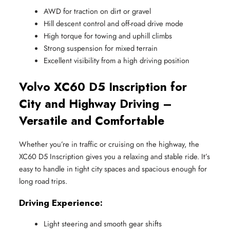
AWD for traction on dirt or gravel
Hill descent control and off-road drive mode
High torque for towing and uphill climbs
Strong suspension for mixed terrain
Excellent visibility from a high driving position
Volvo XC60 D5 Inscription for
City and Highway Driving –
Versatile and Comfortable
Whether you’re in traffic or cruising on the highway, the
XC60 D5 Inscription gives you a relaxing and stable ride. It’s
easy to handle in tight city spaces and spacious enough for
long road trips.
Driving Experience:
Light steering and smooth gear shifts