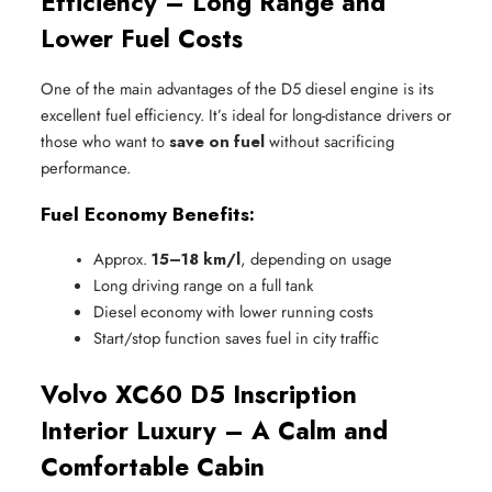
Efficiency – Long Range and
Lower Fuel Costs
One of the main advantages of the D5 diesel engine is its
excellent fuel efficiency. It’s ideal for long-distance drivers or
those who want to
save on fuel
without sacrificing
performance.
Fuel Economy Benefits:
Approx. 
15–18 km/l
, depending on usage
Long driving range on a full tank
Diesel economy with lower running costs
Start/stop function saves fuel in city traffic
Volvo XC60 D5 Inscription
Interior Luxury – A Calm and
Comfortable Cabin