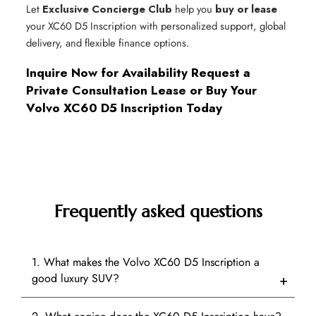
Let
Exclusive Concierge Club
help you
buy or lease
your XC60 D5 Inscription with personalized support, global
delivery, and flexible finance options.
Inquire Now for Availability
Request a
Private Consultation
Lease or Buy Your
Volvo XC60 D5 Inscription Today
Frequently asked questions
1. What makes the Volvo XC60 D5 Inscription a
good luxury SUV?