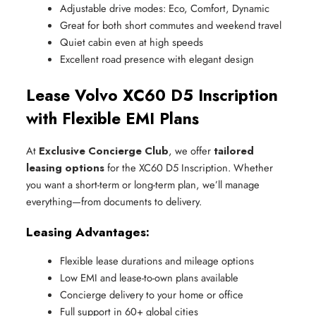
Adjustable drive modes: Eco, Comfort, Dynamic
Great for both short commutes and weekend travel
Quiet cabin even at high speeds
Excellent road presence with elegant design
Lease Volvo XC60 D5 Inscription
with Flexible EMI Plans
At
Exclusive Concierge Club
, we offer
tailored
leasing options
for the XC60 D5 Inscription. Whether
you want a short-term or long-term plan, we’ll manage
everything—from documents to delivery.
Leasing Advantages:
Flexible lease durations and mileage options
Low EMI and lease-to-own plans available
Concierge delivery to your home or office
Full support in 60+ global cities