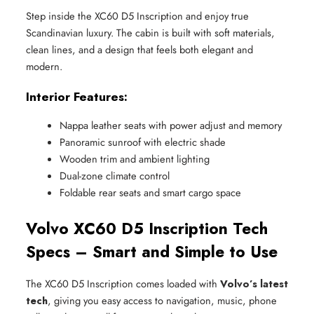
Step inside the XC60 D5 Inscription and enjoy true
Scandinavian luxury. The cabin is built with soft materials,
clean lines, and a design that feels both elegant and
modern.
Interior Features:
Nappa leather seats with power adjust and memory
Panoramic sunroof with electric shade
Wooden trim and ambient lighting
Dual-zone climate control
Foldable rear seats and smart cargo space
Volvo XC60 D5 Inscription Tech
Specs – Smart and Simple to Use
The XC60 D5 Inscription comes loaded with
Volvo’s latest
tech
, giving you easy access to navigation, music, phone