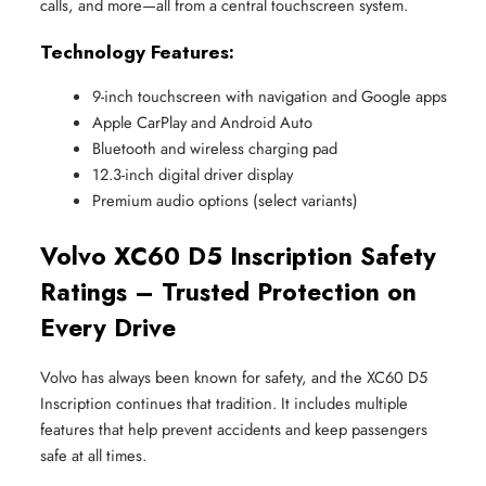
calls, and more—all from a central touchscreen system.
Technology Features:
9-inch touchscreen with navigation and Google apps
Apple CarPlay and Android Auto
Bluetooth and wireless charging pad
12.3-inch digital driver display
Premium audio options (select variants)
Volvo XC60 D5 Inscription Safety
Ratings – Trusted Protection on
Every Drive
Volvo has always been known for safety, and the XC60 D5
Inscription continues that tradition. It includes multiple
features that help prevent accidents and keep passengers
safe at all times.