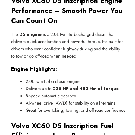
Volvo XC60 D5 Inscription Engine
Performance – Smooth Power You
Can Count On
The
D5 engine
is a 2.0L twin-turbocharged diesel that
delivers quick acceleration and powerful torque. It’s built for
drivers who want confident highway driving and the ability
to tow or go off-road when needed.
Engine Highlights:
2.0L twin-turbo diesel engine
Delivers up to 
235 HP and 480 Nm of torque
8-speed automatic gearbox
All-wheel drive (AWD) for stability on all terrains
Great for overtaking, towing, and off-road confidence
Volvo XC60 D5 Inscription Fuel