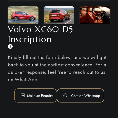
Volvo XC60 D5
Inscription
Kindly fill out the form below, and we will get
back to you at the earliest convenience. For a
quicker response, feel free to reach out to us
on WhatsApp.
Make an Enquiry
Chat on Whatsapp