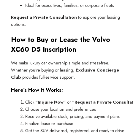
Ideal for executives, families, or corporate fleets
Request a Private Consultation
to explore your leasing
options.
How to Buy or Lease the Volvo
XC60 D5 Inscription
We make luxury car ownership simple and stress-free.
Whether you’re buying or leasing,
Exclusive Concierge
Club
provides full-service support.
Here’s How It Works:
Click 
“Inquire Now”
 or 
“Request a Private Consulta
Choose your location and preferences
Receive available stock, pricing, and payment plans
Finalize lease or purchase
Get the SUV delivered, registered, and ready to drive