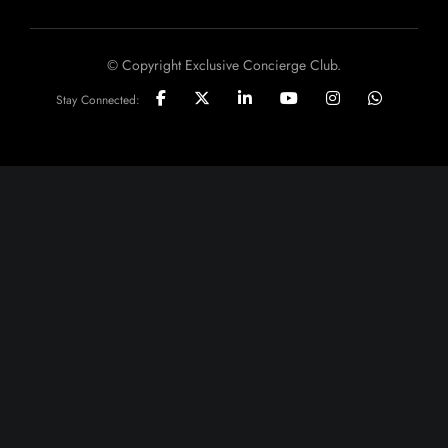
© Copyright Exclusive Concierge Club.
Stay Connected: