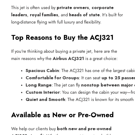
This jet is often used by
private owners
,
corporate
leaders
,
royal families
, and
heads of state
. It’s built for
long-distance flying with full luxury and flexibility.
Top Reasons to Buy the ACJ321
If you're thinking about buying a private jet, here are the
main reasons why the
Airbus ACJ321
is a great choice:
Spacious Cabin
: The ACJ321 has one of the largest cabin
Comfortable for Groups
: It can seat 
up to 25 passe
Long Range
: The jet can fly 
nonstop between major c
Custom Interior
: You can design the cabin your way—from
Quiet and Smooth
: The ACJ321 is known for its smooth 
Available as New or Pre-Owned
We help our clients buy
both new and pre-owned