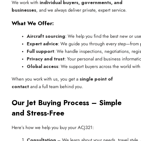
We work with
individual buyers, governments, and
businesses
, and we always deliver private, expert service.
What We Offer:
Aircraft sourcing
: We help you find the best new or use
Expert advice
: We guide you through every step—from pi
Full support
: We handle inspections, negotiations, regis
Privacy and trust
: Your personal and business information
Global access
: We support buyers across the world with
When you work with us, you get a
single point of
contact
and a full team behind you.
Our Jet Buying Process – Simple
and Stress-Free
Here’s how we help you buy your ACJ321:
Consultation
 – We learn about your needs, travel style,