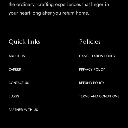
the ordinary, crafting experiences that linger in
your heart long after you return home.
Quick links
Policies
ABOUT US
CANCELLATION POLICY
CAREER
PRIVACY POLICY
CONTACT US
REFUND POLICY
BLOGS
TERMS AND CONDITIONS
PARTNER WITH US