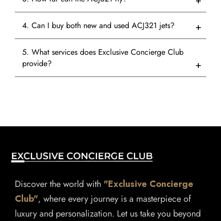
4. Can I buy both new and used ACJ321 jets?
5. What services does Exclusive Concierge Club
provide?
Discover the world with
"Exclusive Concierge
Club"
, where every journey is a masterpiece of
luxury and personalization. Let us take you beyond