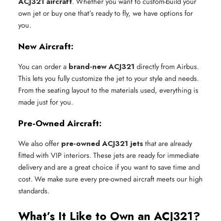
ACJ321 aircraft
. Whether you want to custom-build your
own jet or buy one that’s ready to fly, we have options for
you.
New Aircraft:
You can order a
brand-new ACJ321
directly from Airbus.
This lets you fully customize the jet to your style and needs.
From the seating layout to the materials used, everything is
made just for you.
Pre-Owned Aircraft:
We also offer
pre-owned ACJ321 jets
that are already
fitted with VIP interiors. These jets are ready for immediate
delivery and are a great choice if you want to save time and
cost. We make sure every pre-owned aircraft meets our high
standards.
What’s It Like to Own an ACJ321?