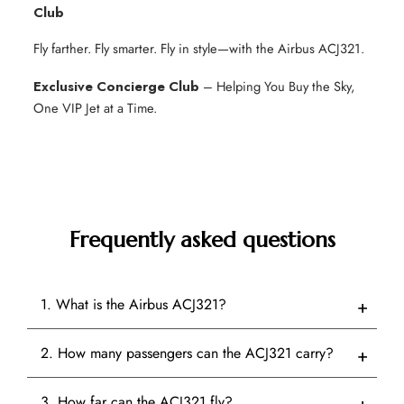
Club
Fly farther. Fly smarter. Fly in style—with the Airbus ACJ321.
Exclusive Concierge Club
– Helping You Buy the Sky,
One VIP Jet at a Time.
Frequently asked questions
1. What is the Airbus ACJ321?
2. How many passengers can the ACJ321 carry?
3. How far can the ACJ321 fly?