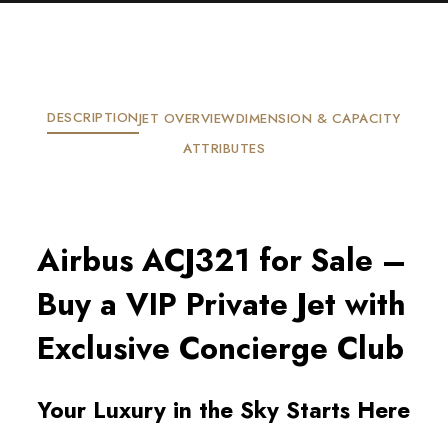
DESCRIPTION
JET OVERVIEW
DIMENSION & CAPACITY
ATTRIBUTES
Airbus ACJ321 for Sale –
Buy a VIP Private Jet with
Exclusive Concierge Club
Your Luxury in the Sky Starts Here