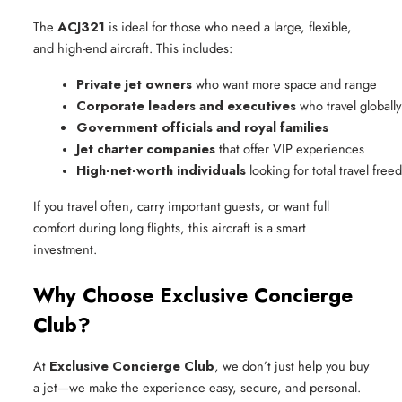
The
ACJ321
is ideal for those who need a large, flexible,
and high-end aircraft. This includes:
Private jet owners
 who want more space and range
Corporate leaders and executives
 who travel globally
Government officials and royal families
Jet charter companies
 that offer VIP experiences
High-net-worth individuals
 looking for total travel fre
If you travel often, carry important guests, or want full
comfort during long flights, this aircraft is a smart
investment.
Why Choose Exclusive Concierge
Club?
At
Exclusive Concierge Club
, we don’t just help you buy
a jet—we make the experience easy, secure, and personal.