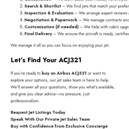
Search & Shortlist
 – We find jets that match your pref
Inspection & Evaluation
 – We arrange expert reviews 
Negotiation & Paperwork
 – We manage contracts and e
Customization (if needed)
 – We help with cabin upgr
Final Delivery
 – We ensure the aircraft is ready, certifi
We manage it all so you can focus on enjoying your jet.
Let’s Find Your ACJ321
If you’re ready to
buy an Airbus ACJ321
or want to
explore your options, our jet sales team is here to help.
We’ll answer all your questions, show you what’s available,
and give you clear advice—no pressure, just
professionalism.
Request Jet Listings Today
Speak With Our Private Jet Sales Team
Buy with Confidence from Exclusive Concierge