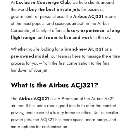
At
Exclusive Concierge Club
, we help clients around
the world
buy the best private jets
for business,
government, or personal use. The
Airbus ACJ321
is one
of the most popular and spacious aircraft in the Airbus
Corporate Jet family. It offers a
luxury experience
, a
long
flight range
, and
room to live and work
in the sky.
Whether you’re looking for a
brand-new ACJ321
or a
pre-owned model
, our team is here to manage the entire
process for you—from the first conversation to the final
handover of your jet.
What is the Airbus ACJ321?
The
Airbus ACJ321
is a VIP version of the Airbus A321
airliner. It has been redesigned inside to offer the comfort,
privacy, and space of a luxury home or office. Unlike smaller
private jets, the ACJ321 has more space, more range, and
more options for customization.