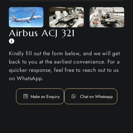
Airbus ACJ 321
Kindly fill out the form below, and we will get
back to you at the earliest convenience. For a
quicker response, feel free to reach out to us
on WhatsApp.
Make an Enquiry
Chat on Whatsapp