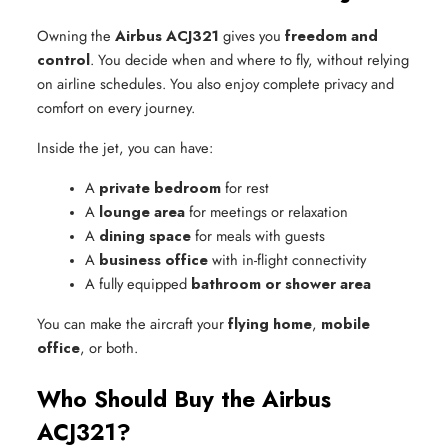
Owning the
Airbus ACJ321
gives you
freedom and
control
. You decide when and where to fly, without relying
on airline schedules. You also enjoy complete privacy and
comfort on every journey.
Inside the jet, you can have:
A 
private bedroom
 for rest
A 
lounge area
 for meetings or relaxation
A 
dining space
 for meals with guests
A 
business office
 with in-flight connectivity
A fully equipped 
bathroom or shower area
You can make the aircraft your
flying home
,
mobile
office
, or both.
Who Should Buy the Airbus
ACJ321?