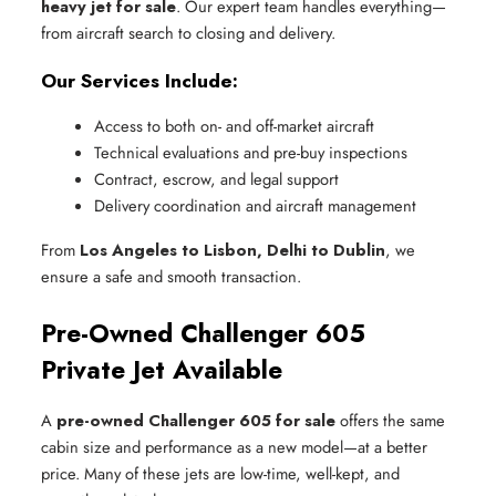
heavy jet for sale
. Our expert team handles everything—
from aircraft search to closing and delivery.
Our Services Include:
Access to both on- and off-market aircraft
Technical evaluations and pre-buy inspections
Contract, escrow, and legal support
Delivery coordination and aircraft management
From
Los Angeles to Lisbon, Delhi to Dublin
, we
ensure a safe and smooth transaction.
Pre-Owned Challenger 605
Private Jet Available
A
pre-owned Challenger 605 for sale
offers the same
cabin size and performance as a new model—at a better
price. Many of these jets are low-time, well-kept, and