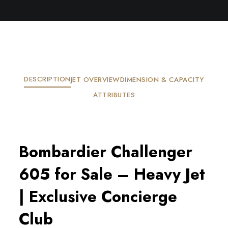
DESCRIPTION
JET OVERVIEW
DIMENSION & CAPACITY
ATTRIBUTES
Bombardier Challenger
605 for Sale – Heavy Jet
| Exclusive Concierge
Club