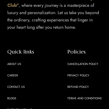
Club"
, where every journey is a masterpiece of
luxury and personalization. Let us take you beyond
the ordinary, crafting experiences that linger in
your heart long after you return home.
Quick links
Policies
ABOUT US
CANCELLATION POLICY
CAREER
PRIVACY POLICY
CONTACT US
REFUND POLICY
BLOGS
TERMS AND CONDITIONS