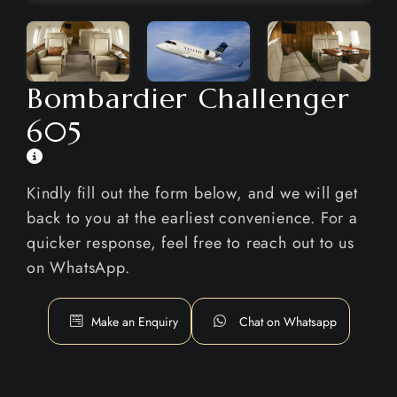
Bombardier Challenger
605
Kindly fill out the form below, and we will get
back to you at the earliest convenience. For a
quicker response, feel free to reach out to us
on WhatsApp.
Make an Enquiry
Chat on Whatsapp