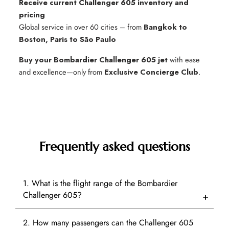
Receive current Challenger 605 inventory and
pricing
Global service in over 60 cities – from
Bangkok to
Boston, Paris to São Paulo
Buy your Bombardier Challenger 605 jet
with ease
and excellence—only from
Exclusive Concierge Club
.
Frequently asked questions
1. What is the flight range of the Bombardier
Challenger 605?
2. How many passengers can the Challenger 605