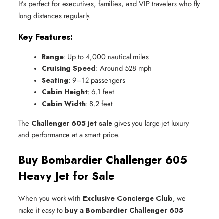
It’s perfect for executives, families, and VIP travelers who fly
long distances regularly.
Key Features:
Range
: Up to 4,000 nautical miles
Cruising Speed
: Around 528 mph
Seating
: 9–12 passengers
Cabin Height
: 6.1 feet
Cabin Width
: 8.2 feet
The
Challenger 605 jet sale
gives you large-jet luxury
and performance at a smart price.
Buy Bombardier Challenger 605
Heavy Jet for Sale
When you work with
Exclusive Concierge Club
, we
make it easy to
buy a Bombardier Challenger 605