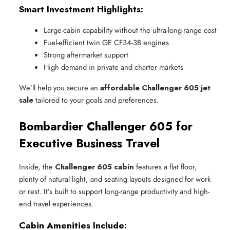
Smart Investment Highlights:
Large-cabin capability without the ultra-long-range cost
Fuel-efficient twin GE CF34-3B engines
Strong aftermarket support
High demand in private and charter markets
We’ll help you secure an
affordable Challenger 605 jet
sale
tailored to your goals and preferences.
Bombardier Challenger 605 for
Executive Business Travel
Inside, the
Challenger 605 cabin
features a flat floor,
plenty of natural light, and seating layouts designed for work
or rest. It’s built to support long-range productivity and high-
end travel experiences.
Cabin Amenities Include: