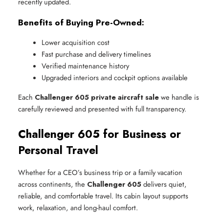
recently updated.
Benefits of Buying Pre-Owned:
Lower acquisition cost
Fast purchase and delivery timelines
Verified maintenance history
Upgraded interiors and cockpit options available
Each
Challenger 605 private aircraft sale
we handle is
carefully reviewed and presented with full transparency.
Challenger 605 for Business or
Personal Travel
Whether for a CEO’s business trip or a family vacation
across continents, the
Challenger 605
delivers quiet,
reliable, and comfortable travel. Its cabin layout supports
work, relaxation, and long-haul comfort.