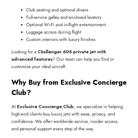
Club seating and optional divans
Full-service galley and enclosed lavatory
Optional Wi-Fi and in-flight entertainment
Luggage access during flight
Custom interiors with luxury finishes
Looking for a
Challenger 605 private jet with
advanced features
? Our team can help you find or
customize your ideal aircraft.
Why Buy from Exclusive Concierge
Club?
At
Exclusive Concierge Club
, we specialize in helping
high-end clients buy luxury jets with ease, privacy, and
confidence. We offer worldwide service, insider access,
and personal support every step of the way.