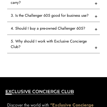
carry?
3. Is the Challenger 605 good for business use?
4. Should I buy a pre-owned Challenger 605?
5. Why should I work with Exclusive Concierge
Club?
Discover the world with
"Exclusive Concierge