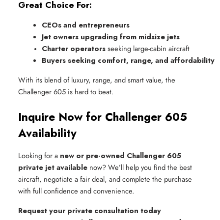
Great Choice For:
CEOs and entrepreneurs
Jet owners upgrading from midsize jets
Charter operators
 seeking large-cabin aircraft
Buyers seeking comfort, range, and affordability
With its blend of luxury, range, and smart value, the
Challenger 605 is hard to beat.
Inquire Now for Challenger 605
Availability
Looking for a
new or pre-owned Challenger 605
private jet available
now? We’ll help you find the best
aircraft, negotiate a fair deal, and complete the purchase
with full confidence and convenience.
Request your private consultation today