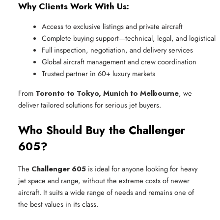
Why Clients Work With Us:
Access to exclusive listings and private aircraft
Complete buying support—technical, legal, and logistical
Full inspection, negotiation, and delivery services
Global aircraft management and crew coordination
Trusted partner in 60+ luxury markets
From
Toronto to Tokyo, Munich to Melbourne
, we
deliver tailored solutions for serious jet buyers.
Who Should Buy the Challenger
605?
The
Challenger 605
is ideal for anyone looking for heavy
jet space and range, without the extreme costs of newer
aircraft. It suits a wide range of needs and remains one of
the best values in its class.