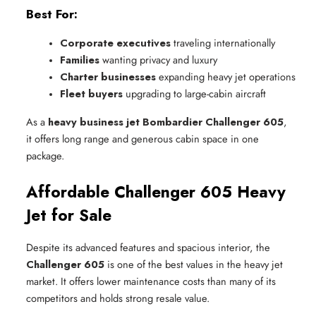
Best For:
Corporate executives
 traveling internationally
Families
 wanting privacy and luxury
Charter businesses
 expanding heavy jet operations
Fleet buyers
 upgrading to large-cabin aircraft
As a
heavy business jet Bombardier Challenger 605
,
it offers long range and generous cabin space in one
package.
Affordable Challenger 605 Heavy
Jet for Sale
Despite its advanced features and spacious interior, the
Challenger 605
is one of the best values in the heavy jet
market. It offers lower maintenance costs than many of its
competitors and holds strong resale value.