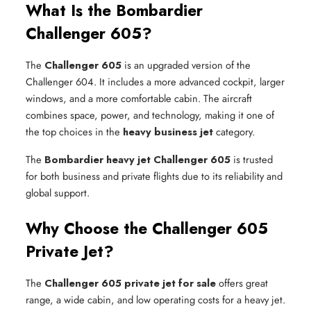
What Is the Bombardier
Challenger 605?
The
Challenger 605
is an upgraded version of the
Challenger 604. It includes a more advanced cockpit, larger
windows, and a more comfortable cabin. The aircraft
combines space, power, and technology, making it one of
the top choices in the
heavy business jet
category.
The
Bombardier heavy jet Challenger 605
is trusted
for both business and private flights due to its reliability and
global support.
Why Choose the Challenger 605
Private Jet?
The
Challenger 605 private jet for sale
offers great
range, a wide cabin, and low operating costs for a heavy jet.