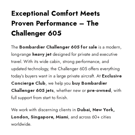
Exceptional Comfort Meets
Proven Performance – The
Challenger 605
The
Bombardier Challenger 605 for sale
is a modern,
long-range
heavy jet
designed for private and executive
travel. With its wide cabin, strong performance, and
updated technology, the Challenger 605 offers everything
today’s buyers want in a large private aircraft. At
Exclusive
Concierge Club
, we help you
buy Bombardier
Challenger 605 jets
, whether new or
pre-owned
, with
full support from start to finish.
We work with discerning clients in
Dubai, New York,
London, Singapore, Miami
, and across 60+ cities
worldwide.