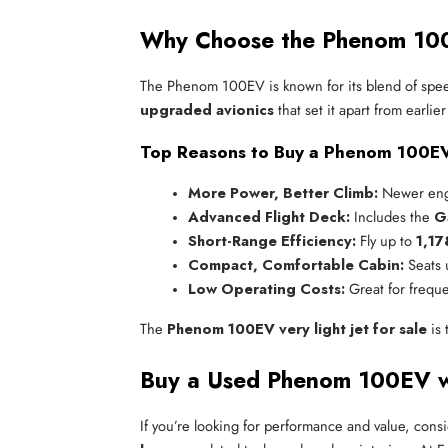
Why Choose the Phenom 100
The Phenom 100EV is known for its blend of speed,
upgraded avionics
that set it apart from earlie
Top Reasons to Buy a Phenom 100E
More Power, Better Climb:
 Newer engi
Advanced Flight Deck:
 Includes the 
G
Short-Range Efficiency:
 Fly up to 
1,17
Compact, Comfortable Cabin:
 Seats 
Low Operating Costs:
 Great for freque
The
Phenom 100EV very light jet for sale
is 
Buy a Used Phenom 100EV wi
If you’re looking for performance and value, cons