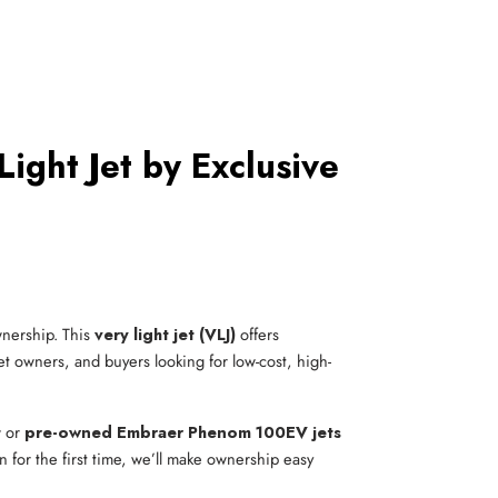
ght Jet by Exclusive
ownership. This
very light jet (VLJ)
offers
jet owners, and buyers looking for low-cost, high-
 or
pre-owned Embraer Phenom 100EV jets
n for the first time, we’ll make ownership easy