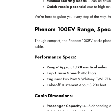
Minimal staffing needs
 – can be flown 
Quick resale potential
 due to high m
We’re here to guide you every step of the way, from
Phenom 100EV Range, Specs,
Though compact, the Phenom 100EV packs plenty of 
cabin.
Performance Specs:
Range:
 Approx. 
1,178 nautical miles
Top Cruise Speed:
 406 knots
Engines:
 Two Pratt & Whitney PW617F1-
Takeoff Distance:
 About 3,200 feet
Cabin Dimensions:
Passenger Capacity:
 4–6 depending o