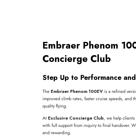
Embraer Phenom 100E
Concierge Club
Step Up to Performance and
The
Embraer Phenom 100EV
is a refined versi
improved climb rates, faster cruise speeds, and th
quality flying.
At
Exclusive Concierge Club
, we help clients 
with full support from inquiry to final handover. W
and rewarding.