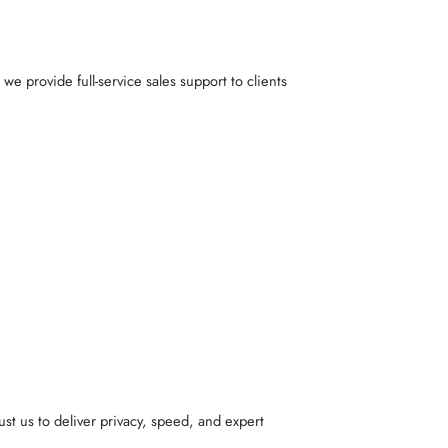
, we provide full-service sales support to clients
st us to deliver privacy, speed, and expert