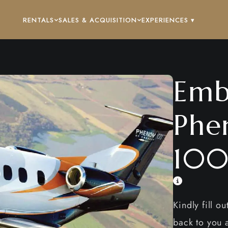
RENTALS
SALES & ACQUISITION
EXPERIENCES ▾
Emb
Phe
100
Kindly fill o
back to you a