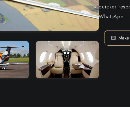
quicker respo
WhatsApp.
Make 