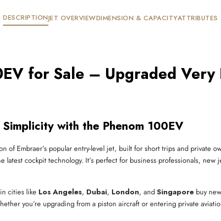
DESCRIPTION
JET OVERVIEW
DIMENSION & CAPACITY
ATTRIBUTES
V for Sale – Upgraded Very Li
 Simplicity with the Phenom 100EV
on of Embraer’s popular entry-level jet, built for short trips and private 
e latest cockpit technology. It’s perfect for business professionals, new 
in cities like
Los Angeles
,
Dubai
,
London
, and
Singapore
buy new
hether you’re upgrading from a piston aircraft or entering private aviatio