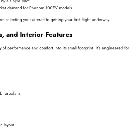
by a single pilot
arket demand for Phenom 100EV models
 selecting your aircraft to getting your first flight underway.
 and Interior Features
performance and comfort into its small footprint. It’s engineered for s
E turbofans
n layout