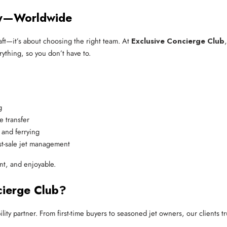
sy—Worldwide
craft—it’s about choosing the right team. At
Exclusive Concierge Club
ything, so you don’t have to.
g
e transfer
 and ferrying
st-sale jet management
nt, and enjoyable.
cierge Club?
y partner. From first-time buyers to seasoned jet owners, our clients tru