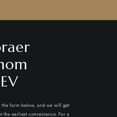
raer
nom
EV
ut the form below, and we will get
t the earliest convenience. For a