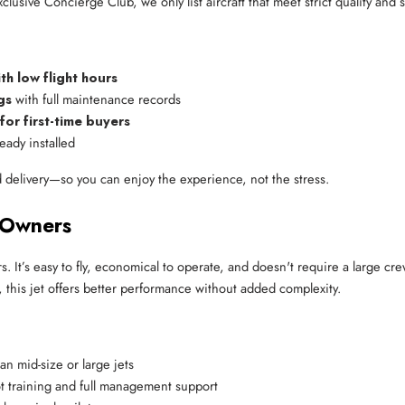
lusive Concierge Club, we only list aircraft that meet strict quality and 
 low flight hours
gs
 with full maintenance records
r first-time buyers
eady installed
 delivery—so you can enjoy the experience, not the stress.
 Owners
s. It’s easy to fly, economical to operate, and doesn't require a large cr
s, this jet offers better performance without added complexity.
han mid-size or large jets
lot training and full management support