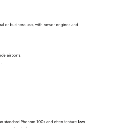
onal or business use, with newer engines and
de airports.
n.
han standard Phenom 100s and often feature
low