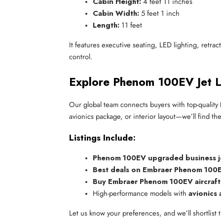
Cabin Height:
 4 feet 11 inches
Cabin Width:
 5 feet 1 inch
Length:
 11 feet
It features executive seating, LED lighting, retrac
control.
Explore Phenom 100EV Jet Li
Our global team connects buyers with top-quality
avionics package, or interior layout—we’ll find the 
Listings Include:
Phenom 100EV upgraded business j
Best deals on Embraer Phenom 100E
Buy Embraer Phenom 100EV aircraft
High-performance models with 
avionics
Let us know your preferences, and we’ll shortlist t