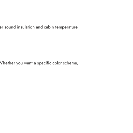
etter sound insulation and cabin temperature
Whether you want a specific color scheme,