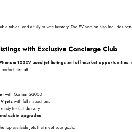
table tables, and a fully private lavatory. The EV version also includes b
stings with Exclusive Concierge Club
Phenom 100EV used jet listings
and
off-market opportunities
. 
perfect aircraft.
et
 with Garmin G3000
V jets
 with full inspections
 ready for fast delivery
 and cabin upgrades
he top available jets that meet your goals.