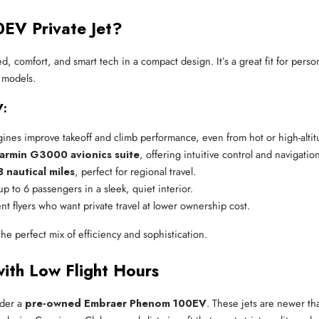
EV Private Jet?
 comfort, and smart tech in a compact design. It’s a great fit for pers
r models.
V:
nes improve takeoff and climb performance, even from hot or high-altitu
armin G3000 avionics suite
, offering intuitive control and navigatio
8 nautical miles
, perfect for regional travel.
up to 6 passengers in a sleek, quiet interior.
nt flyers who want private travel at lower ownership cost.
the perfect mix of efficiency and sophistication.
th Low Flight Hours
ider a
pre-owned Embraer Phenom 100EV
. These jets are newer t