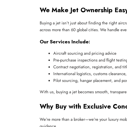
We Make Jet Ownership Ea
Buying a jet isn’t just about finding the right air
across more than 60 global cities. We handle ever
Our Services Include:
Aircraft sourcing and pricing advice
Pre-purchase inspections and flight testin
Contract negotiation, registration, and titl
International logistics, customs clearance,
Pilot sourcing, hangar placement, and po
With us, buying a jet becomes smooth, transpare
Why Buy with Exclusive Con
We’re more than a broker—we’re your luxury mobilit
guidance.