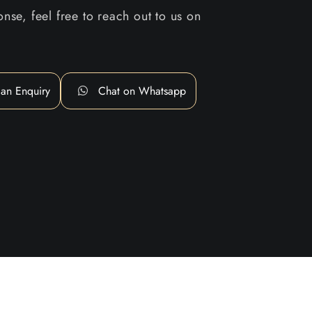
nse, feel free to reach out to us on
an Enquiry
Chat on Whatsapp