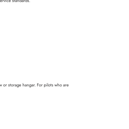
service standards.
ew or storage hangar. For pilots who are