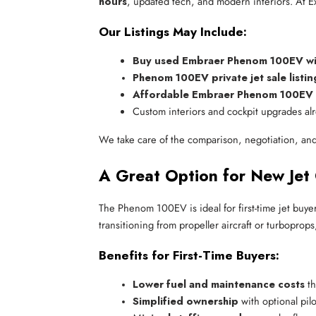
hours
, updated tech, and modern interiors. At Exc
Our Listings May Include:
Buy used Embraer Phenom 100EV with
Phenom 100EV private jet sale listin
Affordable Embraer Phenom 100EV fo
Custom interiors and cockpit upgrades alr
We take care of the comparison, negotiation, and
A Great Option for New Jet
The Phenom 100EV is ideal for first-time jet buyer
transitioning from propeller aircraft or turboprop
Benefits for First-Time Buyers:
Lower fuel and maintenance costs
 t
Simplified ownership
 with optional pi