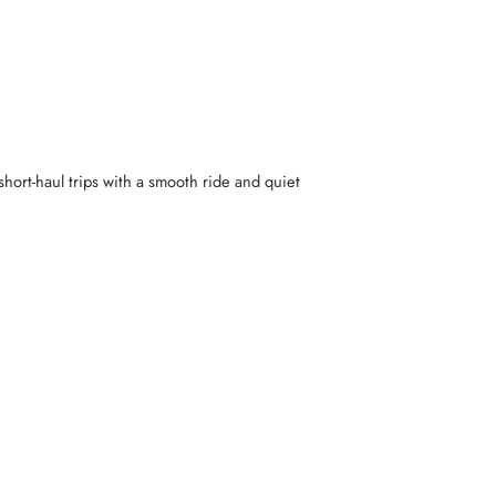
hort-haul trips with a smooth ride and quiet