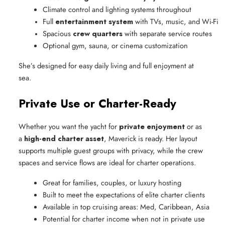
Climate control and lighting systems throughout
Full 
entertainment system
 with TVs, music, and Wi-Fi
Spacious 
crew quarters
 with separate service routes
Optional gym, sauna, or cinema customization
She’s designed for easy daily living and full enjoyment at
sea.
Private Use or Charter-Ready
Whether you want the yacht for
private enjoyment
or as
a
high-end charter asset
, Maverick is ready. Her layout
supports multiple guest groups with privacy, while the crew
spaces and service flows are ideal for charter operations.
Great for families, couples, or luxury hosting
Built to meet the expectations of elite charter clients
Available in top cruising areas: Med, Caribbean, Asia
Potential for charter income when not in private use