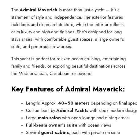
The
Admiral Maverick
is more than just a yacht — it’s a
statement of style and independence. Her exterior features
bold lines and clean architecture, while the interior reflects
calm luxury and high-end finishes. She’s designed for long
stays at sea, with comfortable guest spaces, a large owner’s
suite, and generous crew areas.
This yacht is perfect for relaxed ocean cruising, entertaining
family and friends, or exploring beautiful destinations across
the Mediterranean, Caribbean, or beyond.
Key Features of Admiral Maverick:
Length: Approx. 
40–50 meters
 depending on final spec
Custom-built by 
Admiral Yachts
 with sleek modern desig
Large 
main salon
 with open lounge and dining areas
Full-beam owner’s suite
 with ocean views
Several 
guest cabins
, each with private en-suite