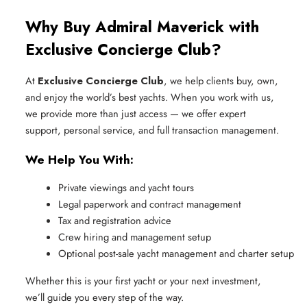
Why Buy Admiral Maverick with
Exclusive Concierge Club?
At
Exclusive Concierge Club
, we help clients buy, own,
and enjoy the world’s best yachts. When you work with us,
we provide more than just access — we offer expert
support, personal service, and full transaction management.
We Help You With:
Private viewings and yacht tours
Legal paperwork and contract management
Tax and registration advice
Crew hiring and management setup
Optional post-sale yacht management and charter setup
Whether this is your first yacht or your next investment,
we’ll guide you every step of the way.