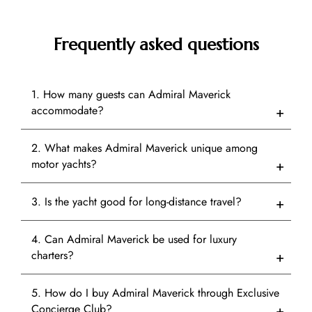
Frequently asked questions
1. How many guests can Admiral Maverick
accommodate?
2. What makes Admiral Maverick unique among
motor yachts?
3. Is the yacht good for long-distance travel?
4. Can Admiral Maverick be used for luxury
charters?
5. How do I buy Admiral Maverick through Exclusive
Concierge Club?