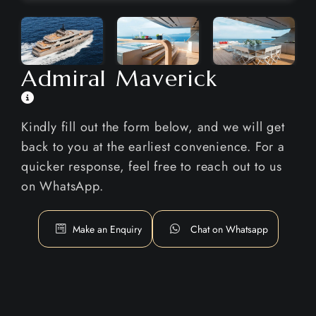
Admiral Maverick
Kindly fill out the form below, and we will get
back to you at the earliest convenience. For a
quicker response, feel free to reach out to us
on WhatsApp.
Make an Enquiry
Chat on Whatsapp