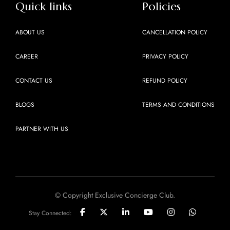
Quick links
Policies
ABOUT US
CANCELLATION POLICY
CAREER
PRIVACY POLICY
CONTACT US
REFUND POLICY
BLOGS
TERMS AND CONDITIONS
PARTNER WITH US
© Copyright Exclusive Concierge Club.
Stay Connected: