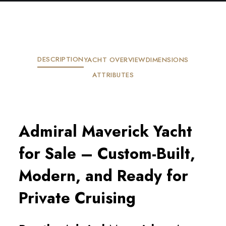
DESCRIPTION
YACHT OVERVIEW
DIMENSIONS
ATTRIBUTES
Admiral Maverick Yacht
for Sale – Custom-Built,
Modern, and Ready for
Private Cruising