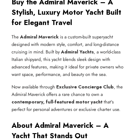
Buy the Admiral Maverick – A
Stylish, Luxury Motor Yacht Built
for Elegant Travel
The
Admiral Maverick
is a custom-built superyacht
designed with modern style, comfort, and long-distance
cruising in mind. Built by
Admiral Yachts
, a world-class
Italian shipyard, this yacht blends sleek design with
advanced features, making it ideal for private owners who
want space, performance, and beauty on the sea.
Now available through
Exclusive Concierge Club
, the
Admiral Maverick offers a rare chance to own a
contemporary, full-featured motor yacht
that's
perfect for personal adventures or exclusive charter use.
About Admiral Maverick – A
Yacht That Stands Out