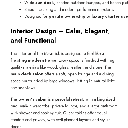
Wide 
sun deck
, shaded outdoor lounges, and beach pla
Smooth cruising and modern performance systems
Designed for 
private ownership
 or 
luxury charter use
Interior Design – Calm, Elegant,
and Functional
The interior of the Maverick is designed to feel like a
floating modern home
. Every space is finished with high-
quality materials like wood, glass, leather, and stone. The
main deck salon
offers a soft, open lounge and a dining
space surrounded by large windows, letting in natural light
and sea views.
The
owner’s cabin
is a peaceful retreat, with a king-sized
bed, walk-in wardrobe, private lounge, and a large bathroom
with shower and soaking tub. Guest cabins offer equal
comfort and privacy, with well-planned layouts and stylish
décor.