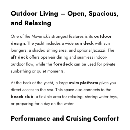
Outdoor Living – Open, Spacious,
and Relaxing
One of the Maverick’s strongest features is its
outdoor
design
. The yacht includes a wide
sun deck
with sun
loungers, a shaded sitting area, and optional Jacuzzi. The
aft deck
offers open-air dining and seamless indoor-
outdoor flow, while the
foredeck
can be used for private
sunbathing or quiet moments.
At the back of the yacht, a large
swim platform
gives you
direct access to the sea. This space also connects to the
beach club
, a flexible area for relaxing, storing water toys,
or preparing for a day on the water.
Performance and Cruising Comfort