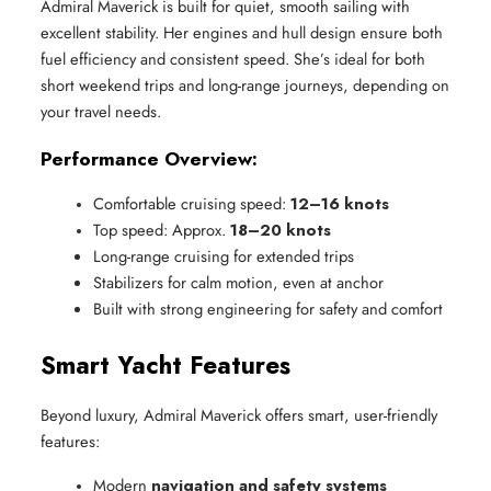
Admiral Maverick is built for quiet, smooth sailing with
excellent stability. Her engines and hull design ensure both
fuel efficiency and consistent speed. She’s ideal for both
short weekend trips and long-range journeys, depending on
your travel needs.
Performance Overview:
Comfortable cruising speed: 
12–16 knots
Top speed: Approx. 
18–20 knots
Long-range cruising for extended trips
Stabilizers for calm motion, even at anchor
Built with strong engineering for safety and comfort
Smart Yacht Features
Beyond luxury, Admiral Maverick offers smart, user-friendly
features:
Modern 
navigation and safety systems