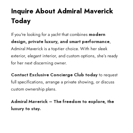
Inquire About Admiral Maverick
Today
If you're looking for a yacht that combines
modern
design, private luxury, and smart performance
,
Admiral Maverick is a top-tier choice. With her sleek
exterior, elegant interior, and custom options, she’s ready
for her next discerning owner.
Contact Exclusive Concierge Club today
to request
full specifications, arrange a private showing, or discuss
custom ownership plans.
Admiral Maverick – The freedom to explore, the
luxury to stay.