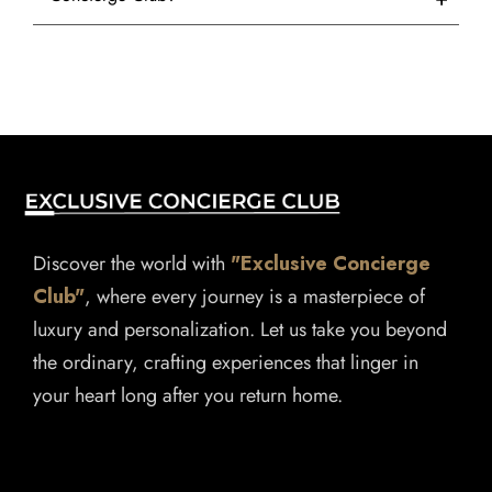
Discover the world with
"Exclusive Concierge
Club"
, where every journey is a masterpiece of
luxury and personalization. Let us take you beyond
the ordinary, crafting experiences that linger in
your heart long after you return home.