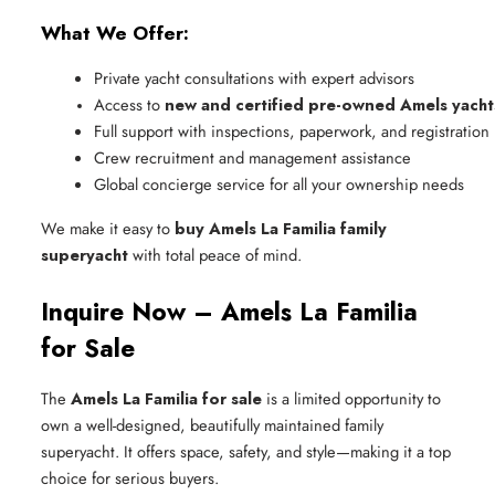
What We Offer:
Private yacht consultations with expert advisors
Access to 
new and certified pre-owned Amels yacht
Full support with inspections, paperwork, and registration
Crew recruitment and management assistance
Global concierge service for all your ownership needs
We make it easy to
buy Amels La Familia family
superyacht
with total peace of mind.
Inquire Now – Amels La Familia
for Sale
The
Amels La Familia for sale
is a limited opportunity to
own a well-designed, beautifully maintained family
superyacht. It offers space, safety, and style—making it a top
choice for serious buyers.