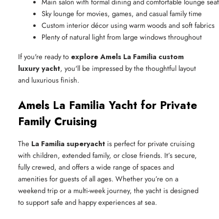
Main salon with formal dining and comfortable lounge sea
Sky lounge for movies, games, and casual family time
Custom interior décor using warm woods and soft fabrics
Plenty of natural light from large windows throughout
If you're ready to
explore Amels La Familia custom
luxury yacht
, you'll be impressed by the thoughtful layout
and luxurious finish.
Amels La Familia Yacht for Private
Family Cruising
The
La Familia superyacht
is perfect for private cruising
with children, extended family, or close friends. It’s secure,
fully crewed, and offers a wide range of spaces and
amenities for guests of all ages. Whether you’re on a
weekend trip or a multi-week journey, the yacht is designed
to support safe and happy experiences at sea.