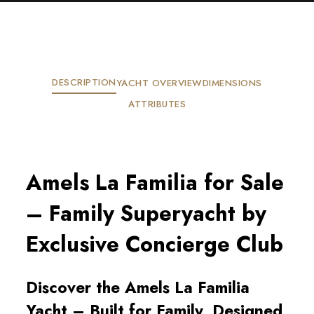
DESCRIPTION
YACHT OVERVIEW
DIMENSIONS
ATTRIBUTES
Amels La Familia for Sale
– Family Superyacht by
Exclusive Concierge Club
Discover the Amels La Familia
Yacht – Built for Family, Designed