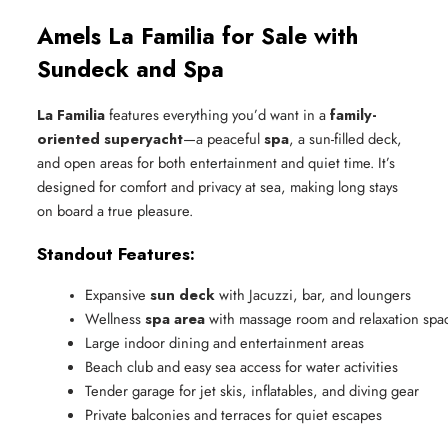
Amels La Familia for Sale with
Sundeck and Spa
La Familia
features everything you’d want in a
family-
oriented superyacht
—a peaceful
spa
, a sun-filled deck,
and open areas for both entertainment and quiet time. It’s
designed for comfort and privacy at sea, making long stays
on board a true pleasure.
Standout Features:
Expansive 
sun deck
 with Jacuzzi, bar, and loungers
Wellness 
spa area
 with massage room and relaxation spa
Large indoor dining and entertainment areas
Beach club and easy sea access for water activities
Tender garage for jet skis, inflatables, and diving gear
Private balconies and terraces for quiet escapes