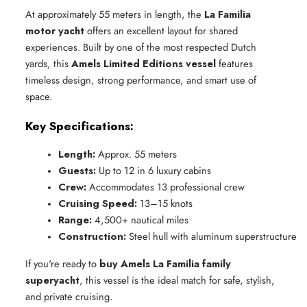
At approximately 55 meters in length, the
La Familia
motor yacht
offers an excellent layout for shared
experiences. Built by one of the most respected Dutch
yards, this
Amels Limited Editions vessel
features
timeless design, strong performance, and smart use of
space.
Key Specifications:
Length:
 Approx. 55 meters
Guests:
 Up to 12 in 6 luxury cabins
Crew:
 Accommodates 13 professional crew
Cruising Speed:
 13–15 knots
Range:
 4,500+ nautical miles
Construction:
 Steel hull with aluminum superstructure
If you're ready to
buy Amels La Familia family
superyacht
, this vessel is the ideal match for safe, stylish,
and private cruising.