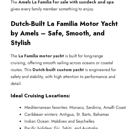
The
Amels La Familia for sale with sundeck and spa
gives every family member something to enjoy.
Dutch-Built La Familia Motor Yacht
by Amels – Safe, Smooth, and
Stylish
The
La Familia motor yacht
is built for long-range
cruising, offering smooth sailing across oceans or coastal
routes. This
Dutch-built custom yacht
is engineered for
safety and stability, with high attention to performance and
detail.
Ideal Cruising Locations:
Mediterranean favorites: Monaco, Sardinia, Amalfi Coast
Caribbean winters: Antigua, St. Barts, Bahamas
Indian Ocean: Maldives and Seychelles
Pacific holidays: Fiji, Tahiti, and Australia