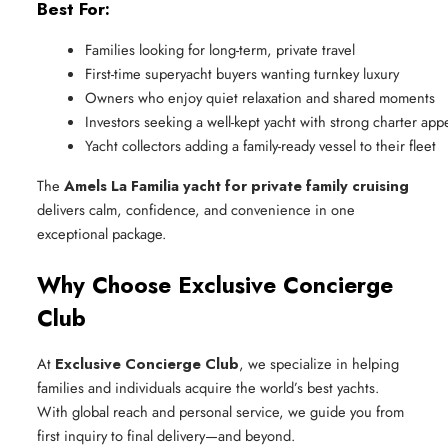
Best For:
Families looking for long-term, private travel
First-time superyacht buyers wanting turnkey luxury
Owners who enjoy quiet relaxation and shared moments
Investors seeking a well-kept yacht with strong charter app
Yacht collectors adding a family-ready vessel to their fleet
The
Amels La Familia yacht for private family cruising
delivers calm, confidence, and convenience in one
exceptional package.
Why Choose Exclusive Concierge
Club
At
Exclusive Concierge Club
, we specialize in helping
families and individuals acquire the world’s best yachts.
With global reach and personal service, we guide you from
first inquiry to final delivery—and beyond.