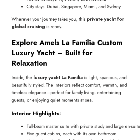
City stays: Dubai, Singapore, Miami, and Sydney
Wherever your journey takes you, this
private yacht for
global cruising
is ready.
Explore Amels La Familia Custom
Luxury Yacht – Built for
Relaxation
Inside, the
luxury yacht La Familia
is light, spacious, and
beautifully styled. The interiors reflect comfort, warmth, and
timeless elegance—perfect for family living, entertaining
guests, or enjoying quiet moments at sea.
Interior Highlights:
Full-beam master suite with private study and large en-suit
Five guest cabins, each with its own bathroom