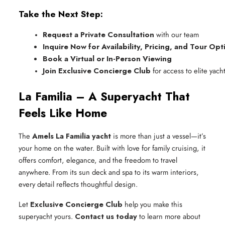
Take the Next Step:
Request a Private Consultation
 with our team
Inquire Now for Availability, Pricing, and Tour Opt
Book a Virtual or In-Person Viewing
Join Exclusive Concierge Club
 for access to elite yac
La Familia – A Superyacht That
Feels Like Home
The
Amels La Familia yacht
is more than just a vessel—it’s
your home on the water. Built with love for family cruising, it
offers comfort, elegance, and the freedom to travel
anywhere. From its sun deck and spa to its warm interiors,
every detail reflects thoughtful design.
Let
Exclusive Concierge Club
help you make this
superyacht yours.
Contact us today
to learn more about