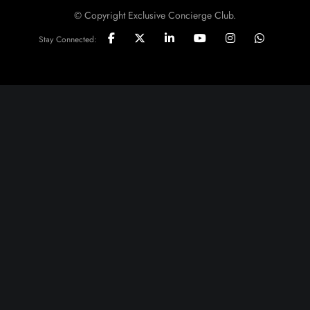
© Copyright Exclusive Concierge Club.
Stay Connected: