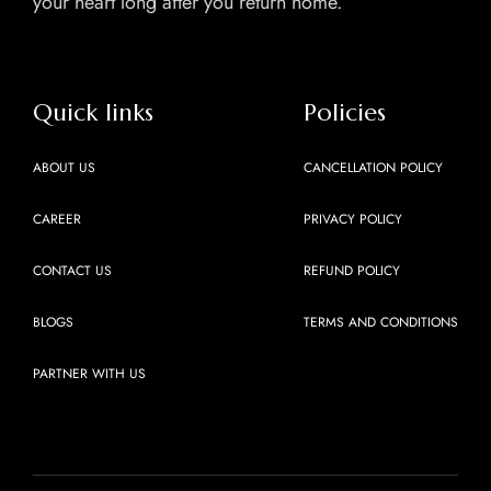
your heart long after you return home.
Quick links
Policies
ABOUT US
CANCELLATION POLICY
CAREER
PRIVACY POLICY
CONTACT US
REFUND POLICY
BLOGS
TERMS AND CONDITIONS
PARTNER WITH US