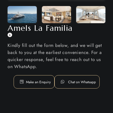
Amels La Familia
Kindly fill out the form below, and we will get
back to you at the earliest convenience. For a
quicker response, feel free to reach out to us
on WhatsApp.
Make an Enquiry
Chat on Whatsapp