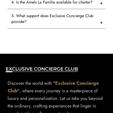
4. Is the Amels La Familia available for charter?
5. What support does Exclusive Concierge Club
provide?
Discover the world with
"Exclusive Concierge
Club"
, where every journey is a masterpiece of
luxury and personalization. Let us take you beyond
the ordinary, crafting experiences that linger in