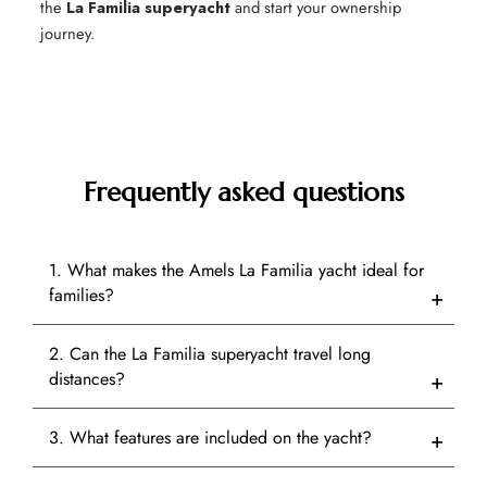
the
La Familia superyacht
and start your ownership
journey.
Frequently asked questions
1. What makes the Amels La Familia yacht ideal for
families?
2. Can the La Familia superyacht travel long
distances?
3. What features are included on the yacht?