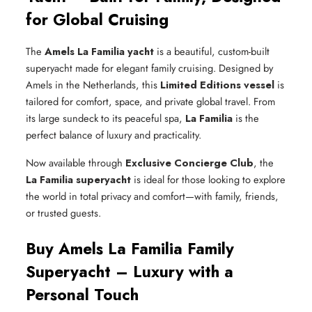
for Global Cruising
The
Amels La Familia yacht
is a beautiful, custom-built
superyacht made for elegant family cruising. Designed by
Amels in the Netherlands, this
Limited Editions vessel
is
tailored for comfort, space, and private global travel. From
its large sundeck to its peaceful spa,
La Familia
is the
perfect balance of luxury and practicality.
Now available through
Exclusive Concierge Club
, the
La Familia superyacht
is ideal for those looking to explore
the world in total privacy and comfort—with family, friends,
or trusted guests.
Buy Amels La Familia Family
Superyacht – Luxury with a
Personal Touch