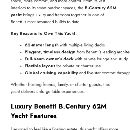
space, more comfort, and more control. From its vast
interiors to its smart outdoor spaces, the
B.Century 62M
yacht
brings luxury and freedom together in one of
Benetti’s most advanced builds to date.
Key Reasons to Own This Yacht:
62-meter length
 with multiple living decks
Elegant, timeless design
 from Benetti’s leading archite
Full-beam owner’s deck
 with private lounge and study
Flexible layout
 for private or charter use
Global cruising capability
 and five-star comfort throug
Whether hosting friends, family, or charter guests, this
yacht delivers unforgettable experiences.
Luxury Benetti B.Century 62M
Yacht Features
Designed to feel like a floating estate, this yacht offers more