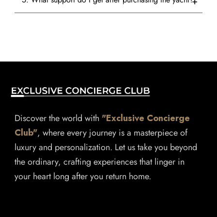
Discover the world with
"Exclusive Concierge
Club"
, where every journey is a masterpiece of
luxury and personalization. Let us take you beyond
the ordinary, crafting experiences that linger in
your heart long after you return home.