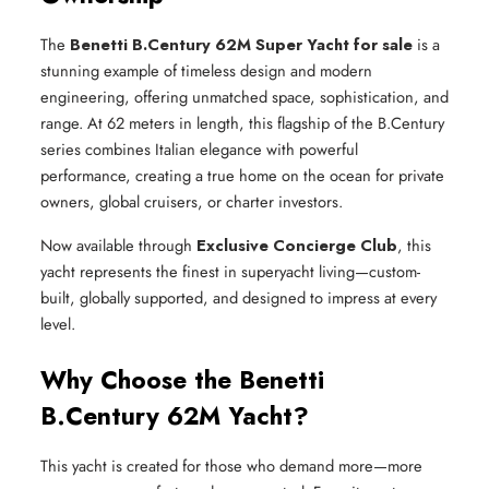
The
Benetti B.Century 62M Super Yacht for sale
is a
stunning example of timeless design and modern
engineering, offering unmatched space, sophistication, and
range. At 62 meters in length, this flagship of the B.Century
series combines Italian elegance with powerful
performance, creating a true home on the ocean for private
owners, global cruisers, or charter investors.
Now available through
Exclusive Concierge Club
, this
yacht represents the finest in superyacht living—custom-
built, globally supported, and designed to impress at every
level.
Why Choose the Benetti
B.Century 62M Yacht?
This yacht is created for those who demand more—more