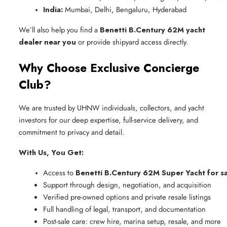
India:
 Mumbai, Delhi, Bengaluru, Hyderabad
We’ll also help you find a
Benetti B.Century 62M yacht
dealer near you
or provide shipyard access directly.
Why Choose Exclusive Concierge
Club?
We are trusted by UHNW individuals, collectors, and yacht
investors for our deep expertise, full-service delivery, and
commitment to privacy and detail.
With Us, You Get:
Access to 
Benetti B.Century 62M Super Yacht for s
Support through design, negotiation, and acquisition
Verified pre-owned options and private resale listings
Full handling of legal, transport, and documentation
Post-sale care: crew hire, marina setup, resale, and more