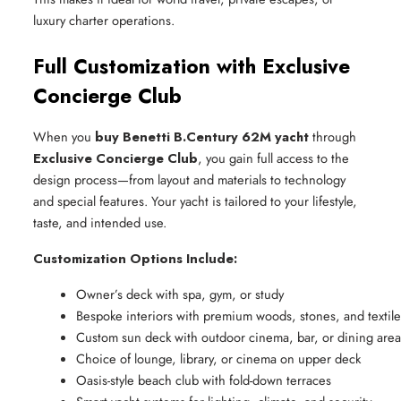
luxury charter operations.
Full Customization with Exclusive
Concierge Club
When you
buy Benetti B.Century 62M yacht
through
Exclusive Concierge Club
, you gain full access to the
design process—from layout and materials to technology
and special features. Your yacht is tailored to your lifestyle,
taste, and intended use.
Customization Options Include:
Owner’s deck with spa, gym, or study
Bespoke interiors with premium woods, stones, and textile
Custom sun deck with outdoor cinema, bar, or dining area
Choice of lounge, library, or cinema on upper deck
Oasis-style beach club with fold-down terraces