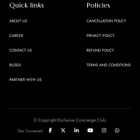
Quick links
Policies
ABOUT US
CANCELLATION POLICY
CAREER
PRIVACY POLICY
CONTACT US
REFUND POLICY
BLOGS
TERMS AND CONDITIONS
PARTNER WITH US
© Copyright Exclusive Concierge Club.
Stay Connected: