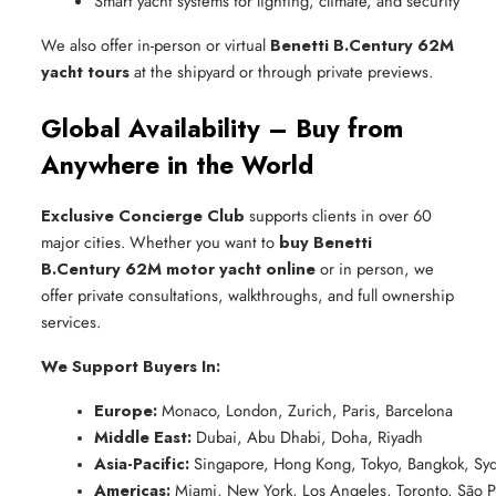
Smart yacht systems for lighting, climate, and security
We also offer in-person or virtual
Benetti B.Century 62M
yacht tours
at the shipyard or through private previews.
Global Availability – Buy from
Anywhere in the World
Exclusive Concierge Club
supports clients in over 60
major cities. Whether you want to
buy Benetti
B.Century 62M motor yacht online
or in person, we
offer private consultations, walkthroughs, and full ownership
services.
We Support Buyers In:
Europe:
 Monaco, London, Zurich, Paris, Barcelona
Middle East:
 Dubai, Abu Dhabi, Doha, Riyadh
Asia-Pacific:
 Singapore, Hong Kong, Tokyo, Bangkok, Sy
Americas:
 Miami, New York, Los Angeles, Toronto, São P