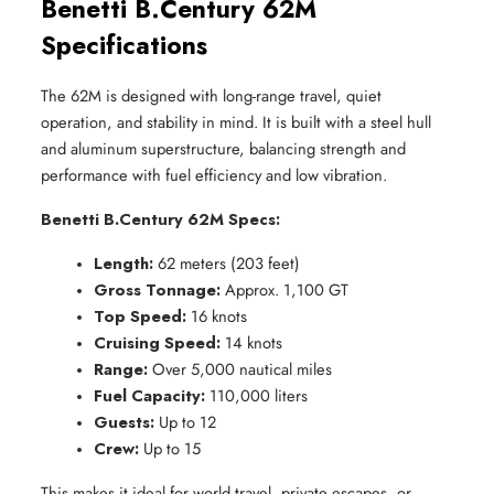
Benetti B.Century 62M
Specifications
The 62M is designed with long-range travel, quiet
operation, and stability in mind. It is built with a steel hull
and aluminum superstructure, balancing strength and
performance with fuel efficiency and low vibration.
Benetti B.Century 62M Specs:
Length:
 62 meters (203 feet)
Gross Tonnage:
 Approx. 1,100 GT
Top Speed:
 16 knots
Cruising Speed:
 14 knots
Range:
 Over 5,000 nautical miles
Fuel Capacity:
 110,000 liters
Guests:
 Up to 12
Crew:
 Up to 15
This makes it ideal for world travel, private escapes, or