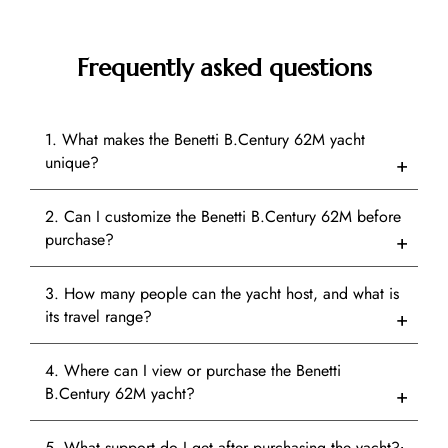
Frequently asked questions
1. What makes the Benetti B.Century 62M yacht
unique?
2. Can I customize the Benetti B.Century 62M before
purchase?
3. How many people can the yacht host, and what is
its travel range?
4. Where can I view or purchase the Benetti
B.Century 62M yacht?
5. What support do I get after purchasing the yacht?