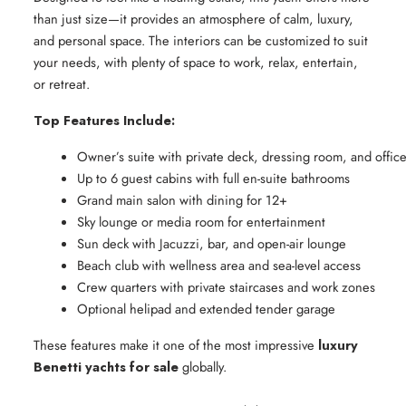
than just size—it provides an atmosphere of calm, luxury,
and personal space. The interiors can be customized to suit
your needs, with plenty of space to work, relax, entertain,
or retreat.
Top Features Include:
Owner’s suite with private deck, dressing room, and offic
Up to 6 guest cabins with full en-suite bathrooms
Grand main salon with dining for 12+
Sky lounge or media room for entertainment
Sun deck with Jacuzzi, bar, and open-air lounge
Beach club with wellness area and sea-level access
Crew quarters with private staircases and work zones
Optional helipad and extended tender garage
These features make it one of the most impressive
luxury
Benetti yachts for sale
globally.