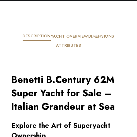
DESCRIPTION
YACHT OVERVIEW
DIMENSIONS
ATTRIBUTES
Benetti B.Century 62M
Super Yacht for Sale –
Italian Grandeur at Sea
Explore the Art of Superyacht
Ownership