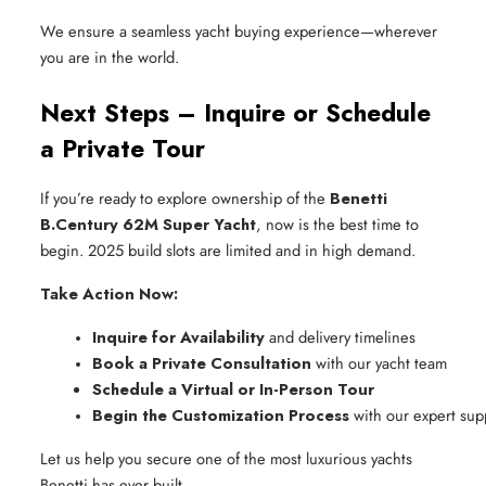
We ensure a seamless yacht buying experience—wherever
you are in the world.
Next Steps – Inquire or Schedule
a Private Tour
If you’re ready to explore ownership of the
Benetti
B.Century 62M Super Yacht
, now is the best time to
begin. 2025 build slots are limited and in high demand.
Take Action Now:
Inquire for Availability
 and delivery timelines
Book a Private Consultation
 with our yacht team
Schedule a Virtual or In-Person Tour
Begin the Customization Process
 with our expert sup
Let us help you secure one of the most luxurious yachts
Benetti has ever built.