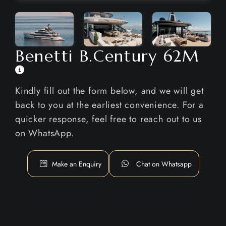
Benetti B.Century 62M
Kindly fill out the form below, and we will get
back to you at the earliest convenience. For a
quicker response, feel free to reach out to us
on WhatsApp.
Make an Enquiry
Chat on Whatsapp