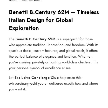
Benetti B.Century 62M – Timeless
Italian Design for Global
Exploration
The
Benetti B.Century 62M
is a superyacht for those
who appreciate tradition, innovation, and freedom. With its
spacious decks, custom features, and global reach, it offers
the perfect balance of elegance and function. Whether
you’re cruising privately or hosting world-class charters, it is
your personal symbol of excellence at sea.
Let
Exclusive Concierge Club
help make this
extraordinary yacht yours—delivered exactly how and where
you want it.