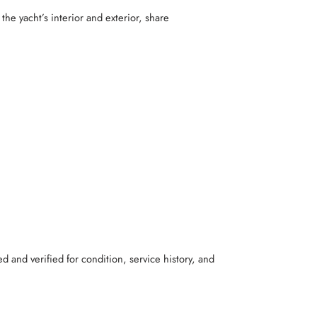
the yacht’s interior and exterior, share
d and verified for condition, service history, and