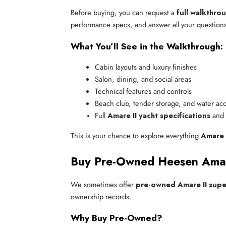
Before buying, you can request a
full walkthro
performance specs, and answer all your questions
What You’ll See in the Walkthrough:
Cabin layouts and luxury finishes
Salon, dining, and social areas
Technical features and controls
Beach club, tender storage, and water ac
Full 
Amare II yacht specifications
 and
This is your chance to explore everything
Amare 
Buy Pre-Owned Heesen Amare
We sometimes offer
pre-owned Amare II supe
ownership records.
Why Buy Pre-Owned?