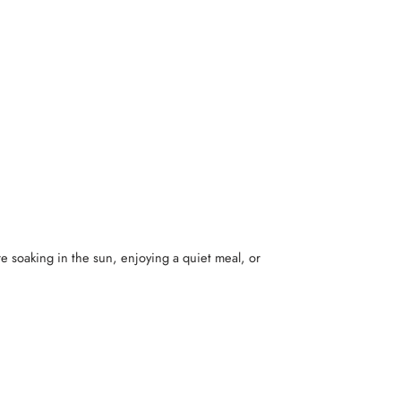
re soaking in the sun, enjoying a quiet meal, or