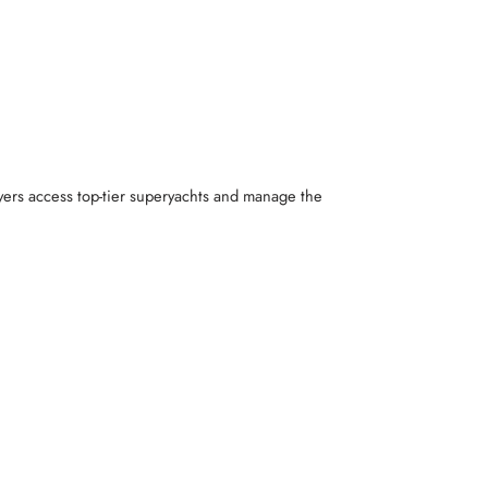
yers access top-tier superyachts and manage the