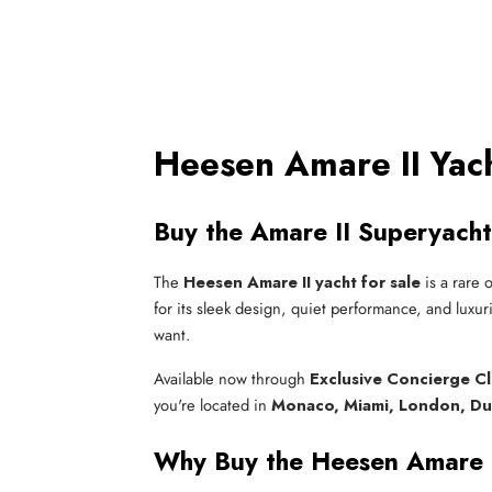
Heesen Amare II Yach
Buy the Amare II Superyacht
The
Heesen Amare II yacht for sale
is a rare 
for its sleek design, quiet performance, and luxur
want.
Available now through
Exclusive Concierge C
you're located in
Monaco, Miami, London, Du
Why Buy the Heesen Amare 