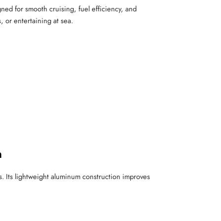
gned for smooth cruising, fuel efficiency, and
, or entertaining at sea.
n
s. Its lightweight aluminum construction improves