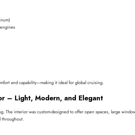
minum)
 engines
ort and capability—making it ideal for global cruising.
ior – Light, Modern, and Elegant
. The interior was custom-designed to offer open spaces, large windows, 
l throughout.