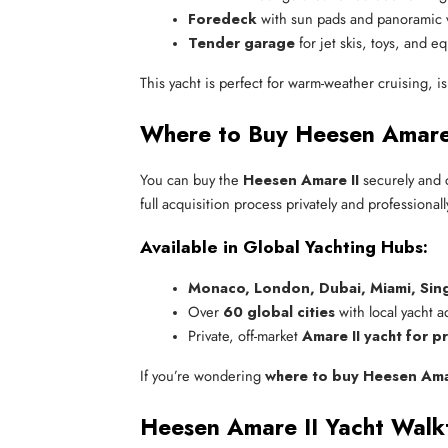
Foredeck
 with sun pads and panoramic 
Tender garage
 for jet skis, toys, and 
This yacht is perfect for warm-weather cruising, 
Where to Buy Heesen Amare 
You can buy the
Heesen Amare II
securely and 
full acquisition process privately and professionall
Available in Global Yachting Hubs:
Monaco, London, Dubai, Miami, Sin
Over 
60 global cities
 with local yacht 
Private, off-market 
Amare II yacht for pr
If you’re wondering
where to buy Heesen Amar
Heesen Amare II Yacht Walk