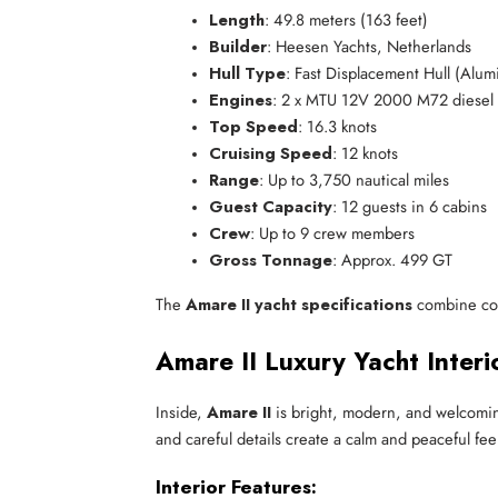
Length
: 49.8 meters (163 feet)
Builder
: Heesen Yachts, Netherlands
Hull Type
: Fast Displacement Hull (Alu
Engines
: 2 x MTU 12V 2000 M72 diesel
Top Speed
: 16.3 knots
Cruising Speed
: 12 knots
Range
: Up to 3,750 nautical miles
Guest Capacity
: 12 guests in 6 cabins
Crew
: Up to 9 crew members
Gross Tonnage
: Approx. 499 GT
The
Amare II yacht specifications
combine comf
Amare II Luxury Yacht Inter
Inside,
Amare II
is bright, modern, and welcoming
and careful details create a calm and peaceful fee
Interior Features: