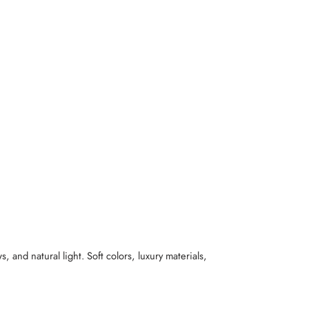
and natural light. Soft colors, luxury materials,