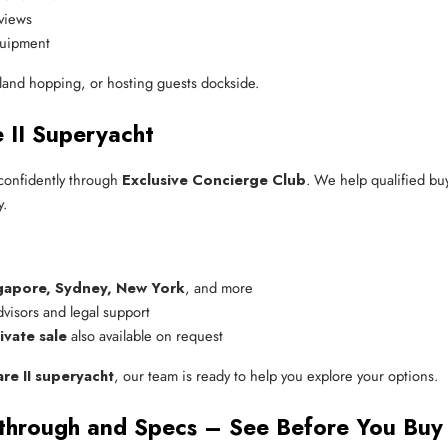
views
equipment
island hopping, or hosting guests dockside.
II Superyacht
confidently through
Exclusive Concierge Club
. We help qualified bu
y.
gapore, Sydney, New York
, and more
advisors and legal support
ivate sale
 also available on request
e II superyacht
, our team is ready to help you explore your options.
through and Specs – See Before You Buy