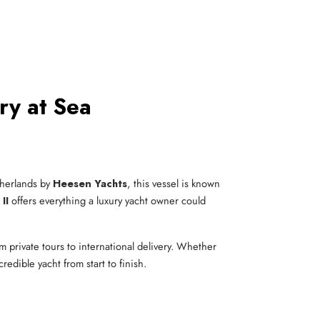
ry at Sea
etherlands by
Heesen Yachts
, this vessel is known
II
offers everything a luxury yacht owner could
m private tours to international delivery. Whether
redible yacht from start to finish.