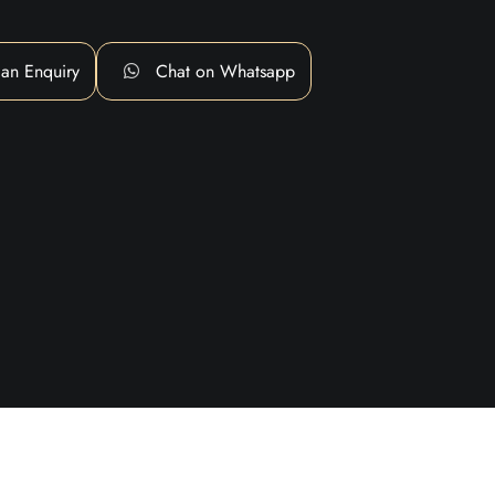
an Enquiry
Chat on Whatsapp