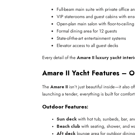
Full-beam main suite with private office 
VIP staterooms and guest cabins with ensui
Open-plan main salon with floor-to-ceilin
Formal dining area for 12 guests
State-of-the-art entertainment systems
Elevator access to all guest decks
Every detail of the
Amare II luxury yacht interi
Amare II Yacht Features – O
The
Amare II
isn’t just beautiful inside—it also 
launching a tender, everything is built for comfor
Outdoor Features:
Sun deck
 with hot tub, sunbeds, bar, an
Beach club
 with seating, shower, and w
Aft deck
 lounge area for outdoor dining