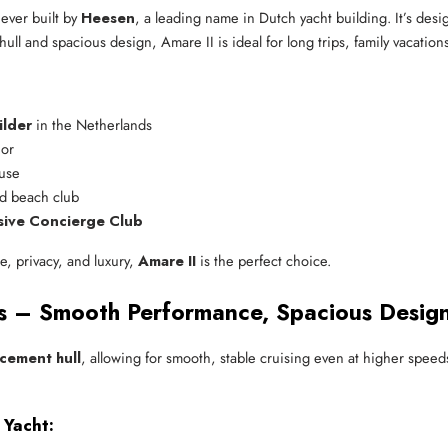
ever built by
Heesen
, a leading name in Dutch yacht building. It’s desi
ull and spacious design, Amare II is ideal for long trips, family vacations
ilder
 in the Netherlands
ior
 use
nd beach club
sive Concierge Club
ce, privacy, and luxury,
Amare II
is the perfect choice.
ns – Smooth Performance, Spacious Desig
acement hull
, allowing for smooth, stable cruising even at higher speed
 Yacht: