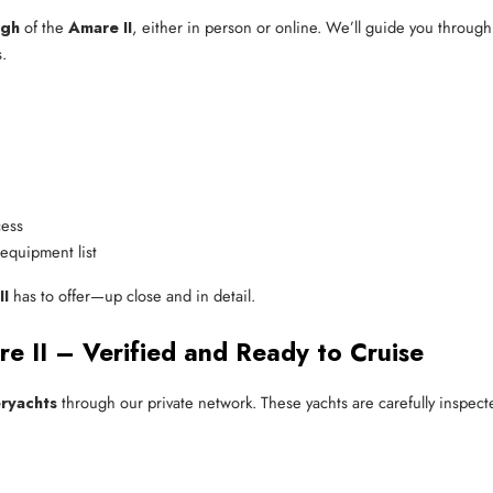
ugh
of the
Amare II
, either in person or online. We’ll guide you through 
.
cess
 equipment list
II
has to offer—up close and in detail.
 II – Verified and Ready to Cruise
ryachts
through our private network. These yachts are carefully inspecte