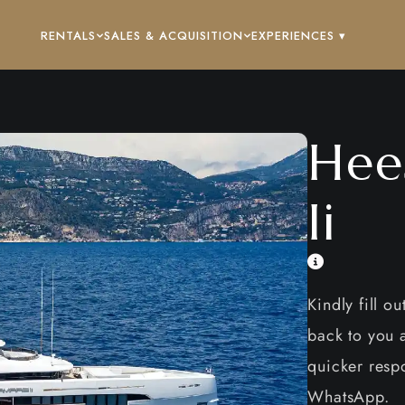
RENTALS
SALES & ACQUISITION
EXPERIENCES ▾
Hee
Ii
Kindly fill o
back to you a
quicker respo
WhatsApp.