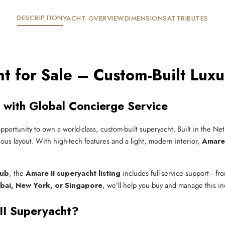
DESCRIPTION
YACHT OVERVIEW
DIMENSIONS
ATTRIBUTES
t for Sale – Custom-Built Luxu
 with Global Concierge Service
opportunity to own a world-class, custom-built superyacht. Built in the N
ious layout. With high-tech features and a light, modern interior,
Amare 
lub
, the
Amare II superyacht listing
includes full-service support—fro
bai, New York, or Singapore
, we’ll help you buy and manage this inc
II Superyacht?