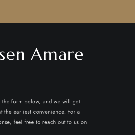
sen Amare
ut the form below, and we will get
t the earliest convenience. For a
nse, feel free to reach out to us on