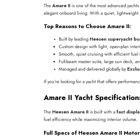
The
Amare II
is one of the most advanced yachts 
elegant onboard living. With a quiet, lightweight h
Top Reasons to Choose Amare II:
Built by leading 
Heesen superyacht bu
Custom design with light, open-plan inter
Smooth, quiet cruising with efficient fuel
Full-beam master suite, large sun deck, a
Managed and delivered globally by 
Exclu
If you’re looking for a yacht that offers performan
Amare II Yacht Specificatio
The
Heesen Amare II
is built with a
fast displ
fuel efficiency while maximizing interior volume.
Full Specs of Heesen Amare II Motor