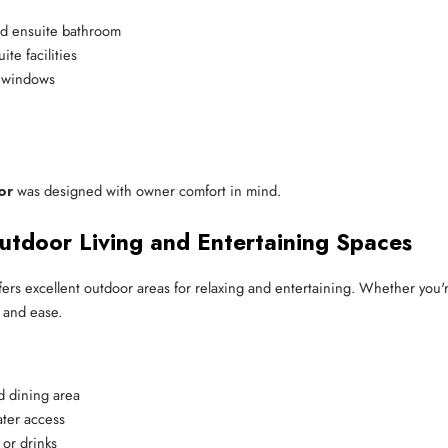
and ensuite bathroom
te facilities
g windows
or
was designed with owner comfort in mind.
utdoor Living and Entertaining Spaces
offers excellent outdoor areas for relaxing and entertaining. Whether you'
t and ease.
d dining area
ater access
 or drinks