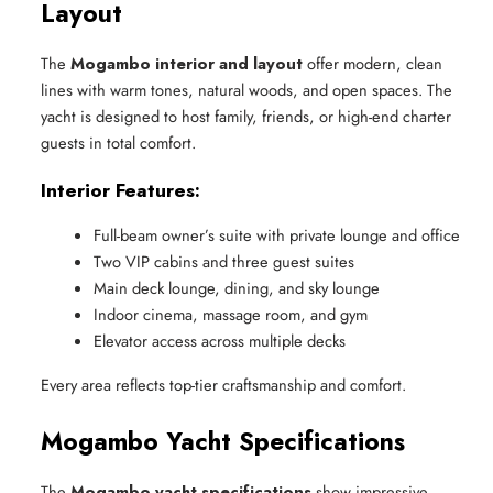
Layout
The
Mogambo interior and layout
offer modern, clean
lines with warm tones, natural woods, and open spaces. The
yacht is designed to host family, friends, or high-end charter
guests in total comfort.
Interior Features:
Full-beam owner’s suite with private lounge and office
Two VIP cabins and three guest suites
Main deck lounge, dining, and sky lounge
Indoor cinema, massage room, and gym
Elevator access across multiple decks
Every area reflects top-tier craftsmanship and comfort.
Mogambo Yacht Specifications
The
Mogambo yacht specifications
show impressive