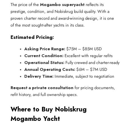
The price of the
Mogambo superyacht
reflects its
prestige, condition, and Nobiskrug build quality. With a
proven charter record and award-winning design, it is one
of the most sought-after yachts in its class.
Estimated Pricing:
Asking Price Range:
 $75M – $85M USD
Current Condition:
 Excellent with regular refits
Operational Status:
 Fully crewed and charter-ready
Annual Operating Costs:
 $6M – $7M USD
Delivery Time:
 Immediate, subject to negotiation
Request a private consultation
for pricing documents,
refit history, and full ownership specs.
Where to Buy Nobiskrug
Mogambo Yacht