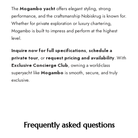
The
Mogambo yacht
offers elegant styling, strong
performance, and the craftsmanship Nobiskrug is known for.
Whether for private exploration or luxury chartering,
Mogambo is built to impress and perform at the highest
level.
Inquire now for full specifications
,
schedule a
private tour
, or
request pricing and availability
. With
Exclusive Concierge Club
, owning a world-class
superyacht like
Mogambo
is smooth, secure, and truly
exclusive.
Frequently asked questions