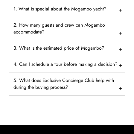
1. What is special about the Mogambo yacht?
2. How many guests and crew can Mogambo
accommodate?
3. What is the estimated price of Mogambo?
4. Can I schedule a tour before making a decision?
5. What does Exclusive Concierge Club help with
during the buying process?