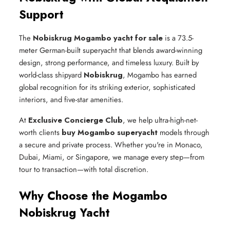
Support
The
Nobiskrug Mogambo yacht for sale
is a 73.5-
meter German-built superyacht that blends award-winning
design, strong performance, and timeless luxury. Built by
world-class shipyard
Nobiskrug
, Mogambo has earned
global recognition for its striking exterior, sophisticated
interiors, and five-star amenities.
At
Exclusive Concierge Club
, we help ultra-high-net-
worth clients
buy Mogambo superyacht
models through
a secure and private process. Whether you're in Monaco,
Dubai, Miami, or Singapore, we manage every step—from
tour to transaction—with total discretion.
Why Choose the Mogambo
Nobiskrug Yacht