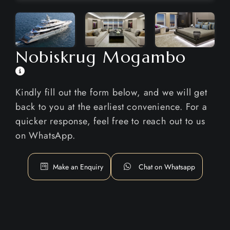
Nobiskrug Mogambo
Kindly fill out the form below, and we will get
back to you at the earliest convenience. For a
quicker response, feel free to reach out to us
on WhatsApp.
Make an Enquiry
Chat on Whatsapp