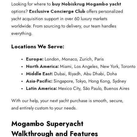
Looking for where to
buy Nobiskrug Mogambo yacht
options?
Exclusive Concierge Club
offers personalized
yacht acquisition support in over 60 luxury markets
worldwide. From sourcing to delivery, our team handles
everything.
Locations We Serve:
Europe:
 London, Monaco, Zurich, Paris
North America:
 Miami, Los Angeles, New York, Toronto
Middle East:
 Dubai, Riyadh, Abu Dhabi, Doha
Asia-Pacific:
 Singapore, Tokyo, Hong Kong, Sydney
Latin America:
 Mexico City, São Paulo, Buenos Aires
With our help, your next yacht purchase is smooth, secure,
and entirely custom to your needs.
Mogambo Superyacht
Walkthrough and Features