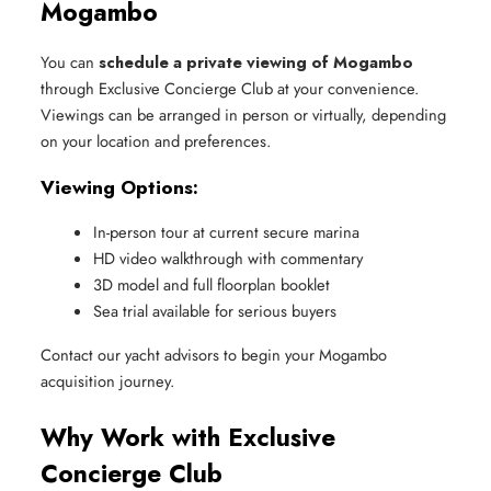
Mogambo
You can
schedule a private viewing of Mogambo
through Exclusive Concierge Club at your convenience.
Viewings can be arranged in person or virtually, depending
on your location and preferences.
Viewing Options:
In-person tour at current secure marina
HD video walkthrough with commentary
3D model and full floorplan booklet
Sea trial available for serious buyers
Contact our yacht advisors to begin your Mogambo
acquisition journey.
Why Work with Exclusive
Concierge Club