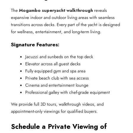
The
Mogambo superyacht walkthrough
reveals
expansive indoor and outdoor living areas with seamless
transitions across decks. Every part of the yacht is designed
for wellness, entertainment, and long-term living.
Signature Features:
Jacuzzi and sunbeds on the top deck
Elevator across all guest decks
Fully equipped gym and spa area
Private beach club with sea access
Cinema and entertainment lounge
Professional galley with chef-grade equipment
We provide full 3D tours, walkthrough videos, and
appointment-only viewings for qualified buyers.
Schedule a Private Viewing of