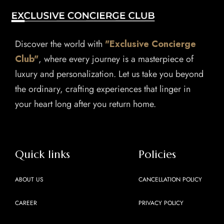
Discover the world with
"Exclusive Concierge
Club"
, where every journey is a masterpiece of
luxury and personalization. Let us take you beyond
the ordinary, crafting experiences that linger in
your heart long after you return home.
Quick links
Policies
ABOUT US
CANCELLATION POLICY
CAREER
PRIVACY POLICY