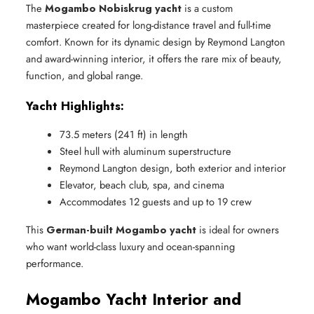
The
Mogambo Nobiskrug yacht
is a custom
masterpiece created for long-distance travel and full-time
comfort. Known for its dynamic design by Reymond Langton
and award-winning interior, it offers the rare mix of beauty,
function, and global range.
Yacht Highlights:
73.5 meters (241 ft) in length
Steel hull with aluminum superstructure
Reymond Langton design, both exterior and interior
Elevator, beach club, spa, and cinema
Accommodates 12 guests and up to 19 crew
This
German-built Mogambo yacht
is ideal for owners
who want world-class luxury and ocean-spanning
performance.
Mogambo Yacht Interior and