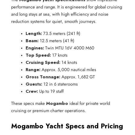
performance and range. It is engineered for global cruising
and long stays at sea, with high efficiency and noise
reduction systems for quiet, smooth journeys.
Length:
 73.5 meters (241 ft)
Beam:
 12.5 meters (41 ft)
Engines:
 Twin MTU 16V 4000 M60
Top Speed:
 17 knots
Cruising Speed:
 14 knots
Range:
 Approx. 5,000 nautical miles
Gross Tonnage:
 Approx. 1,682 GT
Guests:
 12 in 6 staterooms
Crew:
 Up to 19 staff
These specs make
Mogambo
ideal for private world
cruising or premium charter operations.
Mogambo Yacht Specs and Pricing