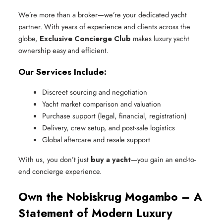
We’re more than a broker—we’re your dedicated yacht
partner. With years of experience and clients across the
globe,
Exclusive Concierge Club
makes luxury yacht
ownership easy and efficient.
Our Services Include:
Discreet sourcing and negotiation
Yacht market comparison and valuation
Purchase support (legal, financial, registration)
Delivery, crew setup, and post-sale logistics
Global aftercare and resale support
With us, you don’t just
buy a yacht
—you gain an end-to-
end concierge experience.
Own the Nobiskrug Mogambo – A
Statement of Modern Luxury