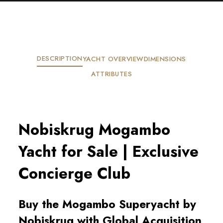
DESCRIPTION
YACHT OVERVIEW
DIMENSIONS
ATTRIBUTES
Nobiskrug Mogambo
Yacht for Sale | Exclusive
Concierge Club
Buy the Mogambo Superyacht by
Nobiskrug with Global Acquisition