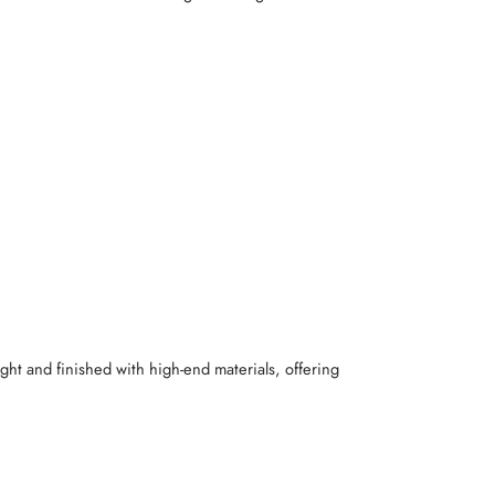
ight and finished with high-end materials, offering