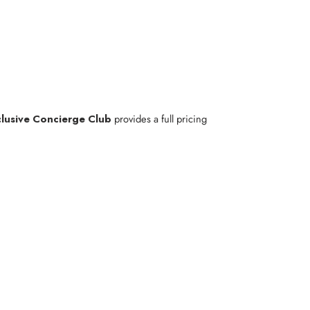
lusive Concierge Club
provides a full pricing