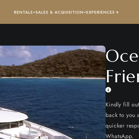
RENTALS
SALES & ACQUISITION
EXPERIENCES ▾
Oce
Frie
Kindly fill o
back to you a
quicker respo
WhatsApp.