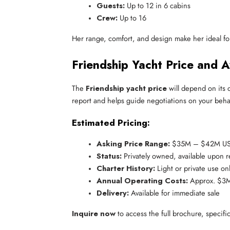
Guests:
 Up to 12 in 6 cabins
Crew:
 Up to 16
Her range, comfort, and design make her ideal for 
Friendship Yacht Price and Av
The
Friendship yacht price
will depend on its 
report and helps guide negotiations on your behal
Estimated Pricing:
Asking Price Range:
 $35M – $42M U
Status:
 Privately owned, available upon 
Charter History:
 Light or private use on
Annual Operating Costs:
 Approx. $
Delivery:
 Available for immediate sale
Inquire now
to access the full brochure, specifi