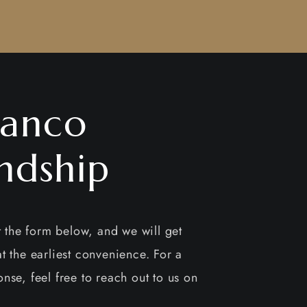
anco
ndship
ut the form below, and we will get
t the earliest convenience. For a
nse, feel free to reach out to us on