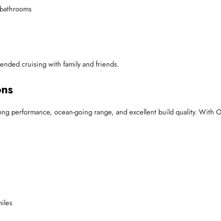
e bathrooms
xtended cruising with family and friends.
ons
ng performance, ocean-going range, and excellent build quality. With O
iles