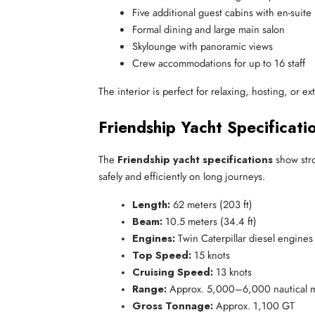
Five additional guest cabins with en-suit
Formal dining and large main salon
Skylounge with panoramic views
Crew accommodations for up to 16 staff
The interior is perfect for relaxing, hosting, or e
Friendship Yacht Specificati
The
Friendship yacht specifications
show stro
safely and efficiently on long journeys.
Length:
 62 meters (203 ft)
Beam:
 10.5 meters (34.4 ft)
Engines:
 Twin Caterpillar diesel engines
Top Speed:
 15 knots
Cruising Speed:
 13 knots
Range:
 Approx. 5,000–6,000 nautical m
Gross Tonnage:
 Approx. 1,100 GT