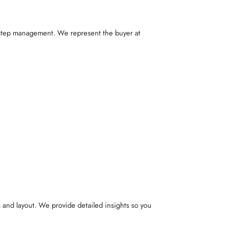
y-step management. We represent the buyer at
s and layout. We provide detailed insights so you