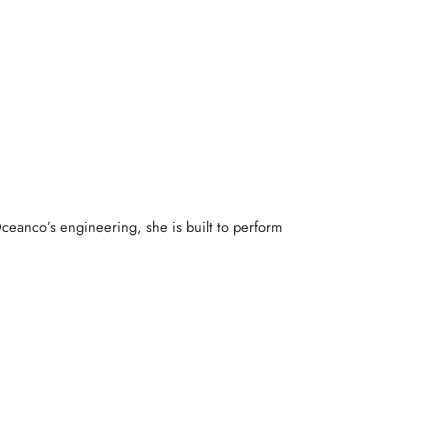
ceanco’s engineering, she is built to perform