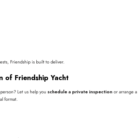
ts, Friendship is built to deliver.
n of Friendship Yacht
 person? Let us help you
schedule a private inspection
or arrange a 
l format.