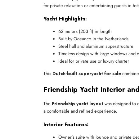
for private relaxation or entertaining guests in tot
Yacht Highlights:
62 meters (203 ft) in length
Built by Oceanco in the Netherlands
Steel hull and aluminum superstructure
Timeless design with large windows and 
Ideal for private use or luxury charter
This
Dutch-built superyacht for sale
combines 
Friendship Yacht Interior an
The
Friendship yacht layout
was designed to cr
a comfortable and refined experience.
Interior Features:
Owner’s suite with lounge and private de