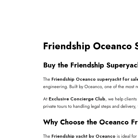
Friendship Oceanco S
Buy the Friendship Superya
The
Friendship Oceanco superyacht for sal
engineering. Built by Oceanco, one of the most re
At
Exclusive Concierge Club
, we help client
private tours to handling legal steps and deliver
Why Choose the Oceanco Fri
The
Friendship yacht by Oceanco
is ideal fo