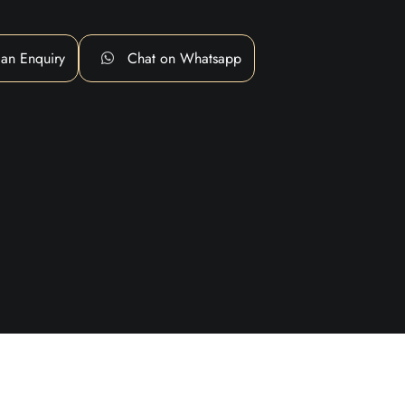
an Enquiry
Chat on Whatsapp