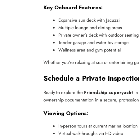
Key Onboard Features:
Expansive sun deck with Jacuzzi
Multiple lounge and dining areas
Private owner’s deck with outdoor seating
Tender garage and water toy storage
Wellness area and gym potential
Whether you're relaxing at sea or entertaining gues
Schedule a Private Inspectio
Ready to explore the
Friendship superyacht
in
ownership documentation in a secure, professiona
Viewing Options:
In-person tours at current marina location
Virtual walkthroughs via HD video