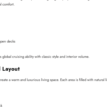
al comfort.
open decks
global cruising ability with classic style and interior volume.
d Layout
eate a warm and luxurious living space. Each area is filled with natural l
ck