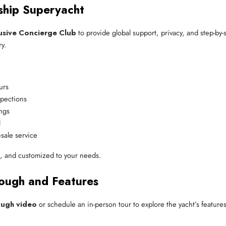
ship Superyacht
usive Concierge Club
to provide global support, privacy, and step-b
y.
urs
spections
ings
l
sale service
l, and customized to your needs.
ough and Features
ough video
or schedule an in-person tour to explore the yacht’s feature