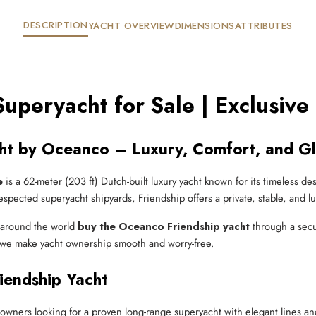
DESCRIPTION
YACHT OVERVIEW
DIMENSIONS
ATTRIBUTES
uperyacht for Sale | Exclusive
cht by Oceanco – Luxury, Comfort, and G
e
is a 62-meter (203 ft) Dutch-built luxury yacht known for its timeless de
spected superyacht shipyards, Friendship offers a private, stable, and l
s around the world
buy the Oceanco Friendship yacht
through a secu
y, we make yacht ownership smooth and worry-free.
endship Yacht
r owners looking for a proven long-range superyacht with elegant lines an