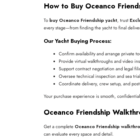
How to Buy Oceanco Friend
To
buy Oceanco Friendship yacht
, trust
Excl
every stage—from finding the yacht to final deliver
Our Yacht Buying Process:
Confirm availability and arrange private to
Provide virtual walkthroughs and video in
Support contract negotiation and legal fil
Oversee technical inspection and sea tria
Coordinate delivery, crew setup, and post-
Your purchase experience is smooth, confidentia
Oceanco Friendship Walkthr
Get a complete
Oceanco Friendship walkthr
can evaluate every space and detail.