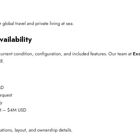
global travel and private living at sea.
ailability
current condition, configuration, and included features. Our team at
Exc
f.
SD
request
ly
3M – $4M USD
cations, layout, and ownership details.