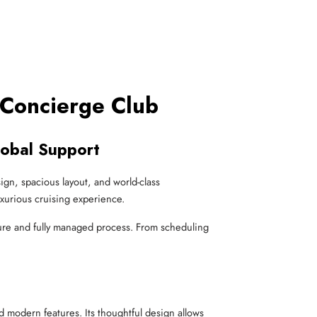
 Concierge Club
lobal Support
sign, spacious layout, and world-class
uxurious cruising experience.
re and fully managed process. From scheduling
d modern features. Its thoughtful design allows