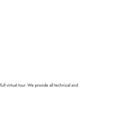
full virtual tour. We provide all technical and