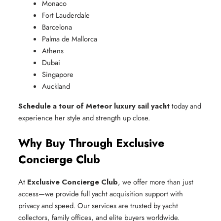
Monaco
Fort Lauderdale
Barcelona
Palma de Mallorca
Athens
Dubai
Singapore
Auckland
Schedule a tour of Meteor luxury sail yacht
today and
experience her style and strength up close.
Why Buy Through Exclusive
Concierge Club
At
Exclusive Concierge Club
, we offer more than just
access—we provide full yacht acquisition support with
privacy and speed. Our services are trusted by yacht
collectors, family offices, and elite buyers worldwide.