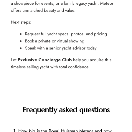
a showpiece for events, or a family legacy yacht, Meteor
offers unmatched beauty and value.
Next steps:
Request full yacht specs, photos, and pricing
Book a private or virtual showing
Speak with a senior yacht advisor today
Let
Exclusive Concierge Club
help you acquire this
timeless sailing yacht with total confidence.
Frequently asked questions
1. How big is the Royal Huisman Meteor and how