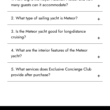
many guests can it accommodate?
2. What type of sailing yacht is Meteor?
3. Is the Meteor yacht good for long-distance
cruising?
4. What are the interior features of the Meteor
yacht?
5. What services does Exclusive Concierge Club
provide after purchase?