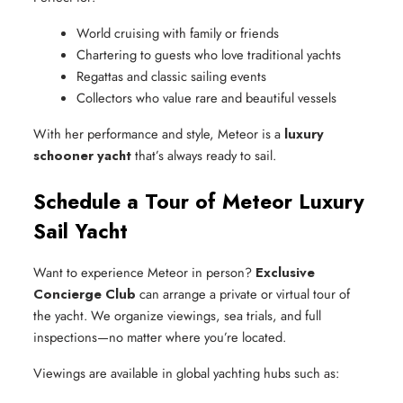
World cruising with family or friends
Chartering to guests who love traditional yachts
Regattas and classic sailing events
Collectors who value rare and beautiful vessels
With her performance and style, Meteor is a
luxury
schooner yacht
that’s always ready to sail.
Schedule a Tour of Meteor Luxury
Sail Yacht
Want to experience Meteor in person?
Exclusive
Concierge Club
can arrange a private or virtual tour of
the yacht. We organize viewings, sea trials, and full
inspections—no matter where you’re located.
Viewings are available in global yachting hubs such as: