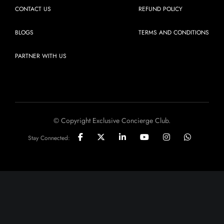
CONTACT US
REFUND POLICY
BLOGS
TERMS AND CONDITIONS
PARTNER WITH US
© Copyright Exclusive Concierge Club.
Stay Connected: