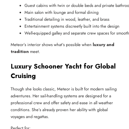
Guest cabins with twin or double beds and private bathro
Main salon with lounge and formal dining
Traditional detailing in wood, leather, and brass
Entertainment systems discreetly built into the design
Well-equipped galley and separate crew spaces for smooth
Meteor’s interior shows what’s possible when
luxury and
tradition
meet.
Luxury Schooner Yacht for Global
Cruising
Though she looks classic, Meteor is built for modern sailing
adventures. Her sail-handling systems are designed for a
professional crew and offer safety and ease in all weather
conditions. She’s already proven her ability with global
voyages and regattas.
Perfect for: