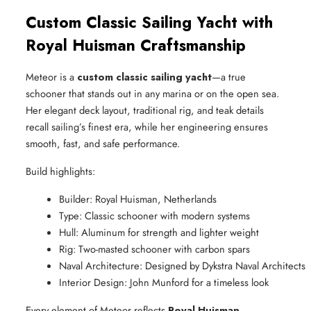
Custom Classic Sailing Yacht with
Royal Huisman Craftsmanship
Meteor is a
custom classic sailing yacht
—a true
schooner that stands out in any marina or on the open sea.
Her elegant deck layout, traditional rig, and teak details
recall sailing’s finest era, while her engineering ensures
smooth, fast, and safe performance.
Build highlights:
Builder: Royal Huisman, Netherlands
Type: Classic schooner with modern systems
Hull: Aluminum for strength and lighter weight
Rig: Two-masted schooner with carbon spars
Naval Architecture: Designed by Dykstra Naval Architects
Interior Design: John Munford for a timeless look
Every element of Meteor reflects
Royal Huisman