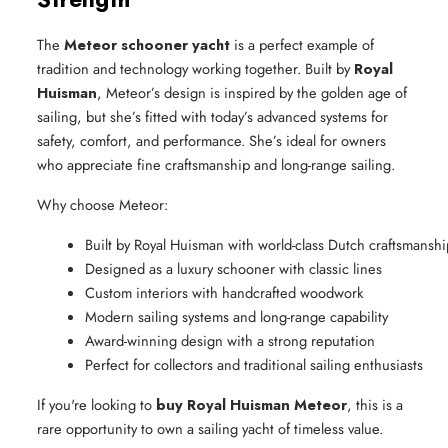
The
Meteor schooner yacht
is a perfect example of
tradition and technology working together. Built by
Royal
Huisman
, Meteor’s design is inspired by the golden age of
sailing, but she’s fitted with today’s advanced systems for
safety, comfort, and performance. She’s ideal for owners
who appreciate fine craftsmanship and long-range sailing.
Why choose Meteor:
Built by Royal Huisman with world-class Dutch craftsmanshi
Designed as a luxury schooner with classic lines
Custom interiors with handcrafted woodwork
Modern sailing systems and long-range capability
Award-winning design with a strong reputation
Perfect for collectors and traditional sailing enthusiasts
If you're looking to
buy Royal Huisman Meteor
, this is a
rare opportunity to own a sailing yacht of timeless value.