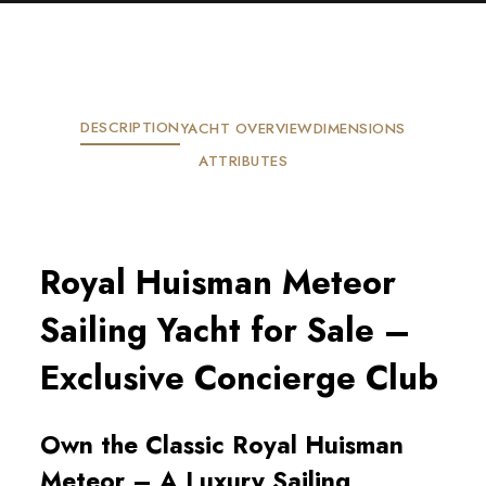
DESCRIPTION
YACHT OVERVIEW
DIMENSIONS
ATTRIBUTES
Royal Huisman Meteor
Sailing Yacht for Sale –
Exclusive Concierge Club
Own the Classic Royal Huisman
Meteor – A Luxury Sailing