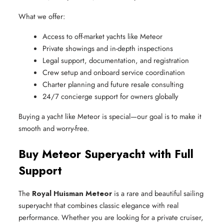
What we offer:
Access to off-market yachts like Meteor
Private showings and in-depth inspections
Legal support, documentation, and registration
Crew setup and onboard service coordination
Charter planning and future resale consulting
24/7 concierge support for owners globally
Buying a yacht like Meteor is special—our goal is to make it
smooth and worry-free.
Buy Meteor Superyacht with Full
Support
The
Royal Huisman Meteor
is a rare and beautiful sailing
superyacht that combines classic elegance with real
performance. Whether you are looking for a private cruiser,