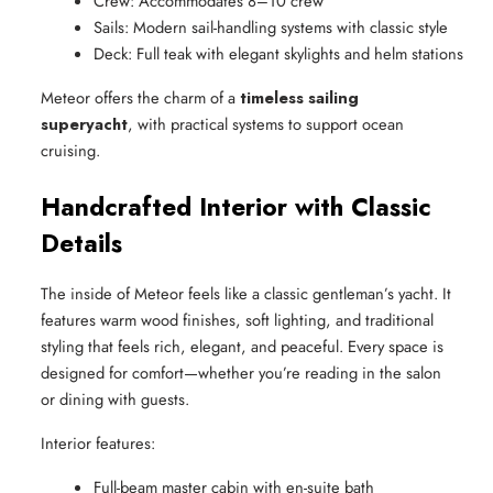
Crew: Accommodates 8–10 crew
Sails: Modern sail-handling systems with classic style
Deck: Full teak with elegant skylights and helm stations
Meteor offers the charm of a
timeless sailing
superyacht
, with practical systems to support ocean
cruising.
Handcrafted Interior with Classic
Details
The inside of Meteor feels like a classic gentleman’s yacht. It
features warm wood finishes, soft lighting, and traditional
styling that feels rich, elegant, and peaceful. Every space is
designed for comfort—whether you’re reading in the salon
or dining with guests.
Interior features:
Full-beam master cabin with en-suite bath