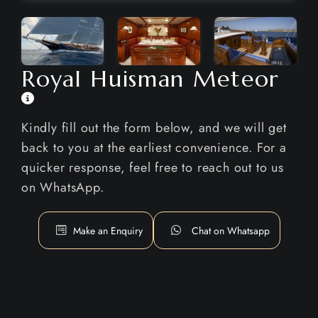
Royal Huisman Meteor
Kindly fill out the form below, and we will get
back to you at the earliest convenience. For a
quicker response, feel free to reach out to us
on WhatsApp.
Make an Enquiry
Chat on Whatsapp