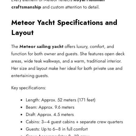
craftsmanship
and custom attention to detail.
Meteor Yacht Specifications and
Layout
The
Meteor sailing yacht
offers luxury, comfort, and
function for both owner and guests. She features open deck
areas, wide teak walkways, and a warm, traditional interior.
Her size and layout make her ideal for both private use and
entertaining guests.
Key specifications:
Length: Approx. 52 meters (171 feet)
Beam: Approx. 9.6 meters
Draft: Approx. 4.5 meters
Cabins: 3–4 guest cabins + separate crew quarters
Guests: Up to 6–8 in full comfort