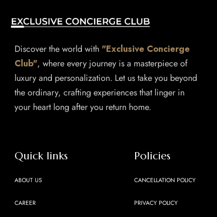
Discover the world with
"Exclusive Concierge
Club"
, where every journey is a masterpiece of
luxury and personalization. Let us take you beyond
the ordinary, crafting experiences that linger in
your heart long after you return home.
Quick links
Policies
ABOUT US
CANCELLATION POLICY
CAREER
PRIVACY POLICY