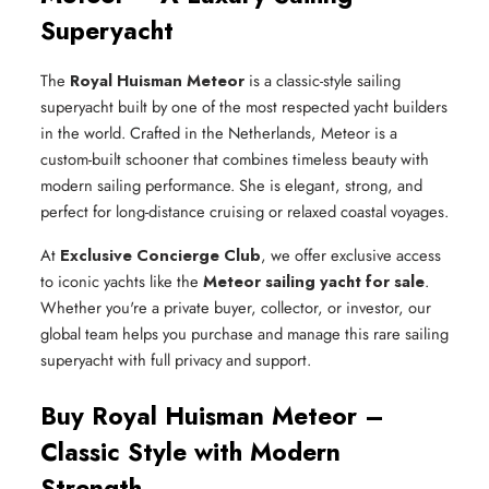
Superyacht
The
Royal Huisman Meteor
is a classic-style sailing
superyacht built by one of the most respected yacht builders
in the world. Crafted in the Netherlands, Meteor is a
custom-built schooner that combines timeless beauty with
modern sailing performance. She is elegant, strong, and
perfect for long-distance cruising or relaxed coastal voyages.
At
Exclusive Concierge Club
, we offer exclusive access
to iconic yachts like the
Meteor sailing yacht for sale
.
Whether you're a private buyer, collector, or investor, our
global team helps you purchase and manage this rare sailing
superyacht with full privacy and support.
Buy Royal Huisman Meteor –
Classic Style with Modern
Strength