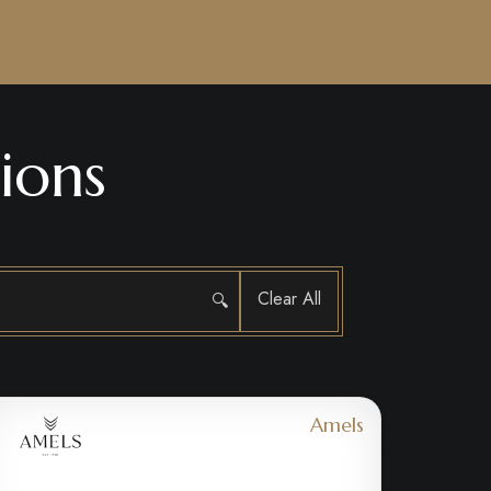
ions
Clear All
🔍
Amels