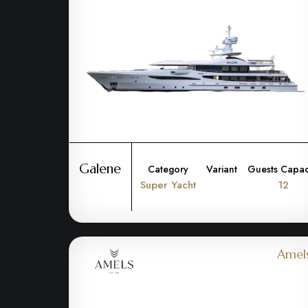
Galene
Category
Variant
Guests Capac
Super Yacht
12
Amel