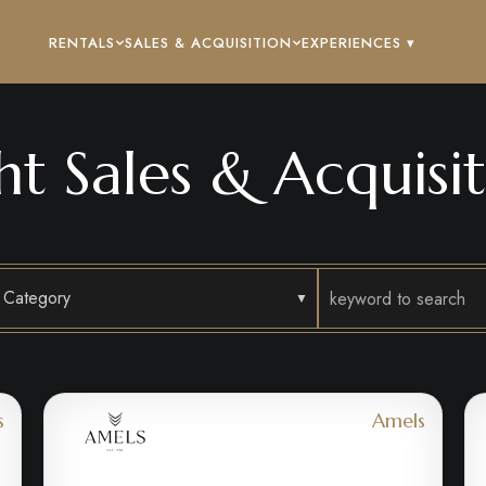
RENTALS
SALES & ACQUISITION
EXPERIENCES ▾
ht Sales & Acquisit
Category
s
Amels