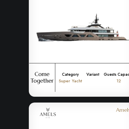
Come
Category
Variant
Guests Capac
Together
Super Yacht
12
Amel