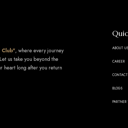
Quic
ABOUT U
 Club"
, where every journey
 Let us take you beyond the
CAREER
r heart long after you return
CONTACT
BLOGS
PARTNER