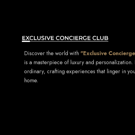
Discover the world with
"Exclusive Concierge
is a masterpiece of luxury and personalization.
ordinary, crafting experiences that linger in you
home.