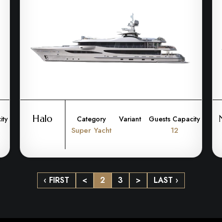
Halo
ity
Category
Variant
Guests Capacity
Super Yacht
12
‹ FIRST
<
2
3
>
LAST ›