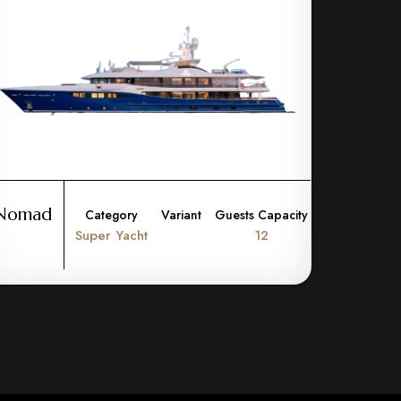
Nomad
Category
Variant
Guests Capacity
Super Yacht
12