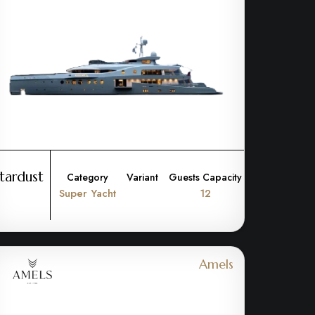
tardust
Category
Variant
Guests Capacity
Super Yacht
12
Amels