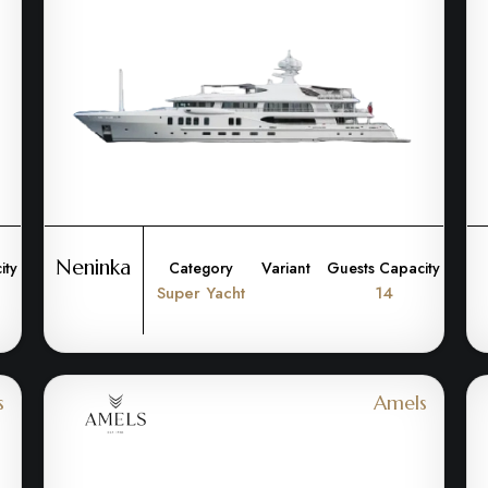
Neninka
ity
Category
Variant
Guests Capacity
Super Yacht
14
s
Amels