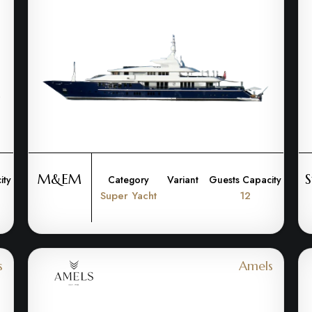
M&EM
S
ity
Category
Variant
Guests Capacity
Super Yacht
12
s
Amels