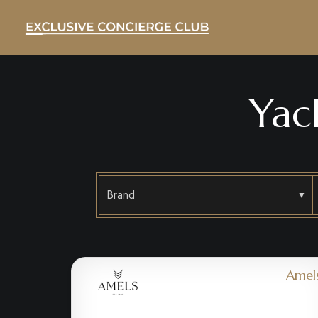
Yac
Brand
Amel