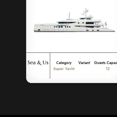
Sea & Us
Category
Variant
Guests Capac
Super Yacht
12