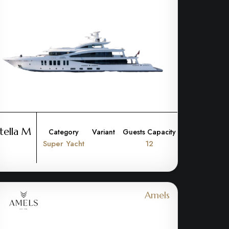
tella M
Category
Variant
Guests Capacity
Super Yacht
12
Amels