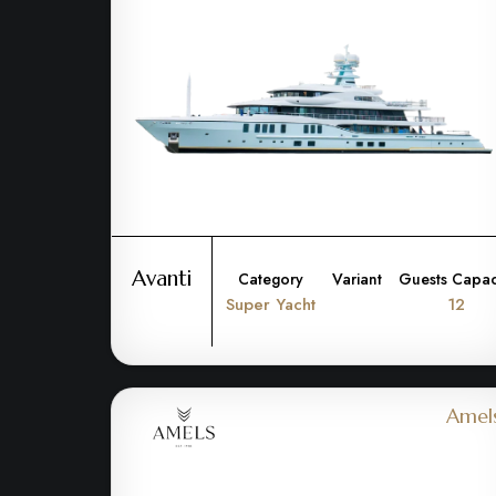
Avanti
Category
Variant
Guests Capac
Super Yacht
12
Amel