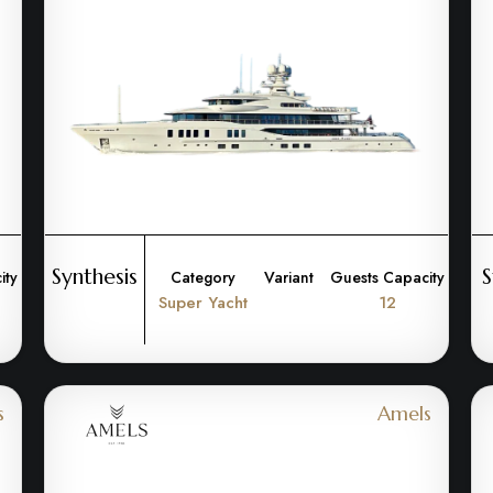
Synthesis
S
ity
Category
Variant
Guests Capacity
Super Yacht
12
s
Amels