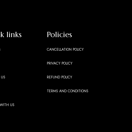
k links
Policies
S
CANCELLATION POLICY
PRIVACY POLICY
 US
REFUND POLICY
TERMS AND CONDITIONS
 WITH US