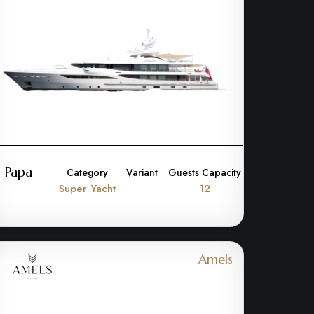
Papa
Category
Variant
Guests Capacity
Super Yacht
12
Amels