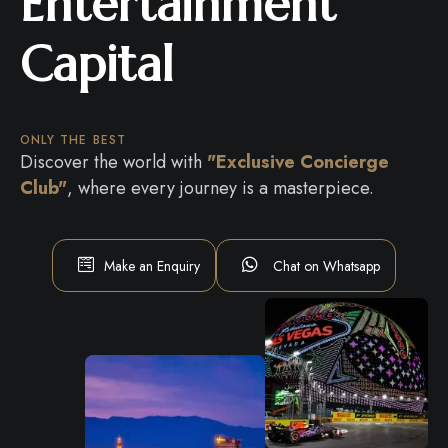
Entertainment
Capital
ONLY THE BEST
Discover the world with
"Exclusive Concierge
Club"
, where every journey is a masterpiece.
Make an Enquiry
Chat on Whatsapp