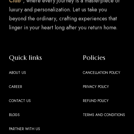
Club"
, where every journey is a masterpiece of
luxury and personalization. Let us take you
beyond the ordinary, crafting experiences that
linger in your heart long after you return home.
Quick links
Policies
ABOUT US
CANCELLATION POLICY
CAREER
PRIVACY POLICY
CONTACT US
REFUND POLICY
BLOGS
TERMS AND CONDITIONS
PARTNER WITH US