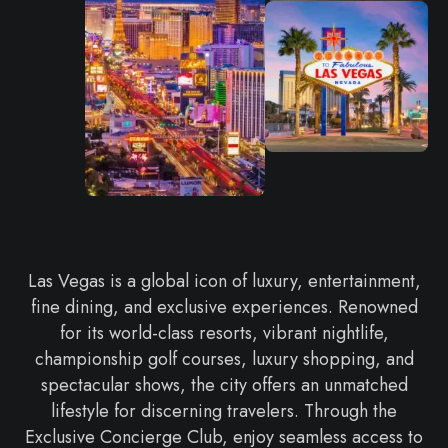
Las Vegas is a global icon of luxury, entertainment,
fine dining, and exclusive experiences. Renowned
for its world-class resorts, vibrant nightlife,
championship golf courses, luxury shopping, and
spectacular shows, the city offers an unmatched
lifestyle for discerning travelers. Through the
Exclusive Concierge Club, enjoy seamless access to