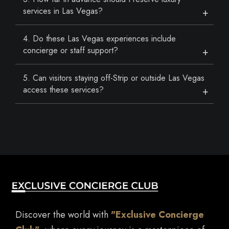
services in Las Vegas?
4. Do these Las Vegas experiences include
concierge or staff support?
5. Can visitors staying off-Strip or outside Las Vegas
access these services?
Discover the world with
"Exclusive Concierge