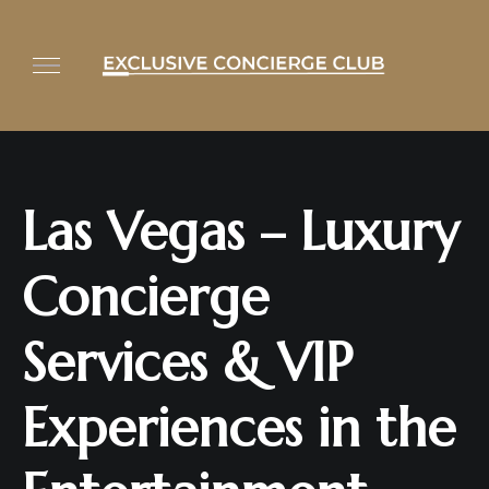
Las Vegas – Luxury
Concierge
Services & VIP
Experiences in the