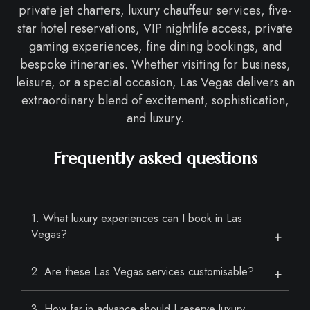
private jet charters, luxury chauffeur services, five-
star hotel reservations, VIP nightlife access, private
gaming experiences, fine dining bookings, and
bespoke itineraries. Whether visiting for business,
leisure, or a special occasion, Las Vegas delivers an
extraordinary blend of excitement, sophistication,
and luxury.
Frequently asked questions
1. What luxury experiences can I book in Las
Vegas?
2. Are these Las Vegas services customisable?
3. How far in advance should I reserve luxury