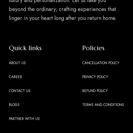
luxury and personalization. Let us take you
beyond the ordinary, crafting experiences that
linger in your heart long after you return home.
Quick links
Policies
ABOUT US
CANCELLATION POLICY
CAREER
PRIVACY POLICY
CONTACT US
REFUND POLICY
BLOGS
TERMS AND CONDITIONS
PARTNER WITH US