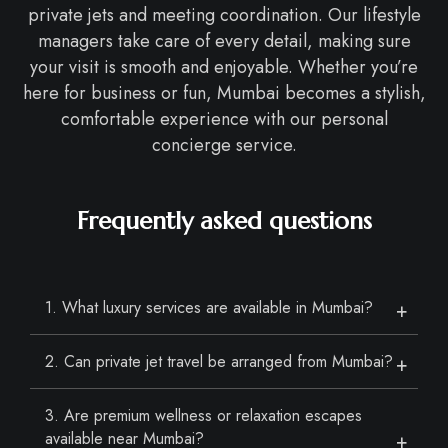
private jets and meeting coordination. Our lifestyle
managers take care of every detail, making sure
your visit is smooth and enjoyable. Whether you’re
here for business or fun, Mumbai becomes a stylish,
comfortable experience with our personal
concierge service.
Frequently asked questions
1. What luxury services are available in Mumbai?
2. Can private jet travel be arranged from Mumbai?
3. Are premium wellness or relaxation escapes
available near Mumbai?