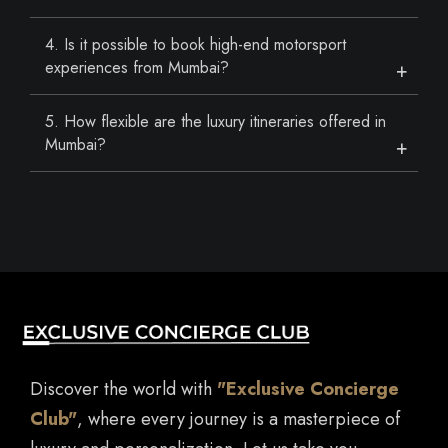
4. Is it possible to book high-end motorsport
experiences from Mumbai?
5. How flexible are the luxury itineraries offered in
Mumbai?
Discover the world with
"Exclusive Concierge
Club"
, where every journey is a masterpiece of