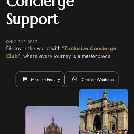
Concierge
Support
ONLY THE BEST
Discover the world with
"Exclusive Concierge
Club"
, where every journey is a masterpiece.
Make an Enquiry
Chat on Whatsapp