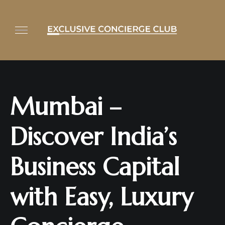
Mumbai –
Discover India’s
Business Capital
with Easy, Luxury