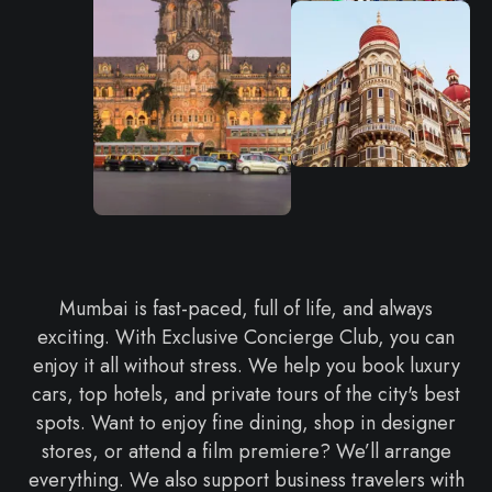
Mumbai is fast-paced, full of life, and always
exciting. With Exclusive Concierge Club, you can
enjoy it all without stress. We help you book luxury
cars, top hotels, and private tours of the city's best
spots. Want to enjoy fine dining, shop in designer
stores, or attend a film premiere? We’ll arrange
everything. We also support business travelers with