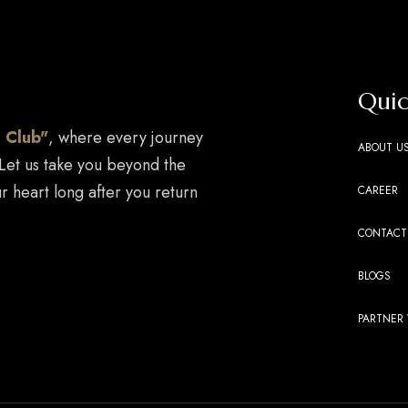
Quic
 Club"
, where every journey
ABOUT U
 Let us take you beyond the
r heart long after you return
CAREER
CONTACT
BLOGS
PARTNER