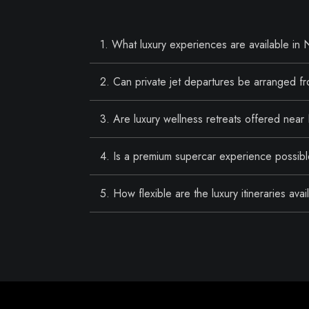
1. What luxury experiences are available in
2. Can private jet departures be arranged 
3. Are luxury wellness retreats offered nea
4. Is a premium supercar experience possib
5. How flexible are the luxury itineraries av