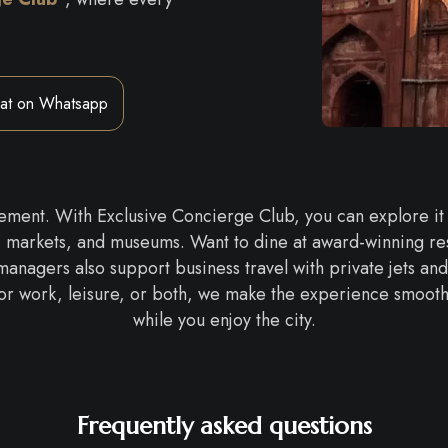
at on Whatsapp
citement. With Exclusive Concierge Club, you can explore it
, markets, and museums. Want to dine at award-winning res
 managers also support business travel with private jets and
or work, leisure, or both, we make the experience smooth, s
while you enjoy the city.
Frequently asked questions