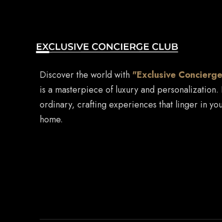
Discover the world with
"Exclusive Concierge
is a masterpiece of luxury and personalization.
ordinary, crafting experiences that linger in you
home.