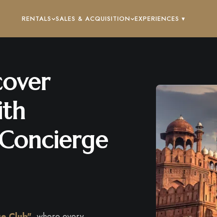
RENTALS
SALES & ACQUISITION
EXPERIENCES ▾
cover
ith
 Concierge
ge Club"
, where every