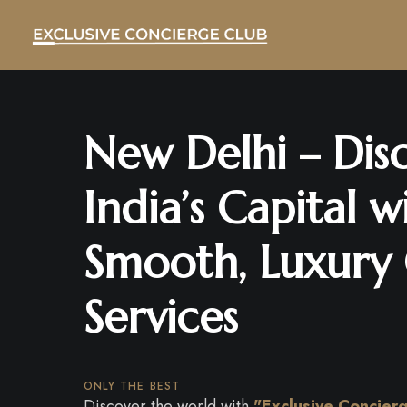
New Delhi – Dis
India’s Capital w
Smooth, Luxury
Services
ONLY THE BEST
Discover the world with
"Exclusive Concier