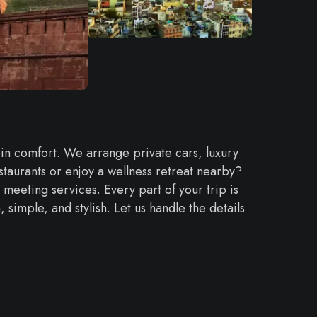
 in comfort. We arrange private cars, luxury
taurants or enjoy a wellness retreat nearby?
 meeting services. Every part of your trip is
imple, and stylish. Let us handle the details