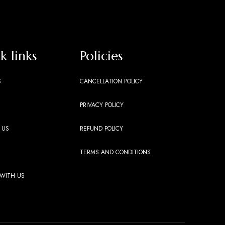
k links
Policies
S
CANCELLATION POLICY
PRIVACY POLICY
 US
REFUND POLICY
TERMS AND CONDITIONS
 WITH US