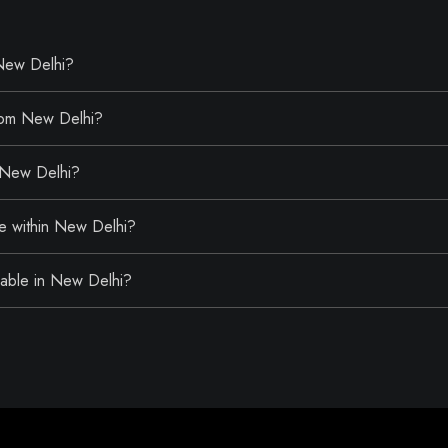
 New Delhi?
from New Delhi?
r New Delhi?
le within New Delhi?
ailable in New Delhi?