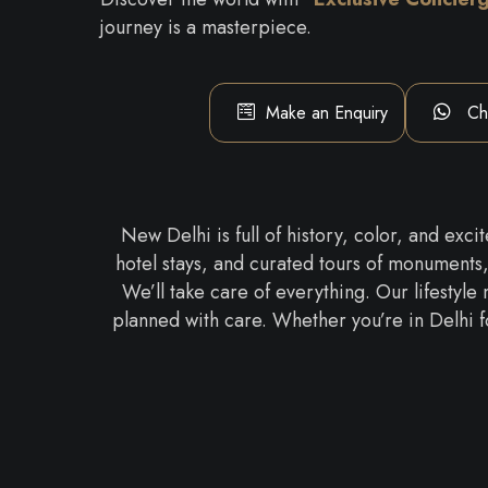
journey is a masterpiece.
Make an Enquiry
Ch
New Delhi is full of history, color, and ex
hotel stays, and curated tours of monuments
We’ll take care of everything. Our lifestyle
planned with care. Whether you’re in Delhi f