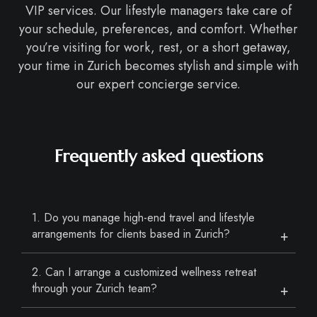
VIP services. Our lifestyle managers take care of
your schedule, preferences, and comfort. Whether
you’re visiting for work, rest, or a short getaway,
your time in Zurich becomes stylish and simple with
our expert concierge service.
Frequently asked questions
1. Do you manage high-end travel and lifestyle
arrangements for clients based in Zurich?
2. Can I arrange a customized wellness retreat
through your Zurich team?