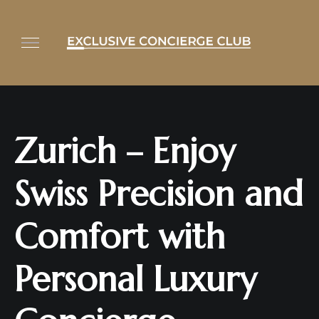
Zurich – Enjoy
Swiss Precision and
Comfort with
Personal Luxury