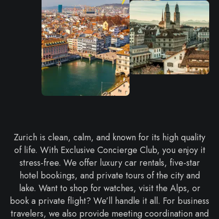
Zurich is clean, calm, and known for its high quality
of life. With Exclusive Concierge Club, you enjoy it
stress-free. We offer luxury car rentals, five-star
hotel bookings, and private tours of the city and
lake. Want to shop for watches, visit the Alps, or
book a private flight? We’ll handle it all. For business
travelers, we also provide meeting coordination and