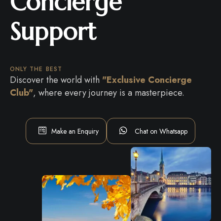
Concierge
Support
ONLY THE BEST
Discover the world with
"Exclusive Concierge
Club"
, where every journey is a masterpiece.
Make an Enquiry
Chat on Whatsapp