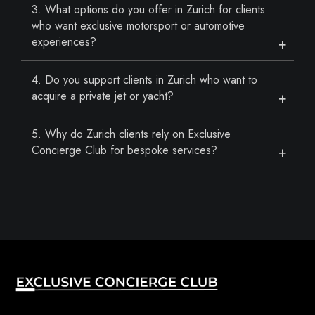
3. What options do you offer in Zurich for clients
who want exclusive motorsport or automotive
experiences?
4. Do you support clients in Zurich who want to
acquire a private jet or yacht?
5. Why do Zurich clients rely on Exclusive
Concierge Club for bespoke services?