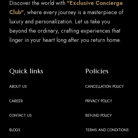
Discover the world with
"Exclusive Concierge
Club"
, where every journey is a masterpiece of
luxury and personalization. Let us take you
beyond the ordinary, crafting experiences that
linger in your heart long after you return home.
Quick links
Policies
ABOUT US
CANCELLATION POLICY
CAREER
PRIVACY POLICY
CONTACT US
REFUND POLICY
BLOGS
TERMS AND CONDITIONS