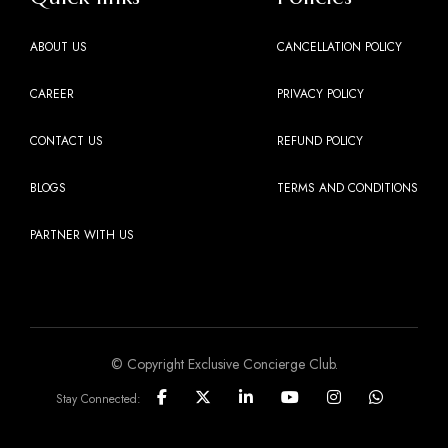
ABOUT US
CANCELLATION POLICY
CAREER
PRIVACY POLICY
CONTACT US
REFUND POLICY
BLOGS
TERMS AND CONDITIONS
PARTNER WITH US
© Copyright Exclusive Concierge Club.
Stay Connected: