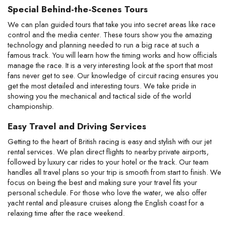
Special Behind-the-Scenes Tours
We can plan guided tours that take you into secret areas like race
control and the media center. These tours show you the amazing
technology and planning needed to run a big race at such a
famous track. You will learn how the timing works and how officials
manage the race. It is a very interesting look at the sport that most
fans never get to see. Our knowledge of circuit racing ensures you
get the most detailed and interesting tours. We take pride in
showing you the mechanical and tactical side of the world
championship.
Easy Travel and Driving Services
Getting to the heart of British racing is easy and stylish with our jet
rental services. We plan direct flights to nearby private airports,
followed by luxury car rides to your hotel or the track. Our team
handles all travel plans so your trip is smooth from start to finish. We
focus on being the best and making sure your travel fits your
personal schedule. For those who love the water, we also offer
yacht rental and pleasure cruises along the English coast for a
relaxing time after the race weekend.