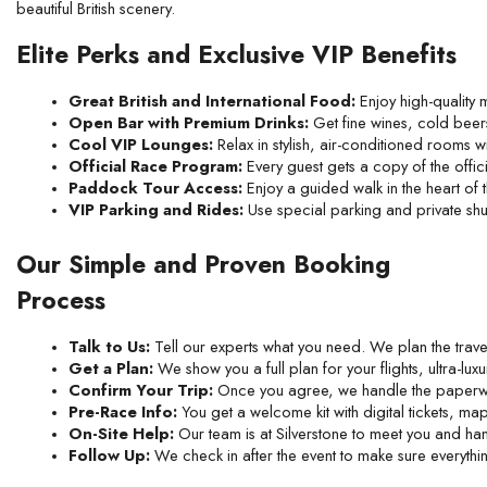
beautiful British scenery.
Elite Perks and Exclusive VIP Benefits
Great British and International Food:
 Enjoy high-quality
Open Bar with Premium Drinks:
 Get fine wines, cold beers,
Cool VIP Lounges:
 Relax in stylish, air-conditioned rooms 
Official Race Program:
 Every guest gets a copy of the off
Paddock Tour Access:
 Enjoy a guided walk in the heart of 
VIP Parking and Rides:
 Use special parking and private shut
Our Simple and Proven Booking
Process
Talk to Us:
 Tell our experts what you need. We plan the travel
Get a Plan:
 We show you a full plan for your flights, ultra-luxu
Confirm Your Trip:
 Once you agree, we handle the paperwo
Pre-Race Info:
 You get a welcome kit with digital tickets, m
On-Site Help:
 Our team is at Silverstone to meet you and han
Follow Up:
 We check in after the event to make sure everythin