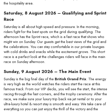
the hospitality area.
Saturday, 8 August 2026 – Qualifying and Sprint
Race
Saturday is all about high speed and pressure. In the morning,
riders fight for the best spots on the grid during qualifying. The
afternoon has the Sprint race, which is a fast race that shows who
might win on Sunday. Our guests get the best views of the grid and
the celebrations. You can stay comfortable in our private lounges
with cold drinks and snacks while the excitement grows. This short
race is a perfect look at the challenges riders will face in the main
race on Sunday afternoon.
Sunday, 9 August 2026 – The Main Event
Sunday is the big final day of the
British Grand Prix
. The energy
is very high as the world watches the riders start the race at this
famous track. From our VIP decks, you will see the start, the intense
racing through the fast corners, and the trophy ceremony. After the
race, we make sure your luxury trip back via jet rental or to your
ultra-luxury hotel & resort stay is smooth and easy. We take care of
everything so you can just enjoy the thrill of the victory and the