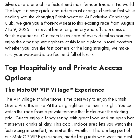
Silverstone is one of the fastest and most famous tracks in the world.
The layout is very quick, and riders must change direction fast while
dealing with the changing British weather. At Exclusive Concierge
Club, we give you a front-row seat to this exciting race from August
7 to 9, 2026. This event has a long history and offers a classic
British experience. Our team takes care of every detail so you can
enjoy the amazing atmosphere at this iconic place in total comfort.
Whether you love the fast corners or the long straights, we make
sure your weekend is perfect and full of luxury.
Top Hospitality and Private Access
Options
The MotoGP VIP Village™ Experience
The VIP Village at Silverstone is the best way to enjoy the British
Grand Prix. It is in the Pit Building right on the main straight. You can
watch the race from a private terrace that looks over the starting
grid. Guests enjoy a fancy setting with great food and an open bar
that serves drinks all day. This cool, indoor area lets you watch the
fast racing in comfort, no matter the weather. This is a big part of
our MotoGP VIP Experiences, made for guests who want the best