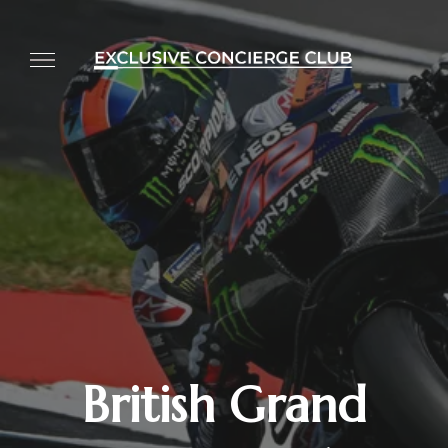
British Grand