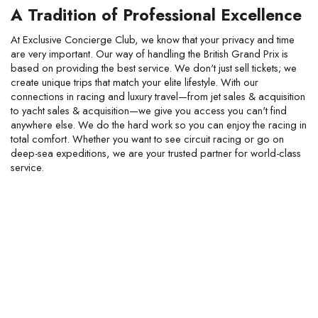
A Tradition of Professional Excellence
At Exclusive Concierge Club, we know that your privacy and time
are very important. Our way of handling the British Grand Prix is
based on providing the best service. We don't just sell tickets; we
create unique trips that match your elite lifestyle. With our
connections in racing and luxury travel—from jet sales & acquisition
to yacht sales & acquisition—we give you access you can't find
anywhere else. We do the hard work so you can enjoy the racing in
total comfort. Whether you want to see circuit racing or go on
deep-sea expeditions, we are your trusted partner for world-class
service.