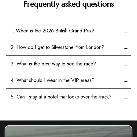
Frequently asked questions
1. When is the 2026 British Grand Prix?
2. How do I get to Silverstone from London?
3. What is the best way to see the race?
4. What should I wear in the VIP areas?
5. Can I stay at a hotel that looks over the track?