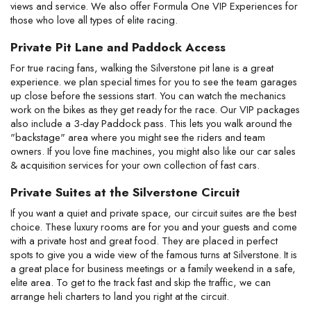
views and service. We also offer Formula One VIP Experiences for
those who love all types of elite racing.
Private Pit Lane and Paddock Access
For true racing fans, walking the Silverstone pit lane is a great
experience. we plan special times for you to see the team garages
up close before the sessions start. You can watch the mechanics
work on the bikes as they get ready for the race. Our VIP packages
also include a 3-day Paddock pass. This lets you walk around the
"backstage" area where you might see the riders and team
owners. If you love fine machines, you might also like our car sales
& acquisition services for your own collection of fast cars.
Private Suites at the Silverstone Circuit
If you want a quiet and private space, our circuit suites are the best
choice. These luxury rooms are for you and your guests and come
with a private host and great food. They are placed in perfect
spots to give you a wide view of the famous turns at Silverstone. It is
a great place for business meetings or a family weekend in a safe,
elite area. To get to the track fast and skip the traffic, we can
arrange heli charters to land you right at the circuit.