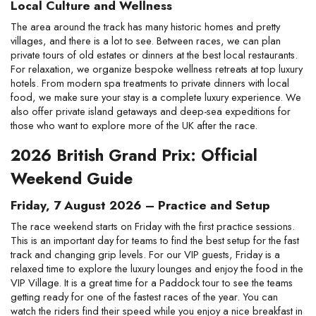
Local Culture and Wellness
The area around the track has many historic homes and pretty
villages, and there is a lot to see. Between races, we can plan
private tours of old estates or dinners at the best local restaurants.
For relaxation, we organize bespoke wellness retreats at top luxury
hotels. From modern spa treatments to private dinners with local
food, we make sure your stay is a complete luxury experience. We
also offer private island getaways and deep-sea expeditions for
those who want to explore more of the UK after the race.
2026 British Grand Prix: Official
Weekend Guide
Friday, 7 August 2026 – Practice and Setup
The race weekend starts on Friday with the first practice sessions.
This is an important day for teams to find the best setup for the fast
track and changing grip levels. For our VIP guests, Friday is a
relaxed time to explore the luxury lounges and enjoy the food in the
VIP Village. It is a great time for a Paddock tour to see the teams
getting ready for one of the fastest races of the year. You can
watch the riders find their speed while you enjoy a nice breakfast in