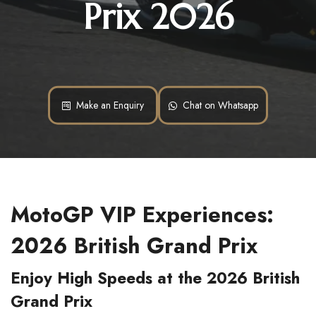
Prix 2026
Make an Enquiry
Chat on Whatsapp
MotoGP VIP Experiences:
2026 British Grand Prix
Enjoy High Speeds at the 2026 British
Grand Prix