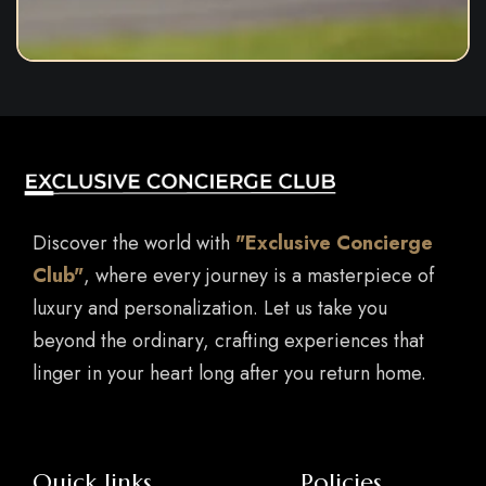
Discover the world with
"Exclusive Concierge
Club"
, where every journey is a masterpiece of
luxury and personalization. Let us take you
beyond the ordinary, crafting experiences that
linger in your heart long after you return home.
Quick links
Policies