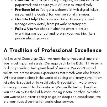
paperwork and secure your VIP passes immediately.
Pre-Race Info:
 You get a welcome kit with digital tickets, 
maps, and the contact for your personal manager.
On-Site Help:
 Our team is in Assen to meet you and 
manage every detail, from pit walks to transport.
Follow Up:
 We check in after the event to ensure 
everything was perfect and to plan your next trip, like a 
private island getaway.
A Tradition of Professional Excellence
At Exclusive Concierge Club, we know that privacy and time are 
your most important assets. Our approach to the Dutch TT Assen is 
built on providing the highest level of service. We don't just sell 
tickets; we create unique experiences that match your elite lifestyle. 
With our connections in the world of racing and luxury travel—from 
jet sales & acquisition to yacht sales & acquisition—we provide 
access you cannot find elsewhere. We handle the hard work so 
you can enjoy the thrill of historic racing in total comfort. Whether 
you want to see circuit racing or go on deep-sea expeditions, we 
are your trusted partner for world-class service.