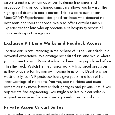
catering and a premium open bar featuring fine wines and 
prosecco. This air-conditioned sanctuary allows you to watch the 
high-speed drama in total comfort. This is a core part of our 
MotoGP VIP Experiences, designed for those who demand the 
best seats and top-tier service. We also offer Formula One VIP 
Experiences for fans who appreciate elite hospitality across all 
major motorsport categories.
Exclusive Pit Lane Walks and Paddock Access
For true enthusiasts, standing in the pit lane of "The Cathedral" is a 
powerful experience. We arrange scheduled Pit Lane Walks where 
you can see the world’s most advanced machinery up close before 
it hits the track. Watch the mechanics work with surgical precision 
as they prepare for the narrow, flowing turns of the Drenthe circuit. 
Additionally, our VIP paddock tours give you a rare look at the 
inner workings of the teams. You may see the riders and team 
owners as they move between their garages and private units. If you 
appreciate fine engineering, you might also like our car sales & 
acquisition services for your own high-performance collection.
Private Assen Circuit Suites
If you prefer a quiet and professional space, our circuit suites are 