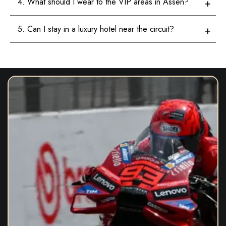
4. What should I wear to the VIP areas in Assen?
5. Can I stay in a luxury hotel near the circuit?