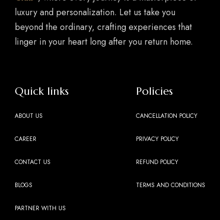
luxury and personalization. Let us take you
beyond the ordinary, crafting experiences that
linger in your heart long after you return home.
Quick links
Policies
ABOUT US
CANCELLATION POLICY
CAREER
PRIVACY POLICY
CONTACT US
REFUND POLICY
BLOGS
TERMS AND CONDITIONS
PARTNER WITH US