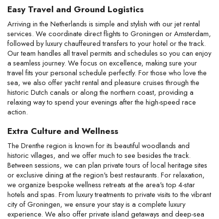
Easy Travel and Ground Logistics
Arriving in the Netherlands is simple and stylish with our jet rental 
services. We coordinate direct flights to Groningen or Amsterdam, 
followed by luxury chauffeured transfers to your hotel or the track. 
Our team handles all travel permits and schedules so you can enjoy 
a seamless journey. We focus on excellence, making sure your 
travel fits your personal schedule perfectly. For those who love the 
sea, we also offer yacht rental and pleasure cruises through the 
historic Dutch canals or along the northern coast, providing a 
relaxing way to spend your evenings after the high-speed race 
action.
Extra Culture and Wellness
The Drenthe region is known for its beautiful woodlands and 
historic villages, and we offer much to see besides the track. 
Between sessions, we can plan private tours of local heritage sites 
or exclusive dining at the region's best restaurants. For relaxation, 
we organize bespoke wellness retreats at the area's top 4-star 
hotels and spas. From luxury treatments to private visits to the vibrant 
city of Groningen, we ensure your stay is a complete luxury 
experience. We also offer private island getaways and deep-sea 