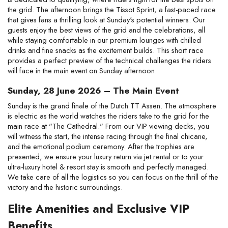
the grid. The afternoon brings the Tissot Sprint, a fast-paced race 
that gives fans a thrilling look at Sunday's potential winners. Our 
guests enjoy the best views of the grid and the celebrations, all 
while staying comfortable in our premium lounges with chilled 
drinks and fine snacks as the excitement builds. This short race 
provides a perfect preview of the technical challenges the riders 
will face in the main event on Sunday afternoon.
Sunday, 28 June 2026 – The Main Event
Sunday is the grand finale of the Dutch TT Assen. The atmosphere 
is electric as the world watches the riders take to the grid for the 
main race at "The Cathedral." From our VIP viewing decks, you 
will witness the start, the intense racing through the final chicane, 
and the emotional podium ceremony. After the trophies are 
presented, we ensure your luxury return via jet rental or to your 
ultra-luxury hotel & resort stay is smooth and perfectly managed. 
We take care of all the logistics so you can focus on the thrill of the 
victory and the historic surroundings.
Elite Amenities and Exclusive VIP 
Benefits