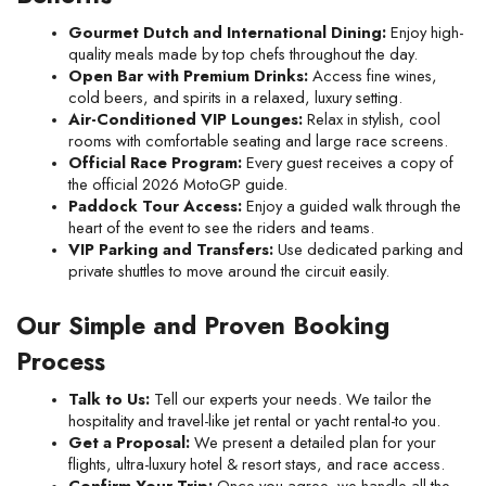
Gourmet Dutch and International Dining:
 Enjoy high-
quality meals made by top chefs throughout the day.
Open Bar with Premium Drinks:
 Access fine wines, 
cold beers, and spirits in a relaxed, luxury setting.
Air-Conditioned VIP Lounges:
 Relax in stylish, cool 
rooms with comfortable seating and large race screens.
Official Race Program:
 Every guest receives a copy of 
the official 2026 MotoGP guide.
Paddock Tour Access:
 Enjoy a guided walk through the 
heart of the event to see the riders and teams.
VIP Parking and Transfers:
 Use dedicated parking and 
private shuttles to move around the circuit easily.
Our Simple and Proven Booking 
Process
Talk to Us:
 Tell our experts your needs. We tailor the 
hospitality and travel-like jet rental or yacht rental-to you.
Get a Proposal:
 We present a detailed plan for your 
flights, ultra-luxury hotel & resort stays, and race access.
Confirm Your Trip:
 Once you agree, we handle all the 