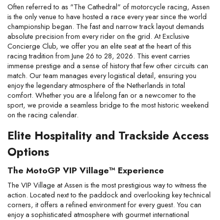
Often referred to as "The Cathedral" of motorcycle racing, Assen 
is the only venue to have hosted a race every year since the world 
championship began. The fast and narrow track layout demands 
absolute precision from every rider on the grid. At Exclusive 
Concierge Club, we offer you an elite seat at the heart of this 
racing tradition from June 26 to 28, 2026. This event carries 
immense prestige and a sense of history that few other circuits can 
match. Our team manages every logistical detail, ensuring you 
enjoy the legendary atmosphere of the Netherlands in total 
comfort. Whether you are a lifelong fan or a newcomer to the 
sport, we provide a seamless bridge to the most historic weekend 
on the racing calendar.
Elite Hospitality and Trackside Access 
Options
The MotoGP VIP Village™ Experience
The VIP Village at Assen is the most prestigious way to witness the 
action. Located next to the paddock and overlooking key technical 
corners, it offers a refined environment for every guest. You can 
enjoy a sophisticated atmosphere with gourmet international 