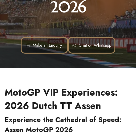
2026
Make an Enquiry
Chat on Whatsapp
MotoGP VIP Experiences: 
2026 Dutch TT Assen
Experience the Cathedral of Speed: 
Assen MotoGP 2026