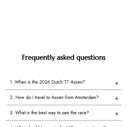
Frequently asked questions
1. When is the 2026 Dutch TT Assen?
2. How do I travel to Assen from Amsterdam?
3. What is the best way to see the race?