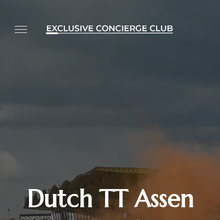
Dutch TT Assen