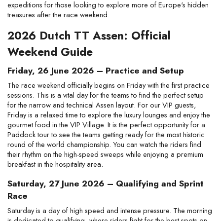
expeditions for those looking to explore more of Europe's hidden 
treasures after the race weekend.
2026 Dutch TT Assen: Official 
Weekend Guide
Friday, 26 June 2026 – Practice and Setup
The race weekend officially begins on Friday with the first practice 
sessions. This is a vital day for the teams to find the perfect setup 
for the narrow and technical Assen layout. For our VIP guests, 
Friday is a relaxed time to explore the luxury lounges and enjoy the 
gourmet food in the VIP Village. It is the perfect opportunity for a 
Paddock tour to see the teams getting ready for the most historic 
round of the world championship. You can watch the riders find 
their rhythm on the high-speed sweeps while enjoying a premium 
breakfast in the hospitality area.
Saturday, 27 June 2026 – Qualifying and Sprint 
Race
Saturday is a day of high speed and intense pressure. The morning 
is dedicated to qualifying, where riders fight for the best spots on 