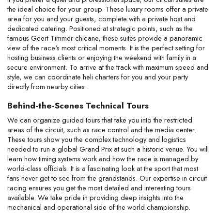
the ideal choice for your group. These luxury rooms offer a private 
area for you and your guests, complete with a private host and 
dedicated catering. Positioned at strategic points, such as the 
famous Geert Timmer chicane, these suites provide a panoramic 
view of the race's most critical moments. It is the perfect setting for 
hosting business clients or enjoying the weekend with family in a 
secure environment. To arrive at the track with maximum speed and 
style, we can coordinate heli charters for you and your party 
directly from nearby cities.
Behind-the-Scenes Technical Tours
We can organize guided tours that take you into the restricted 
areas of the circuit, such as race control and the media center. 
These tours show you the complex technology and logistics 
needed to run a global Grand Prix at such a historic venue. You will 
learn how timing systems work and how the race is managed by 
world-class officials. It is a fascinating look at the sport that most 
fans never get to see from the grandstands. Our expertise in circuit 
racing ensures you get the most detailed and interesting tours 
available. We take pride in providing deep insights into the 
mechanical and operational side of the world championship.