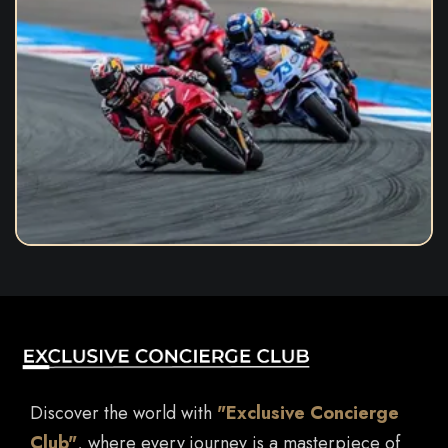
Discover the world with
"Exclusive Concierge
Club"
, where every journey is a masterpiece of