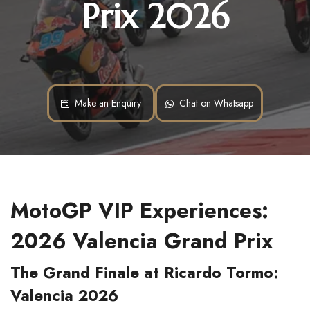
Prix 2026
Make an Enquiry
Chat on Whatsapp
MotoGP VIP Experiences: 
2026 Valencia Grand Prix
The Grand Finale at Ricardo Tormo: 
Valencia 2026