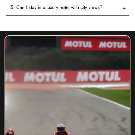
5. Can I stay in a luxury hotel with city views?