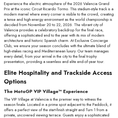
Experience the electric atmosphere of the 2026 Valencia Grand 
Prix at the iconic Circuit Ricardo Tormo. This stadium-style track is a 
modern marvel where every corner is visible to the crowd, creating 
a tense and high-energy environment as the world championship is 
decided from November 20 to 22, 2026. The vibrant city of 
Valencia provides a celebratory backdrop for the final race, 
offering a sophisticated end to the year with its mix of modern 
architecture and historic Spanish charm. At Exclusive Concierge 
Club, we ensure your season concludes with the ultimate blend of 
high-stakes racing and Mediterranean luxury. Our team manages 
every detail, from your arrival in the city to the final trophy 
presentation, providing a seamless and elite end-of-year tour.
Elite Hospitality and Trackside Access 
Options
The MotoGP VIP Village™ Experience
The VIP Village at Valencia is the premier way to witness the 
season finale. Located in a prime spot adjacent to the Paddock, it 
offers a perfect view of the start-finish straight and Turn 1 from a 
private, uncovered viewing terrace. Guests enjoy a sophisticated 