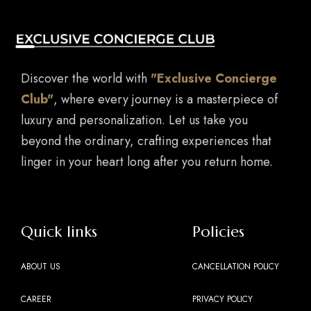
Discover the world with
"Exclusive Concierge
Club"
, where every journey is a masterpiece of
luxury and personalization. Let us take you
beyond the ordinary, crafting experiences that
linger in your heart long after you return home.
Quick links
Policies
ABOUT US
CANCELLATION POLICY
CAREER
PRIVACY POLICY