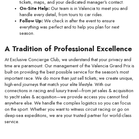
tickets, maps, and your dedicated manager's contact.
On-Site Help:
 Our team is in Valencia to meet you and 
handle every detail, from tours to car rides.
Follow Up:
 We check in after the event to ensure 
everything was perfect and to help you plan for next 
season.
A Tradition of Professional Excellence
At Exclusive Concierge Club, we understand that your privacy and 
time are paramount. Our management of the Valencia Grand Prix is 
built on providing the best possible service for the season's most 
important race. We do more than just sell tickets; we create unique, 
high-end journeys that match your elite lifestyle. With our 
connections in racing and luxury travel—from jet sales & acquisition 
to yacht sales & acquisition—we provide access you cannot find 
anywhere else. We handle the complex logistics so you can focus 
on the sport. Whether you want to witness circuit racing or go on 
deep-sea expeditions, we are your trusted partner for world-class 
service.