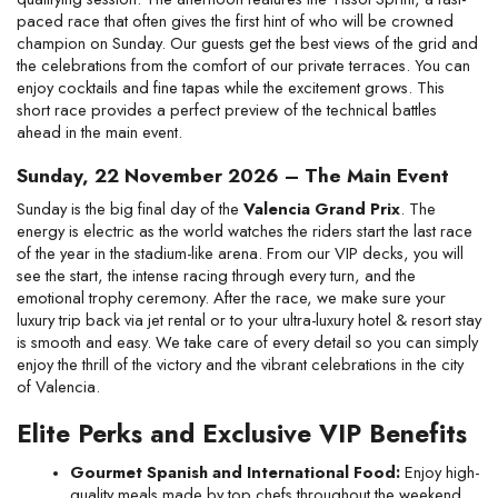
paced race that often gives the first hint of who will be crowned 
champion on Sunday. Our guests get the best views of the grid and 
the celebrations from the comfort of our private terraces. You can 
enjoy cocktails and fine tapas while the excitement grows. This 
short race provides a perfect preview of the technical battles 
ahead in the main event.
Sunday, 22 November 2026 – The Main Event
Sunday is the big final day of the 
Valencia Grand Prix
. The 
energy is electric as the world watches the riders start the last race 
of the year in the stadium-like arena. From our VIP decks, you will 
see the start, the intense racing through every turn, and the 
emotional trophy ceremony. After the race, we make sure your 
luxury trip back via jet rental or to your ultra-luxury hotel & resort stay 
is smooth and easy. We take care of every detail so you can simply 
enjoy the thrill of the victory and the vibrant celebrations in the city 
of Valencia.
Elite Perks and Exclusive VIP Benefits
Gourmet Spanish and International Food:
 Enjoy high-
quality meals made by top chefs throughout the weekend.