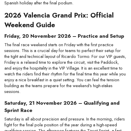
Spanish holiday after the final podium.
2026 Valencia Grand Prix: Official 
Weekend Guide
Friday, 20 November 2026 – Practice and Setup
The final race weekend starts on Friday with the first practice 
sessions. This is a crucial day for teams to perfect their setup for 
the tight and technical layout of Ricardo Tormo. For our VIP guests, 
Friday is a relaxed time to explore the circuit, visit the Paddock, 
and enjoy the hospitality in the VIP Village. It is an excellent time to 
watch the riders find their rhythm for the final time this year while you 
enjoy a nice breakfast in a quiet setting. You can feel the tension 
building as the teams prepare for the weekend's high-stakes 
sessions.
Saturday, 21 November 2026 – Qualifying and 
Sprint Race
Saturday is all about precision and pressure. In the morning, riders 
fight for the final pole position of the year during a high-speed 
qualifying session. The afternoon features the Tissot Sprint, a fast-