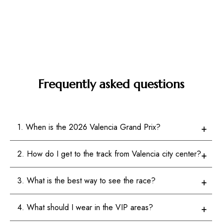
Frequently asked questions
1. When is the 2026 Valencia Grand Prix?
2. How do I get to the track from Valencia city center?
3. What is the best way to see the race?
4. What should I wear in the VIP areas?