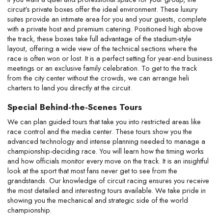
circuit’s private boxes offer the ideal environment. These luxury 
suites provide an intimate area for you and your guests, complete 
with a private host and premium catering. Positioned high above 
the track, these boxes take full advantage of the stadium-style 
layout, offering a wide view of the technical sections where the 
race is often won or lost. It is a perfect setting for year-end business 
meetings or an exclusive family celebration. To get to the track 
from the city center without the crowds, we can arrange heli 
charters to land you directly at the circuit.
Special Behind-the-Scenes Tours
We can plan guided tours that take you into restricted areas like 
race control and the media center. These tours show you the 
advanced technology and intense planning needed to manage a 
championship-deciding race. You will learn how the timing works 
and how officials monitor every move on the track. It is an insightful 
look at the sport that most fans never get to see from the 
grandstands. Our knowledge of circuit racing ensures you receive 
the most detailed and interesting tours available. We take pride in 
showing you the mechanical and strategic side of the world 
championship.