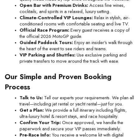
Open Bar with Premium Drinks:
 Access fine wines, 
cocktails, and spirits in a relaxed, luxury setting.
Climate-Controlled VIP Lounges:
 Relax in stylish, air-
conditioned rooms with comfortable seating and live TV.
Official Race Program:
 Every guest receives a copy of 
the official 2026 MotoGP guide.
Guided Paddock Tours:
 Enjoy an insider's walk through 
the heart of the event to see riders and teams.
VIP Parking and Shuttles:
 Use exclusive parking and 
private transfers to move around the track with ease.
Our Simple and Proven Booking 
Process
Talk to Us:
 Tell our experts your requirements. We plan all 
travel—including jet rental or yacht rental—just for you.
Get a Plan:
 We provide a full itinerary including flights, 
ultra-luxury hotel & resort stays, and race hospitality.
Confirm Your Trip:
 Once approved, we handle the 
paperwork and secure your VIP passes immediately.
Pre-Race Info:
 You receive a welcome kit with digital 