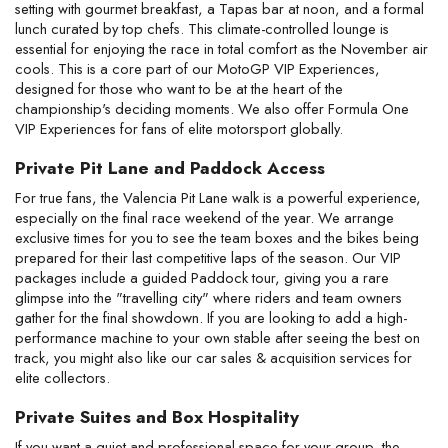
setting with gourmet breakfast, a Tapas bar at noon, and a formal 
lunch curated by top chefs. This climate-controlled lounge is 
essential for enjoying the race in total comfort as the November air 
cools. This is a core part of our MotoGP VIP Experiences, 
designed for those who want to be at the heart of the 
championship's deciding moments. We also offer Formula One 
VIP Experiences for fans of elite motorsport globally.
Private Pit Lane and Paddock Access
For true fans, the Valencia Pit Lane walk is a powerful experience, 
especially on the final race weekend of the year. We arrange 
exclusive times for you to see the team boxes and the bikes being 
prepared for their last competitive laps of the season. Our VIP 
packages include a guided Paddock tour, giving you a rare 
glimpse into the "travelling city" where riders and team owners 
gather for the final showdown. If you are looking to add a high-
performance machine to your own stable after seeing the best on 
track, you might also like our car sales & acquisition services for 
elite collectors.
Private Suites and Box Hospitality
If you want a quiet and professional space for your group, the 