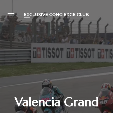
Valencia Grand