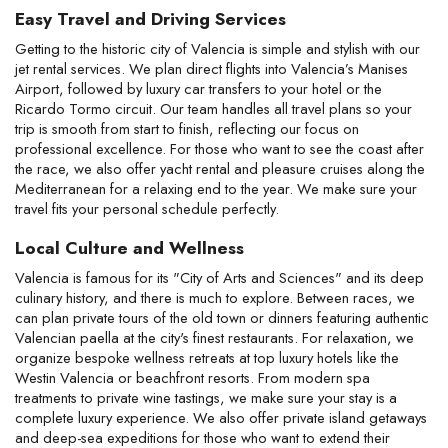
Easy Travel and Driving Services
Getting to the historic city of Valencia is simple and stylish with our 
jet rental services. We plan direct flights into Valencia’s Manises 
Airport, followed by luxury car transfers to your hotel or the 
Ricardo Tormo circuit. Our team handles all travel plans so your 
trip is smooth from start to finish, reflecting our focus on 
professional excellence. For those who want to see the coast after 
the race, we also offer yacht rental and pleasure cruises along the 
Mediterranean for a relaxing end to the year. We make sure your 
travel fits your personal schedule perfectly.
Local Culture and Wellness
Valencia is famous for its "City of Arts and Sciences" and its deep 
culinary history, and there is much to explore. Between races, we 
can plan private tours of the old town or dinners featuring authentic 
Valencian paella at the city's finest restaurants. For relaxation, we 
organize bespoke wellness retreats at top luxury hotels like the 
Westin Valencia or beachfront resorts. From modern spa 
treatments to private wine tastings, we make sure your stay is a 
complete luxury experience. We also offer private island getaways 
and deep-sea expeditions for those who want to extend their 