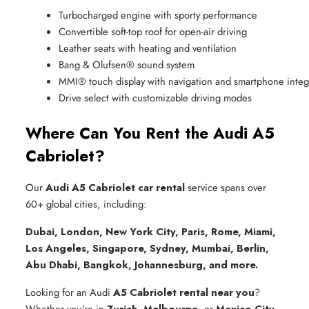
Turbocharged engine with sporty performance
Convertible soft-top roof for open-air driving
Leather seats with heating and ventilation
Bang & Olufsen® sound system
MMI® touch display with navigation and smartphone integ
Drive select with customizable driving modes
Where Can You Rent the Audi A5
Cabriolet?
Our
Audi A5 Cabriolet car rental
service spans over
60+ global cities, including:
Dubai, London, New York City, Paris, Rome, Miami,
Los Angeles, Singapore, Sydney, Mumbai, Berlin,
Abu Dhabi, Bangkok, Johannesburg, and more.
Looking for an Audi
A5 Cabriolet rental near you
?
Whether you're in
Zurich
,
Melbourne
, or
Mexico City
,