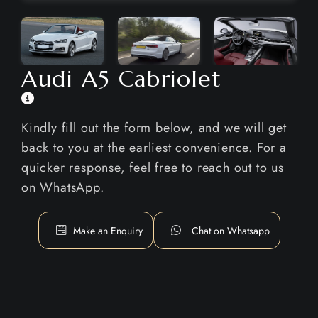
Audi A5 Cabriolet
Kindly fill out the form below, and we will get
back to you at the earliest convenience. For a
quicker response, feel free to reach out to us
on WhatsApp.
Make an Enquiry
Chat on Whatsapp