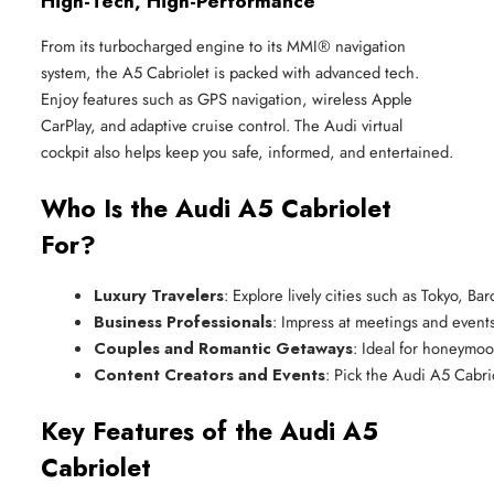
High-Tech, High-Performance
From its turbocharged engine to its MMI® navigation
system, the A5 Cabriolet is packed with advanced tech.
Enjoy features such as GPS navigation, wireless Apple
CarPlay, and adaptive cruise control. The Audi virtual
cockpit also helps keep you safe, informed, and entertained.
Who Is the Audi A5 Cabriolet
For?
Luxury Travelers
: Explore lively cities such as Tokyo, B
Business Professionals
: Impress at meetings and events
Couples and Romantic Getaways
: Ideal for honeymoo
Content Creators and Events
: Pick the Audi A5 Cabri
Key Features of the Audi A5
Cabriolet