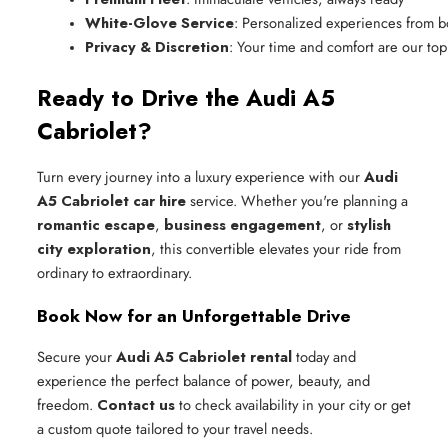
White-Glove Service
: Personalized experiences from b
Privacy & Discretion
: Your time and comfort are our top 
Ready to Drive the Audi A5
Cabriolet?
Turn every journey into a luxury experience with our
Audi
A5 Cabriolet car hire
service. Whether you're planning a
romantic escape
,
business engagement
, or
stylish
city exploration
, this convertible elevates your ride from
ordinary to extraordinary.
Book Now for an Unforgettable Drive
Secure your
Audi A5 Cabriolet rental
today and
experience the perfect balance of power, beauty, and
freedom.
Contact us
to check availability in your city or get
a custom quote tailored to your travel needs.