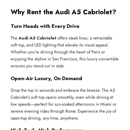
Why Rent the Audi A5 Cabriolet?
Turn Heads with Every Drive
The
Audi A5 Cabriolet
offers sleek lines, a retractable
soft top, and LED lighting that elevate its visual appeal.
Whether you're driving through the heart of Paris or
enjoying the skyline in San Francisco, this luxury convertible
ensures you stand out in style.
Open-Air Luxury, On Demand
Drop the top in seconds and embrace the breeze. The A5
Cabriolet's soft top opens smoothly, even while driving at
low speeds—perfect for sun-soaked afternoons in Miami or
serene evening rides through Rome. Experience the joy of
open-top driving, any time, anywhere.