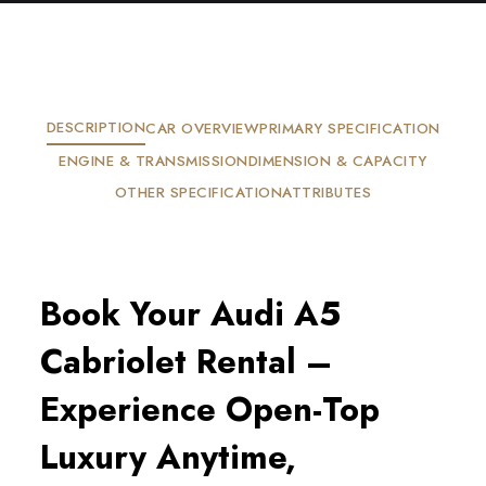
DESCRIPTION
CAR OVERVIEW
PRIMARY SPECIFICATION
ENGINE & TRANSMISSION
DIMENSION & CAPACITY
OTHER SPECIFICATION
ATTRIBUTES
Book Your Audi A5
Cabriolet Rental –
Experience Open-Top
Luxury Anytime,