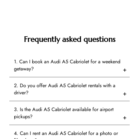
Frequently asked questions
1. Can I book an Audi A5 Cabriolet for a weekend
getaway?
2. Do you offer Audi A5 Cabriolet rentals with a
driver?
3. Is the Audi A5 Cabriolet available for airport
pickups?
4. Can I rent an Audi A5 Cabriolet for a photo or