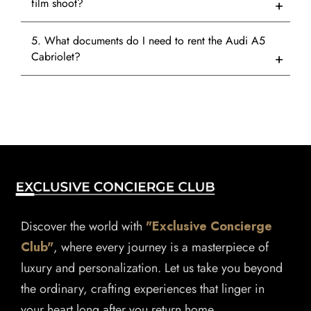
film shoot?
5. What documents do I need to rent the Audi A5
Cabriolet?
Discover the world with
"Exclusive Concierge
Club"
, where every journey is a masterpiece of
luxury and personalization. Let us take you beyond
the ordinary, crafting experiences that linger in
your heart long after you return home.