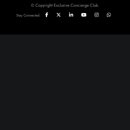
© Copyright Exclusive Concierge Club.
Stay Connected: