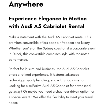
Anywhere
Experience Elegance in Motion
with Audi A5 Cabriolet Rental
Make a statement with the Audi A5 Cabriolet rental. This
premium convertible offers open-air freedom and luxury.
Whether you're on the Sydney coast or at a corporate event
in Dubai, this convertible combines style with top-notch
performance.
Perfect for leisure and business, the Audi A5 Cabriolet
offers a refined experience. It features advanced
technology, sporty handling, and a luxurious interior.
Looking for a self-drive Audi A5 Cabriolet for a weekend
getaway? Or maybe you need a chauffeur-driven option for
a special event? We offer the flexibility to meet your travel
needs.