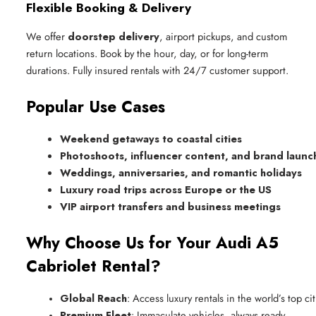
Flexible Booking & Delivery
We offer
doorstep delivery
, airport pickups, and custom
return locations. Book by the hour, day, or for long-term
durations. Fully insured rentals with 24/7 customer support.
Popular Use Cases
Weekend getaways to coastal cities
Photoshoots, influencer content, and brand launc
Weddings, anniversaries, and romantic holidays
Luxury road trips across Europe or the US
VIP airport transfers and business meetings
Why Choose Us for Your Audi A5
Cabriolet Rental?
Global Reach
: Access luxury rentals in the world’s top cit
Premium Fleet
: Immaculate vehicles, always ready