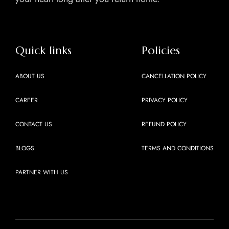
Quick links
Policies
ABOUT US
CANCELLATION POLICY
CAREER
PRIVACY POLICY
CONTACT US
REFUND POLICY
BLOGS
TERMS AND CONDITIONS
PARTNER WITH US