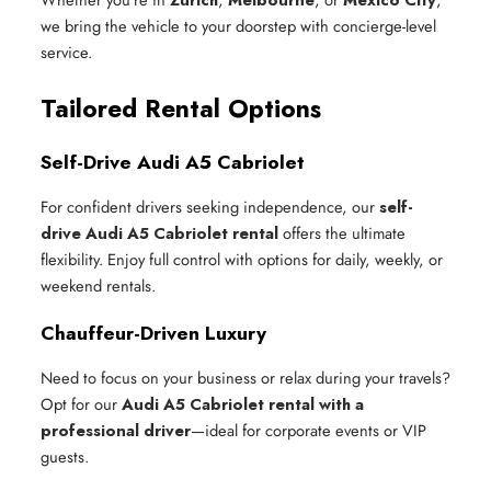
we bring the vehicle to your doorstep with concierge-level
service.
Tailored Rental Options
Self-Drive Audi A5 Cabriolet
For confident drivers seeking independence, our
self-
drive Audi A5 Cabriolet rental
offers the ultimate
flexibility. Enjoy full control with options for daily, weekly, or
weekend rentals.
Chauffeur-Driven Luxury
Need to focus on your business or relax during your travels?
Opt for our
Audi A5 Cabriolet rental with a
professional driver
—ideal for corporate events or VIP
guests.