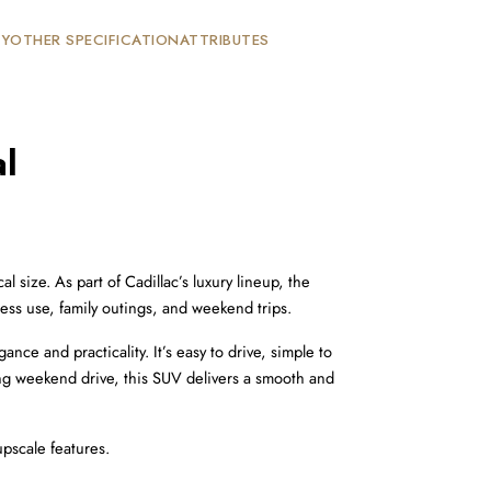
TY
OTHER SPECIFICATION
ATTRIBUTES
l
size. As part of Cadillac’s luxury lineup, the 
ess use, family outings, and weekend trips.
ce and practicality. It’s easy to drive, simple to 
ing weekend drive, this SUV delivers a smooth and 
upscale features.