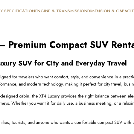
Y SPECIFICATION
ENGINE & TRANSMISSION
DIMENSION & CAPACI
 – Premium Compact SUV Renta
uxury SUV for City and Everyday Travel
gned for travelers who want comfort, style, and convenience in a practical 
ormance, and modern technology, making it perfect for city travel, busin
l-designed cabin, the XT4 Luxury provides the right balance between elegan
rneys. Whether you want it for daily use, a business meeting, or a relax
 families, tourists, and anyone who wants a comfortable compact SUV with 