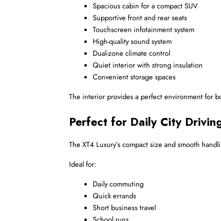
Spacious cabin for a compact SUV
Supportive front and rear seats
Touchscreen infotainment system
High-quality sound system
Dual-zone climate control
Quiet interior with strong insulation
Convenient storage spaces
The interior provides a perfect environment for bo
Perfect for Daily City Drivin
The XT4 Luxury’s compact size and smooth handling 
Ideal for:
Daily commuting
Quick errands
Short business travel
School runs