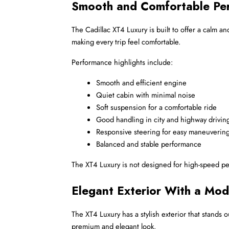
Smooth and Comfortable Pe
The Cadillac XT4 Luxury is built to offer a calm 
making every trip feel comfortable.
Performance highlights include:
Smooth and efficient engine
Quiet cabin with minimal noise
Soft suspension for a comfortable ride
Good handling in city and highway drivin
Responsive steering for easy maneuverin
Balanced and stable performance
The XT4 Luxury is not designed for high-speed perfo
Elegant Exterior With a Mo
The XT4 Luxury has a stylish exterior that stands o
premium and elegant look.