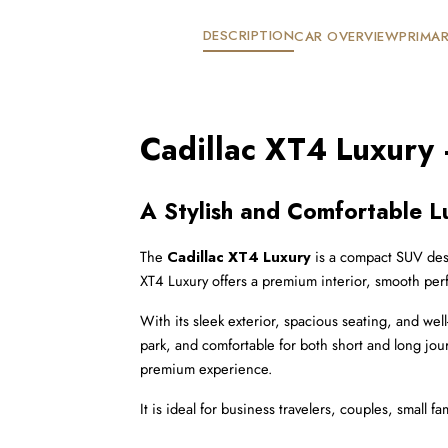
DESCRIPTION
CAR OVERVIEW
PRIMAR
Cadillac XT4 Luxury
A Stylish and Comfortable L
The 
Cadillac XT4 Luxury
 is a compact SUV desi
XT4 Luxury offers a premium interior, smooth perf
With its sleek exterior, spacious seating, and wel
park, and comfortable for both short and long jou
premium experience.
It is ideal for business travelers, couples, small