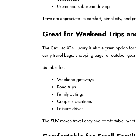
Urban and suburban driving
Travelers appreciate its comfort, simplicity, and p
Great for Weekend Trips and
The Cadillac XT4 Luxury is also a great option for
carry travel bags, shopping bags, or outdoor gear
Suitable for:
Weekend getaways
Road trips
Family outings
Couple’s vacations
Leisure drives
The SUV makes travel easy and comfortable, whethe