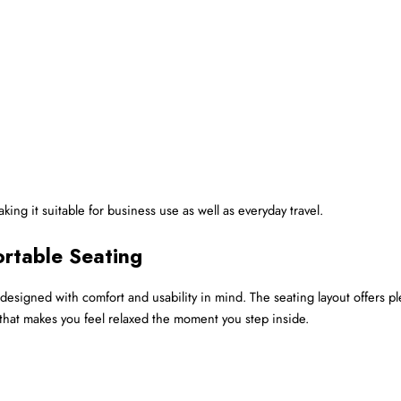
ing it suitable for business use as well as everyday travel.
rtable Seating
n designed with comfort and usability in mind. The seating layout offers pl
ior that makes you feel relaxed the moment you step inside.