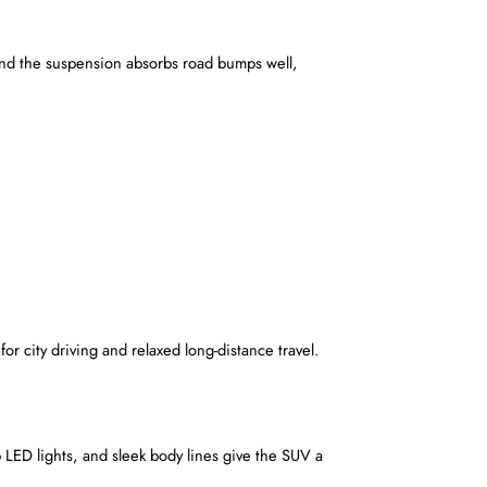
 and the suspension absorbs road bumps well, 
or city driving and relaxed long-distance travel.
p LED lights, and sleek body lines give the SUV a 