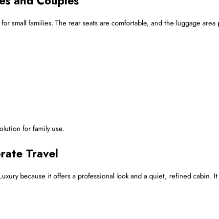
ies and Couples
 for small families. The rear seats are comfortable, and the luggage are
olution for family use.
rate Travel
xury because it offers a professional look and a quiet, refined cabin. It 