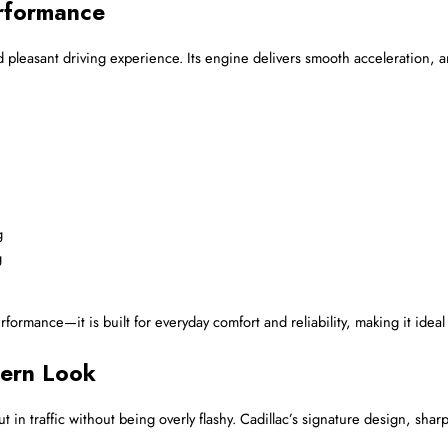
rformance
and pleasant driving experience. Its engine delivers smooth acceleration,
g
g
rmance—it is built for everyday comfort and reliability, making it ideal f
dern Look
ut in traffic without being overly flashy. Cadillac’s signature design, shar