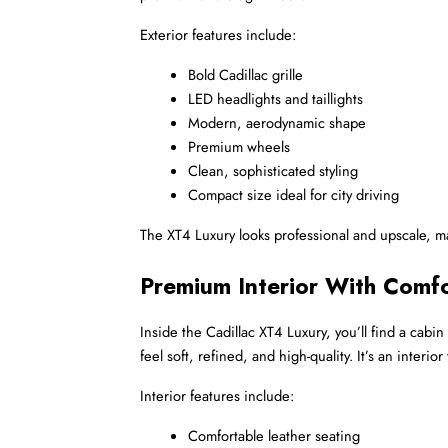
Exterior features include:
Bold Cadillac grille
LED headlights and taillights
Modern, aerodynamic shape
Premium wheels
Clean, sophisticated styling
Compact size ideal for city driving
The XT4 Luxury looks professional and upscale, mak
Premium Interior With Comfo
Inside the Cadillac XT4 Luxury, you’ll find a cabi
feel soft, refined, and high-quality. It’s an inter
Interior features include:
Comfortable leather seating