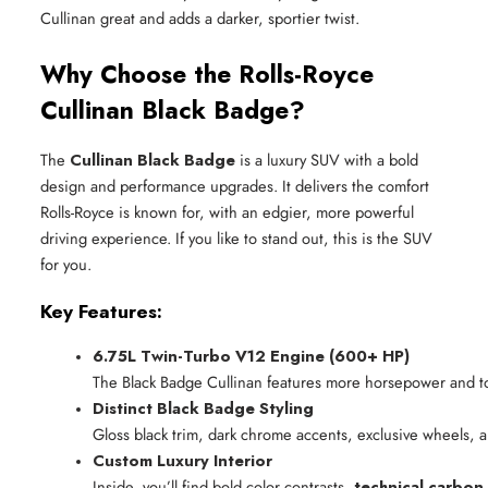
Cullinan great and adds a darker, sportier twist.
Why Choose the Rolls-Royce
Cullinan Black Badge?
The
Cullinan Black Badge
is a luxury SUV with a bold
design and performance upgrades. It delivers the comfort
Rolls-Royce is known for, with an edgier, more powerful
driving experience. If you like to stand out, this is the SUV
for you.
Key Features:
6.75L Twin-Turbo V12 Engine (600+ HP)
The Black Badge Cullinan features more horsepower and to
Distinct Black Badge Styling
Gloss black trim, dark chrome accents, exclusive wheels, a
Custom Luxury Interior
Inside, you’ll find bold color contrasts, 
technical carbon