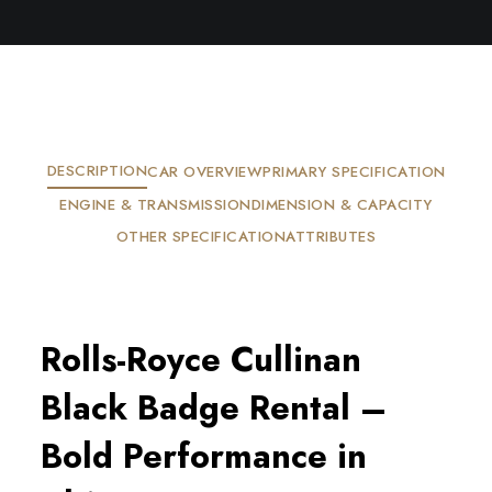
DESCRIPTION
CAR OVERVIEW
PRIMARY SPECIFICATION
ENGINE & TRANSMISSION
DIMENSION & CAPACITY
OTHER SPECIFICATION
ATTRIBUTES
Rolls-Royce Cullinan
Black Badge Rental –
Bold Performance in