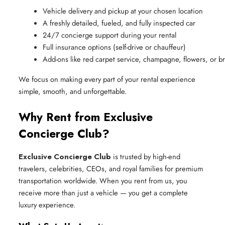
Vehicle delivery and pickup at your chosen location
A freshly detailed, fueled, and fully inspected car
24/7 concierge support during your rental
Full insurance options (self-drive or chauffeur)
Add-ons like red carpet service, champagne, flowers, or br
We focus on making every part of your rental experience
simple, smooth, and unforgettable.
Why Rent from Exclusive
Concierge Club?
Exclusive Concierge Club
is trusted by high-end
travelers, celebrities, CEOs, and royal families for premium
transportation worldwide. When you rent from us, you
receive more than just a vehicle — you get a complete
luxury experience.