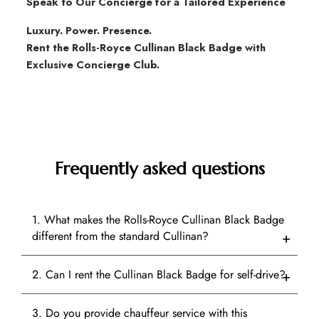
Speak to Our Concierge for a Tailored Experience
Luxury. Power. Presence.
Rent the Rolls-Royce Cullinan Black Badge with
Exclusive Concierge Club.
Frequently asked questions
1. What makes the Rolls-Royce Cullinan Black Badge
different from the standard Cullinan?
2. Can I rent the Cullinan Black Badge for self-drive?
3. Do you provide chauffeur service with this