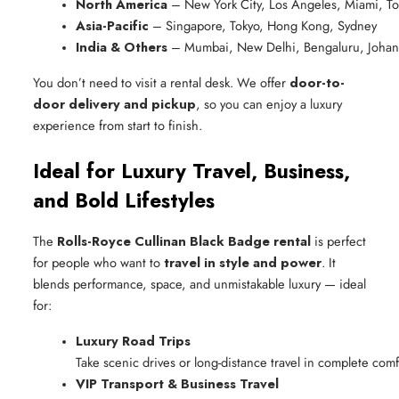
North America
 – New York City, Los Angeles, Miami, T
Asia-Pacific
 – Singapore, Tokyo, Hong Kong, Sydney
India & Others
 – Mumbai, New Delhi, Bengaluru, Johan
You don’t need to visit a rental desk. We offer
door-to-
door delivery and pickup
, so you can enjoy a luxury
experience from start to finish.
Ideal for Luxury Travel, Business,
and Bold Lifestyles
The
Rolls-Royce Cullinan Black Badge rental
is perfect
for people who want to
travel in style and power
. It
blends performance, space, and unmistakable luxury — ideal
for:
Luxury Road Trips
Take scenic drives or long-distance travel in complete comf
VIP Transport & Business Travel