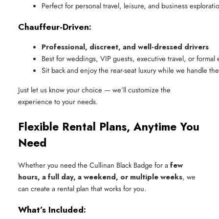
Perfect for personal travel, leisure, and business explorati
Chauffeur-Driven:
Professional, discreet, and well-dressed drivers
Best for weddings, VIP guests, executive travel, or formal 
Sit back and enjoy the rear-seat luxury while we handle th
Just let us know your choice — we’ll customize the
experience to your needs.
Flexible Rental Plans, Anytime You
Need
Whether you need the Cullinan Black Badge for a
few
hours, a full day, a weekend, or multiple weeks
, we
can create a rental plan that works for you.
What’s Included: