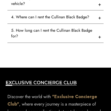
vehicle?
4. Where can I rent the Cullinan Black Badge?
5. How long can I rent the Cullinan Black Badge
for?
Discover the world with
"Exclusive Concierge
Club"
, where every journey is a masterpiece of