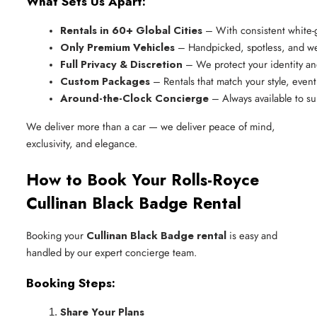
What Sets Us Apart:
Rentals in 60+ Global Cities
 – With consistent white-
Only Premium Vehicles
 – Handpicked, spotless, and we
Full Privacy & Discretion
 – We protect your identity a
Custom Packages
 – Rentals that match your style, event,
Around-the-Clock Concierge
 – Always available to s
We deliver more than a car — we deliver peace of mind,
exclusivity, and elegance.
How to Book Your Rolls-Royce
Cullinan Black Badge Rental
Booking your
Cullinan Black Badge rental
is easy and
handled by our expert concierge team.
Booking Steps:
Share Your Plans