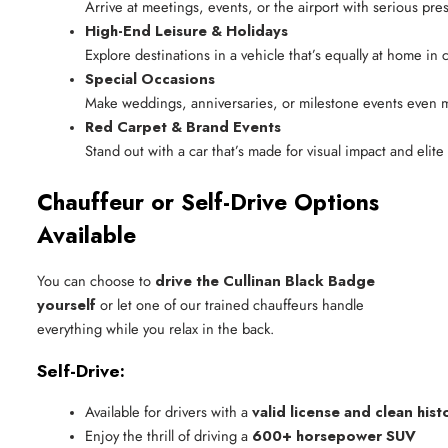
Arrive at meetings, events, or the airport with serious pr
High-End Leisure & Holidays
Explore destinations in a vehicle that’s equally at home in 
Special Occasions
Make weddings, anniversaries, or milestone events even
Red Carpet & Brand Events
Stand out with a car that’s made for visual impact and elite 
Chauffeur or Self-Drive Options
Available
You can choose to
drive the Cullinan Black Badge
yourself
or let one of our trained chauffeurs handle
everything while you relax in the back.
Self-Drive:
Available for drivers with a 
valid license and clean hist
Enjoy the thrill of driving a 
600+ horsepower SUV