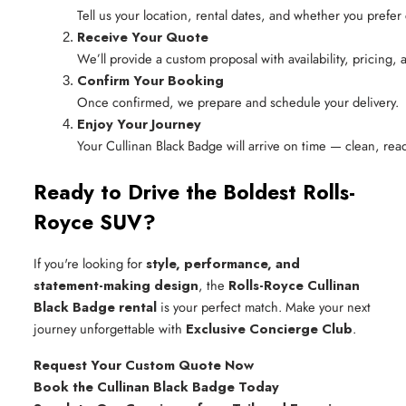
Tell us your location, rental dates, and whether you prefer 
Receive Your Quote
We’ll provide a custom proposal with availability, pricing,
Confirm Your Booking
Once confirmed, we prepare and schedule your delivery.
Enjoy Your Journey
Your Cullinan Black Badge will arrive on time — clean, rea
Ready to Drive the Boldest Rolls-
Royce SUV?
If you're looking for
style, performance, and
statement-making design
, the
Rolls-Royce Cullinan
Black Badge rental
is your perfect match. Make your next
journey unforgettable with
Exclusive Concierge Club
.
Request Your Custom Quote Now
Book the Cullinan Black Badge Today