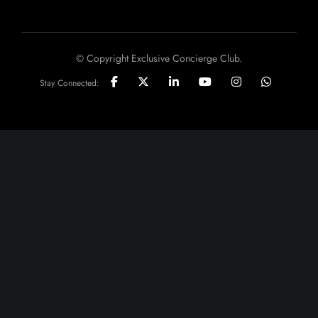
© Copyright Exclusive Concierge Club.
Stay Connected: