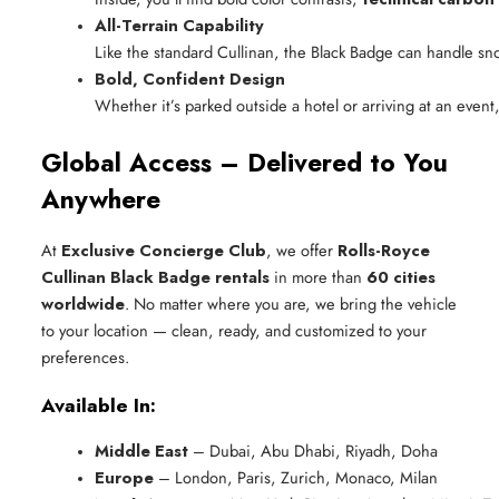
All-Terrain Capability
Like the standard Cullinan, the Black Badge can handle sn
Bold, Confident Design
Whether it’s parked outside a hotel or arriving at an event
Global Access – Delivered to You
Anywhere
At
Exclusive Concierge Club
, we offer
Rolls-Royce
Cullinan Black Badge rentals
in more than
60 cities
worldwide
. No matter where you are, we bring the vehicle
to your location — clean, ready, and customized to your
preferences.
Available In:
Middle East
 – Dubai, Abu Dhabi, Riyadh, Doha
Europe
 – London, Paris, Zurich, Monaco, Milan