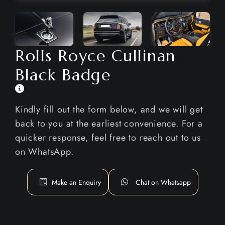
Rolls Royce Cullinan
Black Badge
Kindly fill out the form below, and we will get
back to you at the earliest convenience. For a
quicker response, feel free to reach out to us
on WhatsApp.
Make an Enquiry
Chat on Whatsapp