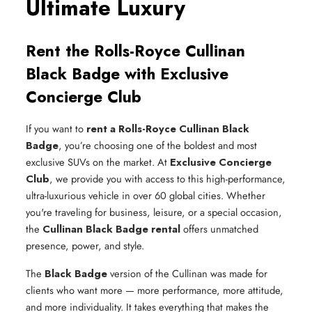
Ultimate Luxury
Rent the Rolls-Royce Cullinan
Black Badge with Exclusive
Concierge Club
If you want to
rent a Rolls-Royce Cullinan Black
Badge
, you’re choosing one of the boldest and most
exclusive SUVs on the market. At
Exclusive Concierge
Club
, we provide you with access to this high-performance,
ultra-luxurious vehicle in over 60 global cities. Whether
you're traveling for business, leisure, or a special occasion,
the
Cullinan Black Badge rental
offers unmatched
presence, power, and style.
The
Black Badge
version of the Cullinan was made for
clients who want more — more performance, more attitude,
and more individuality. It takes everything that makes the