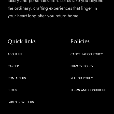
luxury and personalization. Let us take you beyond
the ordinary, crafting experiences that linger in
your heart long after you return home.
Quick links
Policies
ABOUT US
CANCELLATION POLICY
CAREER
PRIVACY POLICY
CONTACT US
REFUND POLICY
BLOGS
TERMS AND CONDITIONS
PARTNER WITH US