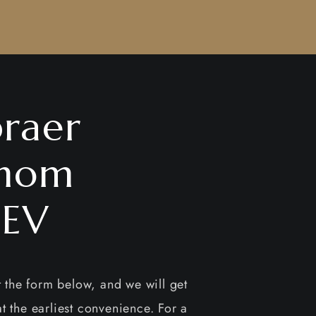
raer
nom
EV
ut the form below, and we will get
t the earliest convenience. For a