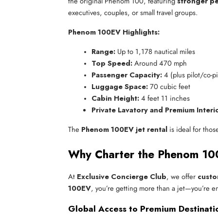
the original Phenom 100, featuring
stronger pe
executives, couples, or small travel groups.
Phenom 100EV Highlights:
Range:
 Up to 1,178 nautical miles
Top Speed:
 Around 470 mph
Passenger Capacity:
 4 (plus pilot/co-pi
Luggage Space:
 70 cubic feet
Cabin Height:
 4 feet 11 inches
Private Lavatory and Premium Interi
The
Phenom 100EV jet rental
is ideal for thos
Why Charter the Phenom 100
At
Exclusive Concierge Club
, we offer
custo
100EV
, you’re getting more than a jet—you’re e
Global Access to Premium Destinati