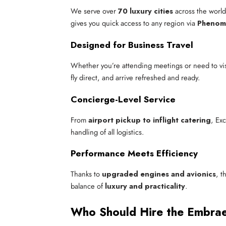
We serve over
70 luxury cities
across the wor
gives you quick access to any region via
Phenom 
Designed for Business Travel
Whether you’re attending meetings or need to visi
fly direct, and arrive refreshed and ready.
Concierge-Level Service
From
airport pickup to inflight catering
, Ex
handling of all logistics.
Performance Meets Efficiency
Thanks to
upgraded engines and avionics
, t
balance of
luxury and practicality
.
Who Should Hire the Embr