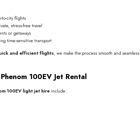
-to-city flights
vate, stress-free travel
ents or getaways
ing time-sensitive transport
ck and efficient flights
, we make the process smooth and seamless—
e Phenom 100EV Jet Rental
m 100EV light jet hire
include: