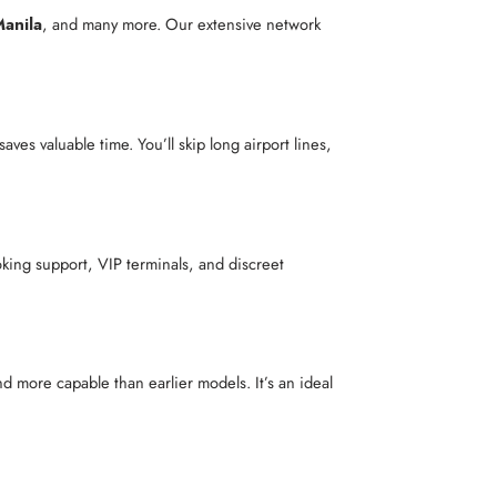
anila
, and many more. Our extensive network
saves valuable time. You’ll skip long airport lines,
king support, VIP terminals, and discreet
nd more capable than earlier models. It’s an ideal