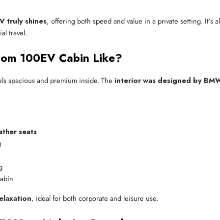
 truly shines
, offering both speed and value in a private setting. It’s
al travel.
enom 100EV Cabin Like?
ls spacious and premium inside. The
interior was designed by BM
ather seats
g
g
cabin
elaxation
, ideal for both corporate and leisure use.