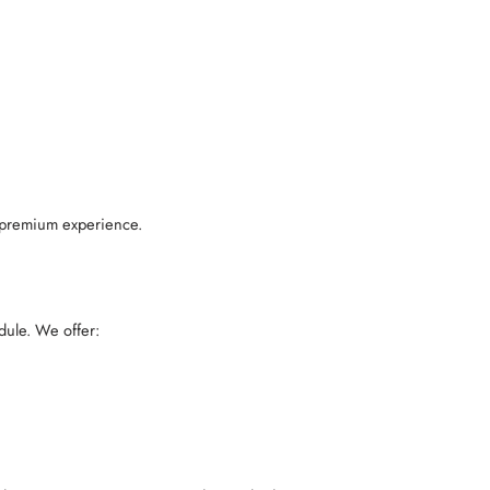
 a premium experience.
dule. We offer: