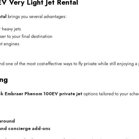
V Very Light Jet Rental
tal
brings you several advantages:
 heavy jets
er to your final destination
ent engines
and one of the most cost-effective ways to fly private while still enjoying
ing
k Embraer Phenom 100EV private jet
options tailored to your sche
naround
 and concierge add-ons