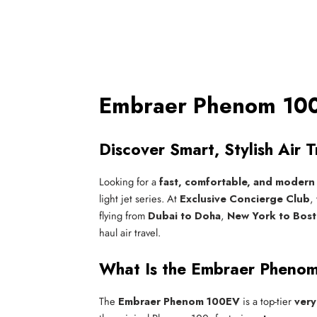
Embraer Phenom 100E
Discover Smart, Stylish Air
Looking for a
fast, comfortable, and modern 
light jet series. At
Exclusive Concierge Club
,
flying from
Dubai to Doha
,
New York to Bos
haul air travel.
What Is the Embraer Pheno
The
Embraer Phenom 100EV
is a top-tier
very 