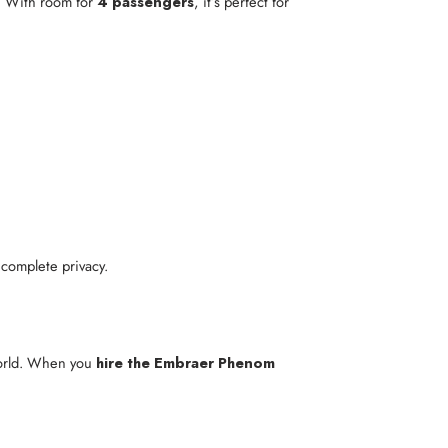
. With room for
4 passengers
, it’s perfect for
 complete privacy.
world. When you
hire the Embraer Phenom