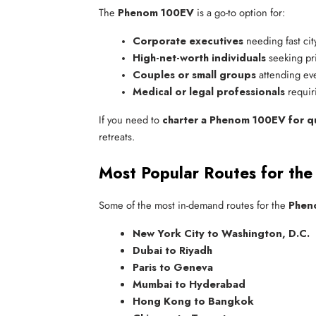
The
Phenom 100EV
is a go-to option for:
Corporate executives
 needing fast city
High-net-worth individuals
 seeking pri
Couples or small groups
 attending ev
Medical or legal professionals
 requir
If you need to
charter a Phenom 100EV for qui
retreats.
Most Popular Routes for th
Some of the most in-demand routes for the
Pheno
New York City to Washington, D.C.
Dubai to Riyadh
Paris to Geneva
Mumbai to Hyderabad
Hong Kong to Bangkok