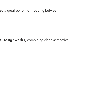
 also a great option for hopping between
W Designworks
, combining clean aesthetics