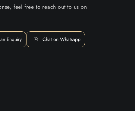
nse, feel free to reach out to us on
an Enquiry
Chat on Whatsapp