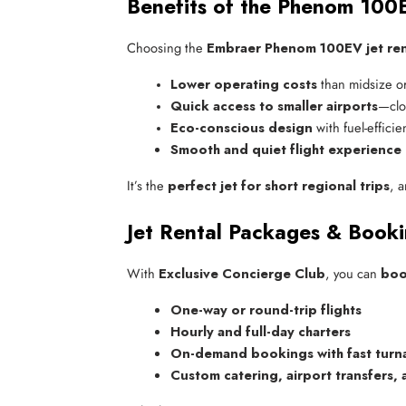
Benefits of the Phenom 100E
Choosing the
Embraer Phenom 100EV jet ren
Lower operating costs
 than midsize or
Quick access to smaller airports
—clos
Eco-conscious design
 with fuel-effici
Smooth and quiet flight experience
It’s the
perfect jet for short regional trips
, 
Jet Rental Packages & Book
With
Exclusive Concierge Club
, you can
boo
One-way or round-trip flights
Hourly and full-day charters
On-demand bookings with fast tur
Custom catering, airport transfers,