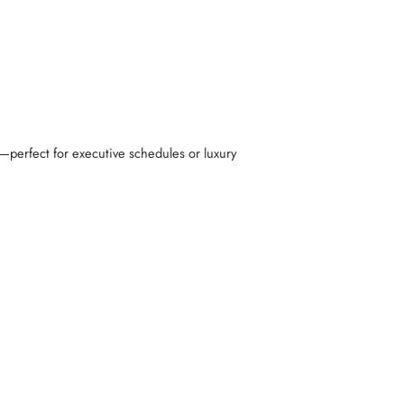
perfect for executive schedules or luxury