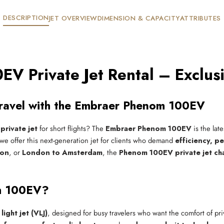
DESCRIPTION
JET OVERVIEW
DIMENSION & CAPACITY
ATTRIBUTES
V Private Jet Rental – Exclus
 Travel with the Embraer Phenom 100EV
private jet
for short flights? The
Embraer Phenom 100EV
is the lat
 we offer this next-generation jet for clients who demand
efficiency, p
ton
, or
London to Amsterdam
, the
Phenom 100EV private jet ch
m 100EV?
light jet (VLJ)
, designed for busy travelers who want the comfort of pri