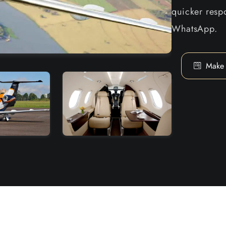
quicker respo
WhatsApp.
Make 