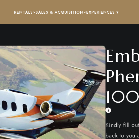
RENTALS
SALES & ACQUISITION
EXPERIENCES ▾
Emb
Phe
100
Kindly fill o
back to you a