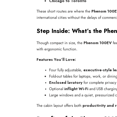
Chicago to Toronto
These short routes are where the
Phenom 100EV
international cities without the delays of commerci
Step Inside: What’s the Ph
Though compact in size, the
Phenom 100EV
fee
with ergonomic function.
Features You’ll Love:
Four fully adjustable, 
executive-style le
Fold-out tables for laptops, work, or dinin
Enclosed lavatory
 for complete privacy
Optional 
inflight Wi-Fi
 and USB chargin
Large windows and a quiet, pressurized 
The cabin layout offers both
productivity and r