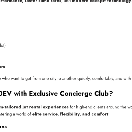
rformance, faster climb rates
, and
modern cockpit technology
lot)
ors
e who want to get from one city to another quickly, comfortably, and with
EV with Exclusive Concierge Club?
m-tailored jet rental experiences
for high-end clients around the 
ntering a world of
elite service, flexibility, and comfort
.
ons