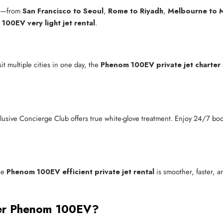
ld—from
San Francisco to Seoul
,
Rome to Riyadh
,
Melbourne to M
100EV very light jet rental
.
t multiple cities in one day, the
Phenom 100EV private jet charter
clusive Concierge Club offers true white-glove treatment. Enjoy 24/7 boo
he
Phenom 100EV efficient private jet rental
is smoother, faster, a
aer Phenom 100EV?