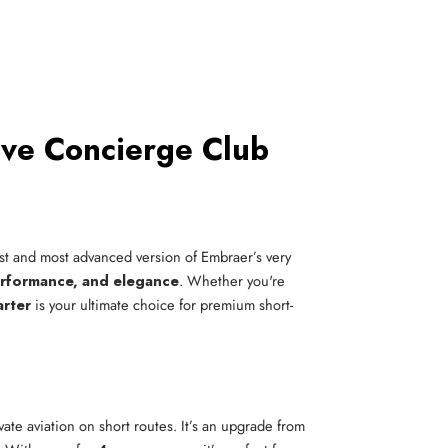
ive Concierge Club
est and most advanced version of Embraer’s very
erformance, and elegance
. Whether you're
arter
is your ultimate choice for premium short-
vate aviation on short routes. It’s an upgrade from