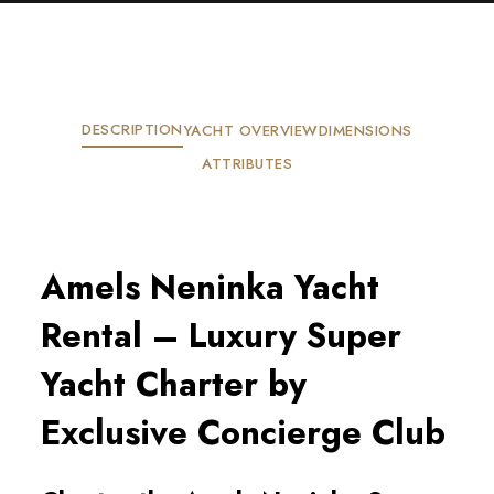
DESCRIPTION
YACHT OVERVIEW
DIMENSIONS
ATTRIBUTES
Amels Neninka Yacht
Rental – Luxury Super
Yacht Charter by
Exclusive Concierge Club