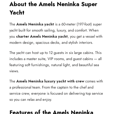
About the Amels Neninka Super
Yacht
The
Amels Neninka yacht
is a 60-meter (197-foot) super
yacht built for smooth sailing, luxury, and comfort. When
you
charter Amels Neninka yacht
, you get a vessel with
modern design, spacious decks, and stylish interiors.
The yacht can host up to 12 guests in six large cabins. This
includes a master suite, VIP rooms, and guest cabins — all
featuring soft furnishings, natural light, and beautiful sea
views.
The
Amels Neninka luxury yacht with crew
comes with
a professional team. From the captain to the chef and
service crew, everyone is focused on delivering top service
so you can relax and enjoy.
Features of the Amels Neninka