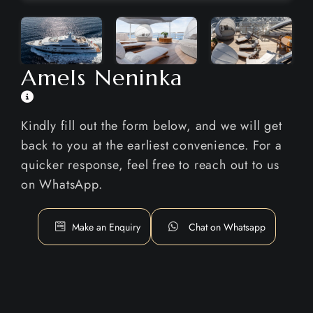
Amels Neninka
Kindly fill out the form below, and we will get
back to you at the earliest convenience. For a
quicker response, feel free to reach out to us
on WhatsApp.
Make an Enquiry
Chat on Whatsapp