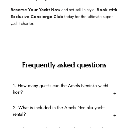
Reserve Your Yacht Now
and set sail in style.
Book with
Exclusive Concierge Club
today for the ultimate super
yacht charter.
Frequently asked questions
1. How many guests can the Amels Neninka yacht
host?
2. What is included in the Amels Neninka yacht
rental?