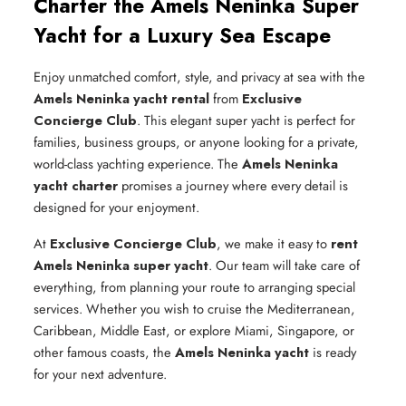
Charter the Amels Neninka Super
Yacht for a Luxury Sea Escape
Enjoy unmatched comfort, style, and privacy at sea with the
Amels Neninka yacht rental
from
Exclusive
Concierge Club
. This elegant super yacht is perfect for
families, business groups, or anyone looking for a private,
world-class yachting experience. The
Amels Neninka
yacht charter
promises a journey where every detail is
designed for your enjoyment.
At
Exclusive Concierge Club
, we make it easy to
rent
Amels Neninka super yacht
. Our team will take care of
everything, from planning your route to arranging special
services. Whether you wish to cruise the Mediterranean,
Caribbean, Middle East, or explore Miami, Singapore, or
other famous coasts, the
Amels Neninka yacht
is ready
for your next adventure.