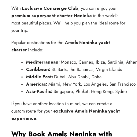
With
Exclusive Concierge Club
, you can enjoy your
premium superyacht charter Neninka
in the world’s
most beautiful places. We’ll help you plan the ideal route for
your trip.
Popular destinations for the
Amels Neninka yacht
charter
include:
Mediterranean:
 Monaco, Cannes, Ibiza, Sardinia, Athe
Caribbean:
 St. Barts, the Bahamas, Virgin Islands
Middle East:
 Dubai, Abu Dhabi, Doha
Americas:
 Miami, New York, Los Angeles, San Francisco
Asia-Pacific:
 Singapore, Phuket, Hong Kong, Sydne
If you have another location in mind, we can create a
custom route for your
exclusive Amels Neninka yacht
experience
.
Why Book Amels Neninka with