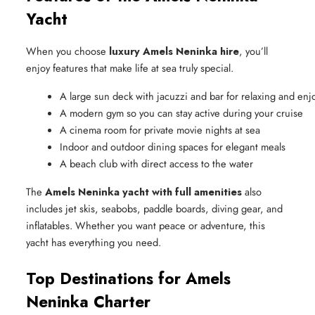
Yacht
When you choose
luxury Amels Neninka hire
, you’ll
enjoy features that make life at sea truly special.
A large sun deck with jacuzzi and bar for relaxing and enj
A modern gym so you can stay active during your cruise
A cinema room for private movie nights at sea
Indoor and outdoor dining spaces for elegant meals
A beach club with direct access to the water
The
Amels Neninka yacht with full amenities
also
includes jet skis, seabobs, paddle boards, diving gear, and
inflatables. Whether you want peace or adventure, this
yacht has everything you need.
Top Destinations for Amels
Neninka Charter