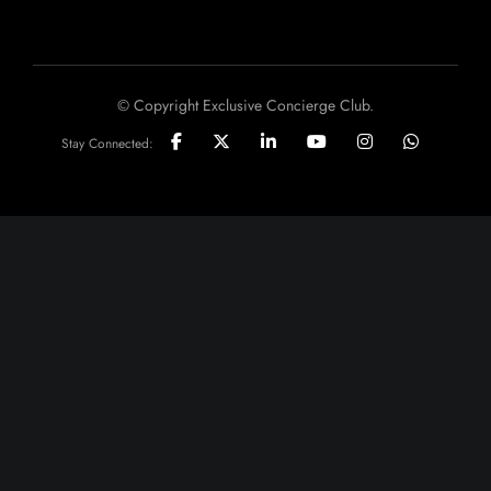
© Copyright Exclusive Concierge Club.
Stay Connected: