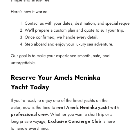
Here’s how it works:
Contact us with your dates, destination, and special reque
We’ll prepare a custom plan and quote to suit your trip.
Once confirmed, we handle every detail.
Step aboard and enjoy your luxury sea adventure.
Our goal is to make your experience smooth, safe, and
unforgettable.
Reserve Your Amels Neninka
Yacht Today
If you’re ready to enjoy one of the finest yachts on the
water, now is the time to
rent Amels Neninka yacht with
professional crew
. Whether you want a short trip or a
long private voyage,
Exclusive Concierge Club
is here
to handle everything.