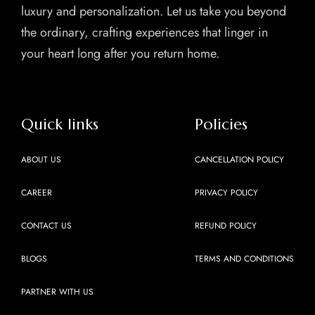
luxury and personalization. Let us take you beyond
the ordinary, crafting experiences that linger in
your heart long after you return home.
Quick links
Policies
ABOUT US
CANCELLATION POLICY
CAREER
PRIVACY POLICY
CONTACT US
REFUND POLICY
BLOGS
TERMS AND CONDITIONS
PARTNER WITH US