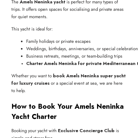
The
Amels Neninka yacht
is perfect for many types of
trips. It offers open spaces for socialising and private areas
for quiet moments.
This yacht is ideal for:
Family holidays or private escapes
Weddings, birthdays, anniversaries, or special celebration
Business retreats, meetings, or team-building trips
Charter Amels Neninka for private Mediterranean t
Whether you want to
book Amels Neninka super yacht
for luxury cruises
or a special event at sea, we are here
to help.
How to Book Your Amels Neninka
Yacht Charter
Booking your yacht with
Exclusive Concierge Club
is
simple and stress-free.