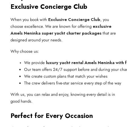
Exclusive Concierge Club
When you book with
Exclusive Concierge Club
, you
choose excellence. We are known for offering
exclusive
Amels Neninka super yacht charter packages
that are
designed around your needs.
Why choose us:
We provide 
luxury yacht rental Amels Neninka with f
Our team offers 24/7 support before and during your char
We create custom plans that match your wishes
The crew delivers five-star service every step of the way
With us, you can relax and enjoy, knowing every detail is in
good hands.
Perfect for Every Occasion