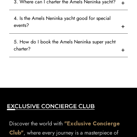
3. Where can I charter the Amels Neninka yacht?
4. Is the Amels Neninka yacht good for special
events?
5. How do I book the Amels Neninka super yacht
charter?
Discover the world with
"Exclusive Concierge
Club"
, where every journey is a masterpiece of