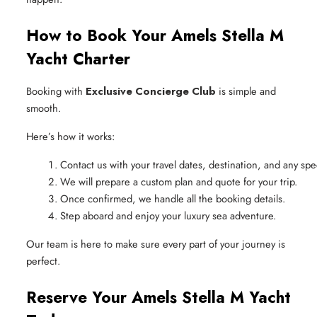
How to Book Your Amels Stella M
Yacht Charter
Booking with
Exclusive Concierge Club
is simple and
smooth.
Here’s how it works:
Contact us with your travel dates, destination, and any spe
We will prepare a custom plan and quote for your trip.
Once confirmed, we handle all the booking details.
Step aboard and enjoy your luxury sea adventure.
Our team is here to make sure every part of your journey is
perfect.
Reserve Your Amels Stella M Yacht