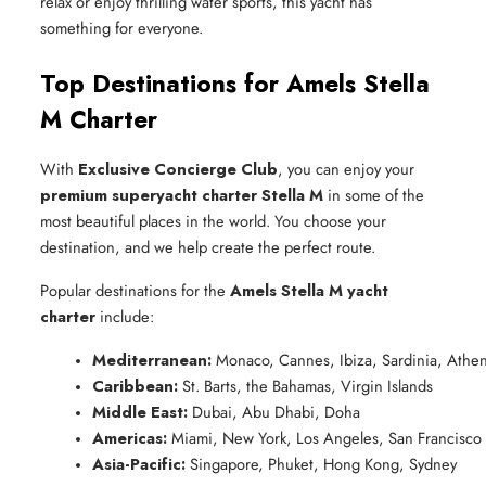
relax or enjoy thrilling water sports, this yacht has
something for everyone.
Top Destinations for Amels Stella
M Charter
With
Exclusive Concierge Club
, you can enjoy your
premium superyacht charter Stella M
in some of the
most beautiful places in the world. You choose your
destination, and we help create the perfect route.
Popular destinations for the
Amels Stella M yacht
charter
include:
Mediterranean:
 Monaco, Cannes, Ibiza, Sardinia, Athe
Caribbean:
 St. Barts, the Bahamas, Virgin Islands
Middle East:
 Dubai, Abu Dhabi, Doha
Americas:
 Miami, New York, Los Angeles, San Francisco
Asia-Pacific:
 Singapore, Phuket, Hong Kong, Sydney