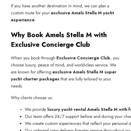
If you have another destination in mind, we can plan a
custom route for your
exclusive Amels Stella M yacht
experience
.
Why Book Amels Stella M with
Exclusive Concierge Club
When you book through
Exclusive Concierge Club
, you
choose luxury, peace of mind, and world-class service. We
are known for offering
exclusive Amels Stella M super
yacht charter packages
that are fully tailored to your
needs.
Why clients choose us:
We provide 
luxury yacht rental Amels Stella M with f
Our team offers 24/7 support before and during your char
We create custom experiences that reflect your personal s
Our onboard crew delivers five-star service throughout yo