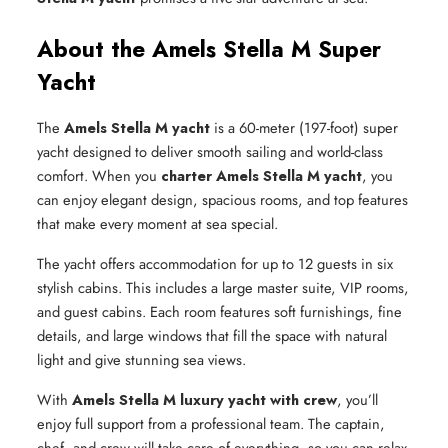
About the Amels Stella M Super
Yacht
The
Amels Stella M yacht
is a 60-meter (197-foot) super
yacht designed to deliver smooth sailing and world-class
comfort. When you
charter Amels Stella M yacht
, you
can enjoy elegant design, spacious rooms, and top features
that make every moment at sea special.
The yacht offers accommodation for up to 12 guests in six
stylish cabins. This includes a large master suite, VIP rooms,
and guest cabins. Each room features soft furnishings, fine
details, and large windows that fill the space with natural
light and give stunning sea views.
With
Amels Stella M luxury yacht with crew
, you’ll
enjoy full support from a professional team. The captain,
chef, and crew will take care of everything, so you can relax