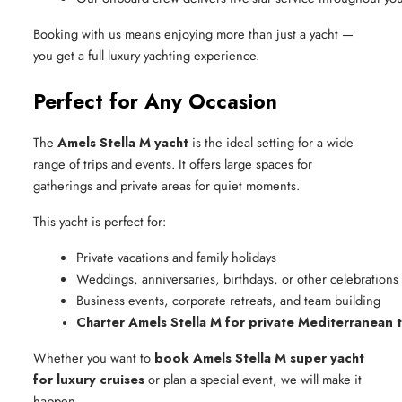
Booking with us means enjoying more than just a yacht —
you get a full luxury yachting experience.
Perfect for Any Occasion
The
Amels Stella M yacht
is the ideal setting for a wide
range of trips and events. It offers large spaces for
gatherings and private areas for quiet moments.
This yacht is perfect for:
Private vacations and family holidays
Weddings, anniversaries, birthdays, or other celebrations
Business events, corporate retreats, and team building
Charter Amels Stella M for private Mediterranean t
Whether you want to
book Amels Stella M super yacht
for luxury cruises
or plan a special event, we will make it
happen.