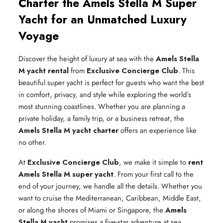
Charter the Amels Stella M Super
Yacht for an Unmatched Luxury
Voyage
Discover the height of luxury at sea with the
Amels Stella
M yacht rental
from
Exclusive Concierge Club
. This
beautiful super yacht is perfect for guests who want the best
in comfort, privacy, and style while exploring the world’s
most stunning coastlines. Whether you are planning a
private holiday, a family trip, or a business retreat, the
Amels Stella M yacht charter
offers an experience like
no other.
At
Exclusive Concierge Club
, we make it simple to
rent
Amels Stella M super yacht
. From your first call to the
end of your journey, we handle all the details. Whether you
want to cruise the Mediterranean, Caribbean, Middle East,
or along the shores of Miami or Singapore, the
Amels
Stella M yacht
promises a five-star adventure at sea.