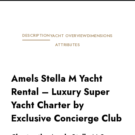
DESCRIPTION
YACHT OVERVIEW
DIMENSIONS
ATTRIBUTES
Amels Stella M Yacht
Rental – Luxury Super
Yacht Charter by
Exclusive Concierge Club