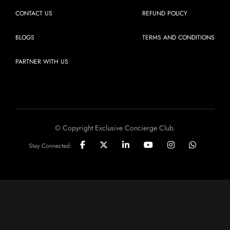
CONTACT US
REFUND POLICY
BLOGS
TERMS AND CONDITIONS
PARTNER WITH US
© Copyright Exclusive Concierge Club.
Stay Connected: