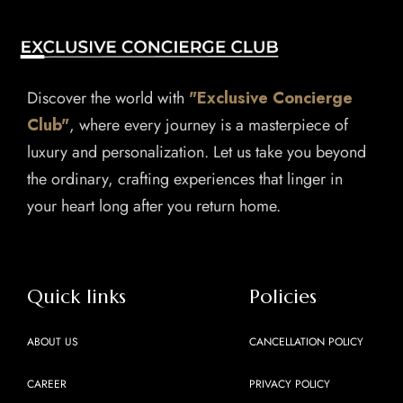
Discover the world with
"Exclusive Concierge
Club"
, where every journey is a masterpiece of
luxury and personalization. Let us take you beyond
the ordinary, crafting experiences that linger in
your heart long after you return home.
Quick links
Policies
ABOUT US
CANCELLATION POLICY
CAREER
PRIVACY POLICY