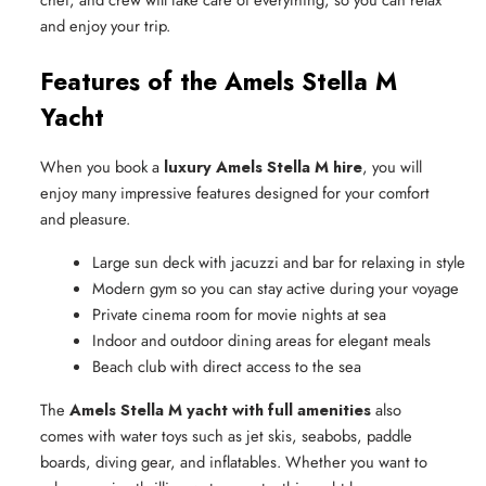
and enjoy your trip.
Features of the Amels Stella M
Yacht
When you book a
luxury Amels Stella M hire
, you will
enjoy many impressive features designed for your comfort
and pleasure.
Large sun deck with jacuzzi and bar for relaxing in style
Modern gym so you can stay active during your voyage
Private cinema room for movie nights at sea
Indoor and outdoor dining areas for elegant meals
Beach club with direct access to the sea
The
Amels Stella M yacht with full amenities
also
comes with water toys such as jet skis, seabobs, paddle
boards, diving gear, and inflatables. Whether you want to