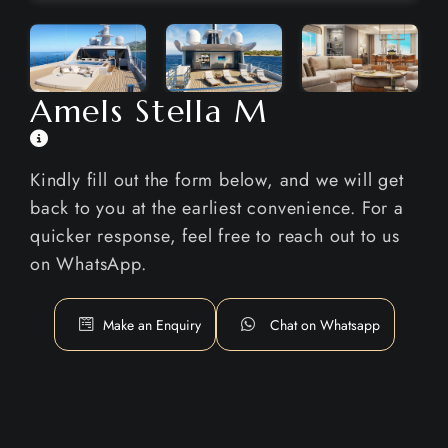
Amels Stella M
Kindly fill out the form below, and we will get
back to you at the earliest convenience. For a
quicker response, feel free to reach out to us
on WhatsApp.
Make an Enquiry
Chat on Whatsapp