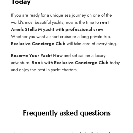
Today
If you are ready for a unique sea journey on one of the
world’s most beautiful yachts, now is the time to
rent
Amels Stella M yacht with professional crew
.
Whether you want a short cruise or a long private trip,
Exclusive Concierge Club
will take care of everything.
Reserve Your Yacht Now
and set sail on a luxury
adventure.
Book with Exclusive Concierge Club
today
and enjoy the best in yacht charters.
Frequently asked questions