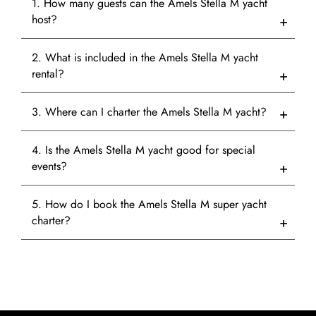
1. How many guests can the Amels Stella M yacht
host?
2. What is included in the Amels Stella M yacht
rental?
3. Where can I charter the Amels Stella M yacht?
4. Is the Amels Stella M yacht good for special
events?
5. How do I book the Amels Stella M super yacht
charter?