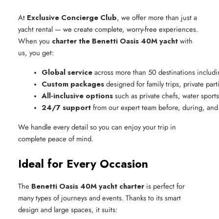
At
Exclusive Concierge Club
, we offer more than just a
yacht rental — we create complete, worry-free experiences.
When you
charter the Benetti Oasis 40M yacht
with
us, you get:
Global service
 across more than 50 destinations includi
Custom packages
 designed for family trips, private par
All-inclusive options
 such as private chefs, water sport
24/7 support
 from our expert team before, during, and 
We handle every detail so you can enjoy your trip in
complete peace of mind.
Ideal for Every Occasion
The
Benetti Oasis 40M yacht charter
is perfect for
many types of journeys and events. Thanks to its smart
design and large spaces, it suits: