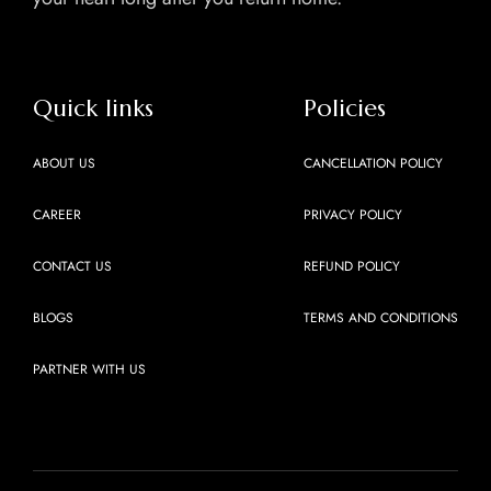
Quick links
Policies
ABOUT US
CANCELLATION POLICY
CAREER
PRIVACY POLICY
CONTACT US
REFUND POLICY
BLOGS
TERMS AND CONDITIONS
PARTNER WITH US