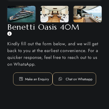
Benetti Oasis 40M
Kindly fill out the form below, and we will get
back to you at the earliest convenience. For a
quicker response, feel free to reach out to us
on WhatsApp.
Make an Enquiry
Chat on Whatsapp