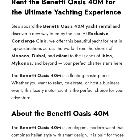
Rent the Benetti Oasis 40M for
the Ultimate Yachting Experience
Step aboard the
Benetti Oasis 40M yacht rental
and
discover a new way to enjoy the sea. At
Exclusive
Concierge Club
, we offer this beautiful yacht for rent in
top destinations across the world. From the shores of
Monaco
,
Dubai
, and
Miami
to the islands of
Ibiza
,
Mykonos
, and beyond — your perfect charter starts here.
The
Benetti Oasis 40M
is a floating masterpiece.
Whether you want to relax, celebrate, or host a business
event, this luxury motor yacht is the perfect choice for your
adventure.
About the Benetti Oasis 40M
The
Benetti Oasis 40M
is an elegant, modern yacht that
combines Italian style with smart design. It is built for those