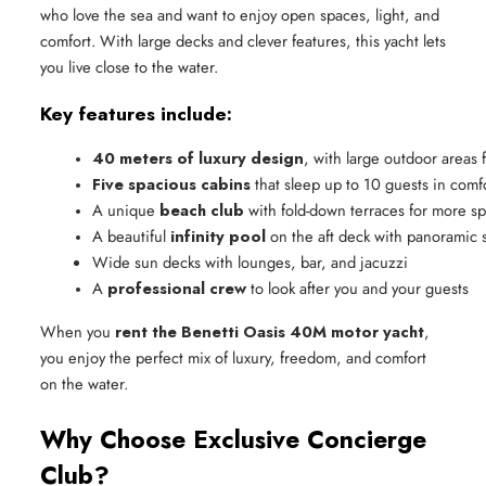
who love the sea and want to enjoy open spaces, light, and
comfort. With large decks and clever features, this yacht lets
you live close to the water.
Key features include:
40 meters of luxury design
, with large outdoor areas 
Five spacious cabins
 that sleep up to 10 guests in comf
A unique 
beach club
 with fold-down terraces for more s
A beautiful 
infinity pool
 on the aft deck with panoramic 
Wide sun decks with lounges, bar, and jacuzzi
A 
professional crew
 to look after you and your guests
When you
rent the Benetti Oasis 40M motor yacht
,
you enjoy the perfect mix of luxury, freedom, and comfort
on the water.
Why Choose Exclusive Concierge
Club?