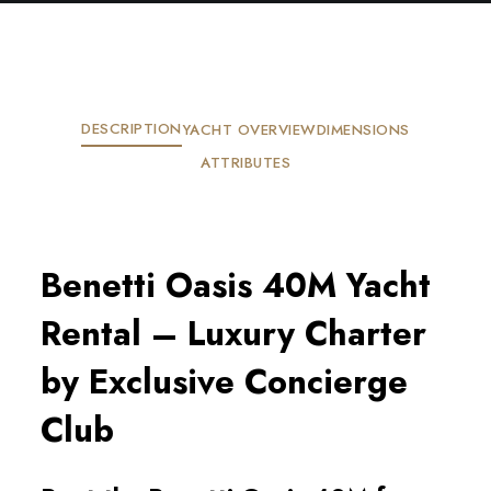
DESCRIPTION
YACHT OVERVIEW
DIMENSIONS
ATTRIBUTES
Benetti Oasis 40M Yacht
Rental – Luxury Charter
by Exclusive Concierge
Club