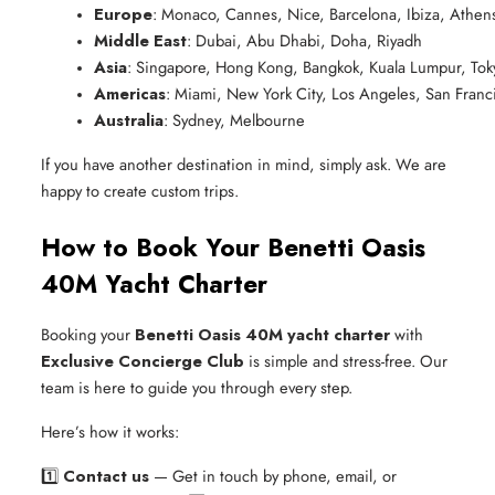
Europe
: Monaco, Cannes, Nice, Barcelona, Ibiza, Athens
Middle East
: Dubai, Abu Dhabi, Doha, Riyadh
Asia
: Singapore, Hong Kong, Bangkok, Kuala Lumpur, Tok
Americas
: Miami, New York City, Los Angeles, San Fran
Australia
: Sydney, Melbourne
If you have another destination in mind, simply ask. We are
happy to create custom trips.
How to Book Your Benetti Oasis
40M Yacht Charter
Booking your
Benetti Oasis 40M yacht charter
with
Exclusive Concierge Club
is simple and stress-free. Our
team is here to guide you through every step.
Here’s how it works:
1️⃣
Contact us
— Get in touch by phone, email, or