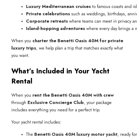
Luxury Mediterranean cruises
 to famous coasts and is
Private celebrations
 such as weddings, birthdays, anni
Corporate retreats
 where teams can meet in privacy a
Island-hopping adventures
 where every day brings a 
When you
charter the Benetti Oasis 40M for private
luxury trips
, we help plan a trip that matches exactly what
you want.
What’s Included in Your Yacht
Rental
When you
rent the Benetti Oasis 40M with crew
through
Exclusive Concierge Club
, your package
includes everything you need for a perfect trip.
Your yacht rental includes:
The 
Benetti Oasis 40M luxury motor yacht
, ready fo