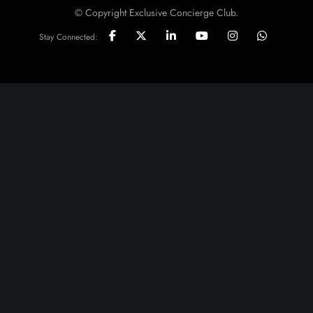
© Copyright Exclusive Concierge Club.
Stay Connected: