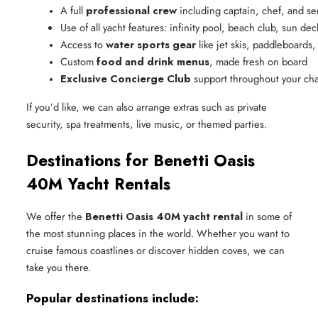
A full 
professional crew
 including captain, chef, and ser
Use of all yacht features: infinity pool, beach club, sun de
Access to 
water sports gear
 like jet skis, paddleboard
Custom 
food and drink menus
, made fresh on board
Exclusive Concierge Club
 support throughout your cha
If you’d like, we can also arrange extras such as private
security, spa treatments, live music, or themed parties.
Destinations for Benetti Oasis
40M Yacht Rentals
We offer the
Benetti Oasis 40M yacht rental
in some of
the most stunning places in the world. Whether you want to
cruise famous coastlines or discover hidden coves, we can
take you there.
Popular destinations include: