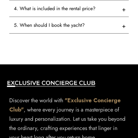
4. What is included in the rental price?
5. When should I book the yacht?
Discover the world with
"Exclusive Concierge
Club"
, where every journey is a masterpiece of
luxury and personalization. Let us take you beyond
the ordinary, crafting experiences that linger in
your heart long after you return home.