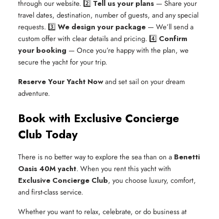
through our website.
2️⃣
Tell us your plans
— Share your
travel dates, destination, number of guests, and any special
requests.
3️⃣
We design your package
— We’ll send a
custom offer with clear details and pricing.
4️⃣
Confirm
your booking
— Once you’re happy with the plan, we
secure the yacht for your trip.
Reserve Your Yacht Now
and set sail on your dream
adventure.
Book with Exclusive Concierge
Club Today
There is no better way to explore the sea than on a
Benetti
Oasis 40M yacht
. When you rent this yacht with
Exclusive Concierge Club
, you choose luxury, comfort,
and first-class service.
Whether you want to relax, celebrate, or do business at