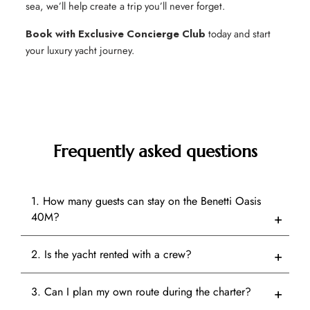
sea, we’ll help create a trip you’ll never forget.
Book with Exclusive Concierge Club
today and start
your luxury yacht journey.
Frequently asked questions
1. How many guests can stay on the Benetti Oasis
40M?
2. Is the yacht rented with a crew?
3. Can I plan my own route during the charter?