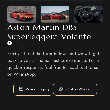
Aston Martin DBS
Superleggera Volante
Kindly fill out the form below, and we will get
back to you at the earliest convenience. For a
quicker response, feel free to reach out to us
on WhatsApp.
Make an Enquiry
Chat on Whatsapp