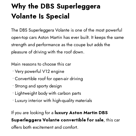
Why the DBS Superleggera 
Volante Is Special
The DBS Superleggera Volante is one of the most powerful 
open-top cars Aston Martin has ever built. It keeps the same 
strength and performance as the coupe but adds the 
pleasure of driving with the roof down.
Main reasons to choose this car
 • Very powerful V12 engine
 • Convertible roof for open-air driving
 • Strong and sporty design
 • Lightweight body with carbon parts
 • Luxury interior with high-quality materials
If you are looking for a 
luxury Aston Martin DBS 
Superleggera Volante convertible for sale
, this car 
offers both excitement and comfort.