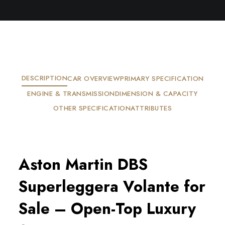
DESCRIPTION
CAR OVERVIEW
PRIMARY SPECIFICATION
ENGINE & TRANSMISSION
DIMENSION & CAPACITY
OTHER SPECIFICATION
ATTRIBUTES
Aston Martin DBS 
Superleggera Volante for 
Sale – Open-Top Luxury 