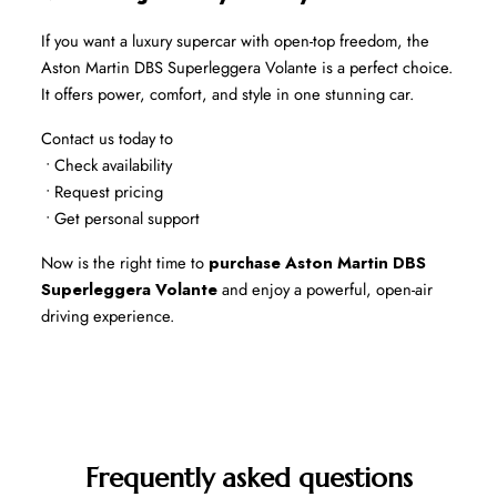
If you want a luxury supercar with open-top freedom, the 
Aston Martin DBS Superleggera Volante is a perfect choice. 
It offers power, comfort, and style in one stunning car.
Contact us today to
 • Check availability
 • Request pricing
 • Get personal support
Now is the right time to 
purchase Aston Martin DBS 
Superleggera Volante
 and enjoy a powerful, open-air 
driving experience.
Frequently asked questions