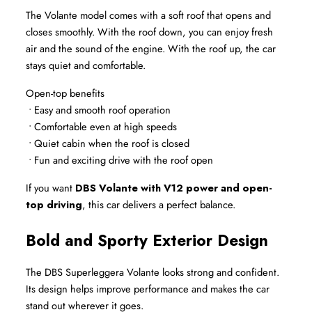
The Volante model comes with a soft roof that opens and 
closes smoothly. With the roof down, you can enjoy fresh 
air and the sound of the engine. With the roof up, the car 
stays quiet and comfortable.
Open-top benefits
 • Easy and smooth roof operation
 • Comfortable even at high speeds
 • Quiet cabin when the roof is closed
 • Fun and exciting drive with the roof open
If you want 
DBS Volante with V12 power and open-
top driving
, this car delivers a perfect balance.
Bold and Sporty Exterior Design
The DBS Superleggera Volante looks strong and confident. 
Its design helps improve performance and makes the car 
stand out wherever it goes.