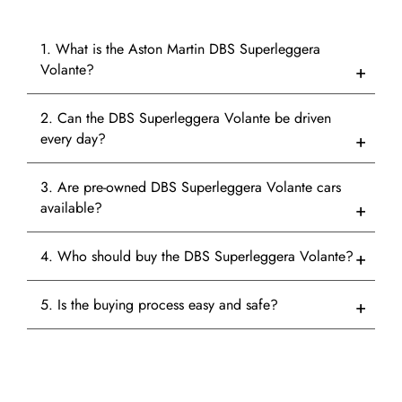
1. What is the Aston Martin DBS Superleggera
Volante?
2. Can the DBS Superleggera Volante be driven
every day?
3. Are pre-owned DBS Superleggera Volante cars
available?
4. Who should buy the DBS Superleggera Volante?
5. Is the buying process easy and safe?