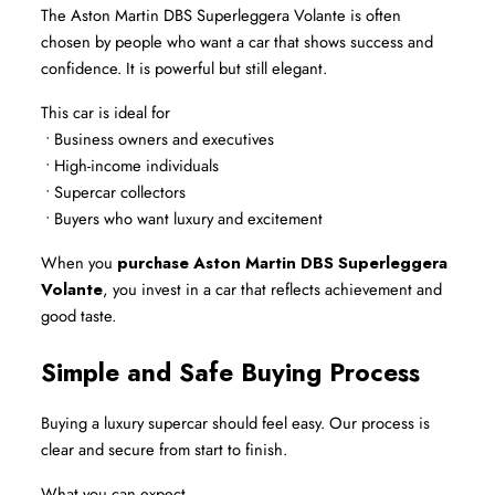
The Aston Martin DBS Superleggera Volante is often 
chosen by people who want a car that shows success and 
confidence. It is powerful but still elegant.
This car is ideal for
 • Business owners and executives
 • High-income individuals
 • Supercar collectors
 • Buyers who want luxury and excitement
When you 
purchase Aston Martin DBS Superleggera 
Volante
, you invest in a car that reflects achievement and 
good taste.
Simple and Safe Buying Process
Buying a luxury supercar should feel easy. Our process is 
clear and secure from start to finish.
What you can expect