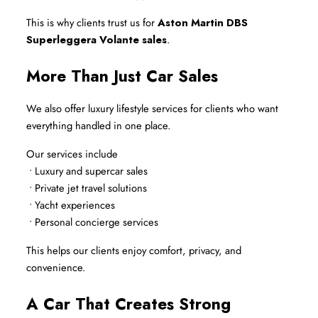
This is why clients trust us for 
Aston Martin DBS 
Superleggera Volante sales
.
More Than Just Car Sales
We also offer luxury lifestyle services for clients who want 
everything handled in one place.
Our services include
 • Luxury and supercar sales
 • Private jet travel solutions
 • Yacht experiences
 • Personal concierge services
This helps our clients enjoy comfort, privacy, and 
convenience.
A Car That Creates Strong 