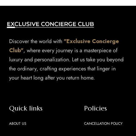
Discover the world with
"Exclusive Concierge
Club"
, where every journey is a masterpiece of
luxury and personalization. Let us take you beyond
the ordinary, crafting experiences that linger in
your heart long after you return home.
Quick links
Policies
ABOUT US
CANCELLATION POLICY