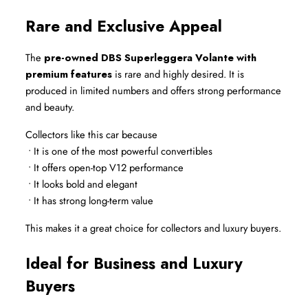
Rare and Exclusive Appeal
The 
pre-owned DBS Superleggera Volante with 
premium features
 is rare and highly desired. It is 
produced in limited numbers and offers strong performance 
and beauty.
Collectors like this car because
 • It is one of the most powerful convertibles
 • It offers open-top V12 performance
 • It looks bold and elegant
 • It has strong long-term value
This makes it a great choice for collectors and luxury buyers.
Ideal for Business and Luxury 
Buyers