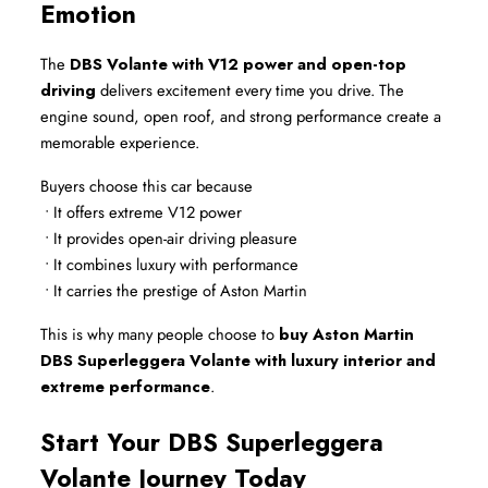
Emotion
The 
DBS Volante with V12 power and open-top 
driving
 delivers excitement every time you drive. The 
engine sound, open roof, and strong performance create a 
memorable experience.
Buyers choose this car because
 • It offers extreme V12 power
 • It provides open-air driving pleasure
 • It combines luxury with performance
 • It carries the prestige of Aston Martin
This is why many people choose to 
buy Aston Martin 
DBS Superleggera Volante with luxury interior and 
extreme performance
.
Start Your DBS Superleggera 
Volante Journey Today