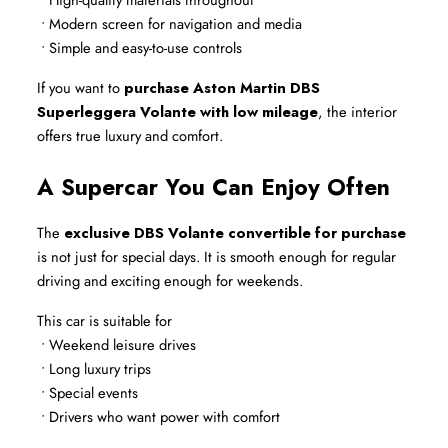
 • Modern screen for navigation and media
 • Simple and easy-to-use controls
If you want to 
purchase Aston Martin DBS 
Superleggera Volante with low mileage
, the interior 
offers true luxury and comfort.
A Supercar You Can Enjoy Often
The 
exclusive DBS Volante convertible for purchase
is not just for special days. It is smooth enough for regular 
driving and exciting enough for weekends.
This car is suitable for
 • Weekend leisure drives
 • Long luxury trips
 • Special events
 • Drivers who want power with comfort