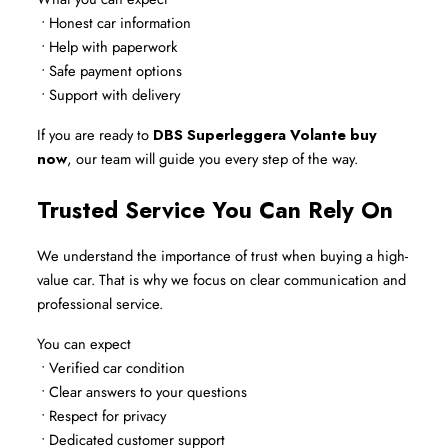
 • Honest car information
 • Help with paperwork
 • Safe payment options
 • Support with delivery
If you are ready to 
DBS Superleggera Volante buy 
now
, our team will guide you every step of the way.
Trusted Service You Can Rely On
We understand the importance of trust when buying a high-
value car. That is why we focus on clear communication and 
professional service.
You can expect
 • Verified car condition
 • Clear answers to your questions
 • Respect for privacy
 • Dedicated customer support