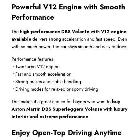
Powerful V12 Engine with Smooth 
Performance
The 
high-performance DBS Volante with V12 engine 
available
 delivers strong acceleration and fast speed. Even 
with so much power, the car stays smooth and easy to drive.
Performance features
 • Twin-turbo V12 engine
 • Fast and smooth acceleration
 • Strong brakes and stable handling
 • Driving modes for relaxed or sporty driving
This makes it a great choice for buyers who want to 
buy 
Aston Martin DBS Superleggera Volante with luxury 
interior and extreme performance
.
Enjoy Open-Top Driving Anytime