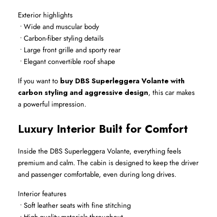
Exterior highlights
 • Wide and muscular body
 • Carbon-fiber styling details
 • Large front grille and sporty rear
 • Elegant convertible roof shape
If you want to 
buy DBS Superleggera Volante with 
carbon styling and aggressive design
, this car makes 
a powerful impression.
Luxury Interior Built for Comfort
Inside the DBS Superleggera Volante, everything feels 
premium and calm. The cabin is designed to keep the driver 
and passenger comfortable, even during long drives.
Interior features
 • Soft leather seats with fine stitching
 • High-quality materials throughout