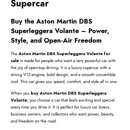
Supercar
Buy the Aston Martin DBS 
Superleggera Volante – Power, 
Style, and Open-Air Freedom
The 
Aston Martin DBS Superleggera Volante for 
sale
 is made for people who want a very powerful car with 
the joy of open-top driving. It is a luxury supercar with a 
strong V12 engine, bold design, and a smooth convertible 
roof. This car gives you speed, comfort, and style all in one.
When you 
buy Aston Martin DBS Superleggera 
Volante
, you choose a car that feels exciting and special 
every time you drive it. It is perfect for luxury car lovers, 
business owners, and collectors who want power, beauty, 
and freedom on the road.