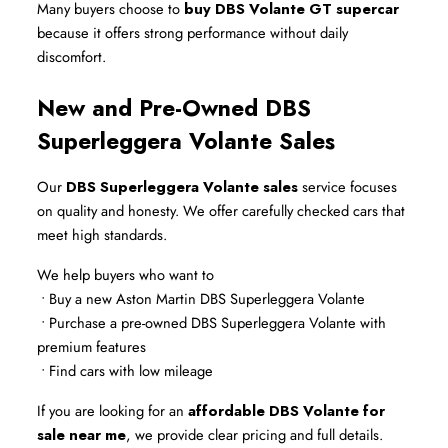
Many buyers choose to 
buy DBS Volante GT supercar
because it offers strong performance without daily 
discomfort.
New and Pre-Owned DBS 
Superleggera Volante Sales
Our 
DBS Superleggera Volante sales
 service focuses 
on quality and honesty. We offer carefully checked cars that 
meet high standards.
We help buyers who want to
 • Buy a new Aston Martin DBS Superleggera Volante
 • Purchase a pre-owned DBS Superleggera Volante with 
premium features
 • Find cars with low mileage
If you are looking for an 
affordable DBS Volante for 
sale near me
, we provide clear pricing and full details.