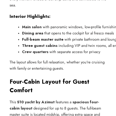
sea.
Interior Highlights:
Main salon
 with panoramic windows, low-profile furnishi
Dining area
 that opens to the cockpit for al fresco meals
Full-beam master suite
 with private bathroom and loun
Three guest cabins
 including VIP and twin rooms, all en
Crew quarters
 with separate access for privacy
The layout allows for full relaxation, whether you're cruising
with family or entertaining guests.
Four-Cabin Layout for Guest
Comfort
This
S10 yacht by Azimut
features a
spacious four-
cabin layout
designed for up to 8 guests. The full-beam
master suite is located midship, offering extra space and