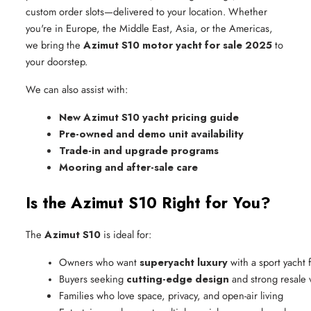
custom order slots—delivered to your location. Whether
you're in Europe, the Middle East, Asia, or the Americas,
we bring the
Azimut S10 motor yacht for sale 2025
to
your doorstep.
We can also assist with:
New Azimut S10 yacht pricing guide
Pre-owned and demo unit availability
Trade-in and upgrade programs
Mooring and after-sale care
Is the Azimut S10 Right for You?
The
Azimut S10
is ideal for:
Owners who want 
superyacht luxury
 with a sport yacht 
Buyers seeking 
cutting-edge design
 and strong resale 
Families who love space, privacy, and open-air living