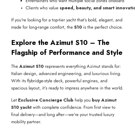
Entertainers who want multiple social zones onboard
Clients who value 
speed, beauty, and smart innovati
If you're looking for a top-tier yacht that’s bold, elegant, and
made for long-range comfort, the
S10
is the perfect choice.
Explore the Azimut S10 – The
Flagship of Performance and Style
The
Azimut S10
represents everything Azimut stands for:
Italian design, advanced engineering, and luxurious living.
With its flybridge-style deck, powerful engines, and
spacious layout, it’s ready to impress anywhere in the world.
Let
Exclusive Concierge Club
help you
buy Azimut
S10 yacht
with complete confidence. From first view to
final delivery—and long after—we’re your trusted luxury
mobility partner.