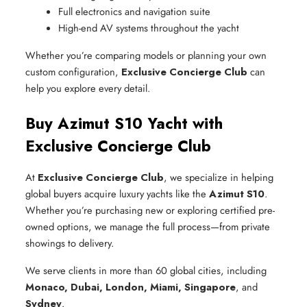
Full electronics and navigation suite
High-end AV systems throughout the yacht
Whether you’re comparing models or planning your own
custom configuration,
Exclusive Concierge Club
can
help you explore every detail.
Buy Azimut S10 Yacht with
Exclusive Concierge Club
At
Exclusive Concierge Club
, we specialize in helping
global buyers acquire luxury yachts like the
Azimut S10
.
Whether you’re purchasing new or exploring certified pre-
owned options, we manage the full process—from private
showings to delivery.
We serve clients in more than 60 global cities, including
Monaco, Dubai, London, Miami, Singapore
, and
Sydney
.