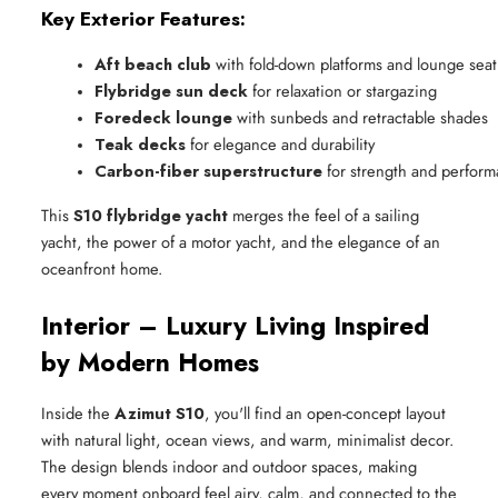
Key Exterior Features:
Aft beach club
 with fold-down platforms and lounge sea
Flybridge sun deck
 for relaxation or stargazing
Foredeck lounge
 with sunbeds and retractable shades
Teak decks
 for elegance and durability
Carbon-fiber superstructure
 for strength and perfor
This
S10 flybridge yacht
merges the feel of a sailing
yacht, the power of a motor yacht, and the elegance of an
oceanfront home.
Interior – Luxury Living Inspired
by Modern Homes
Inside the
Azimut S10
, you'll find an open-concept layout
with natural light, ocean views, and warm, minimalist decor.
The design blends indoor and outdoor spaces, making
every moment onboard feel airy, calm, and connected to the