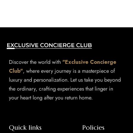
Discover the world with
"Exclusive Concierge
Club"
, where every journey is a masterpiece of
luxury and personalization. Let us take you beyond
the ordinary, crafting experiences that linger in
your heart long after you return home.
Quick links
Policies