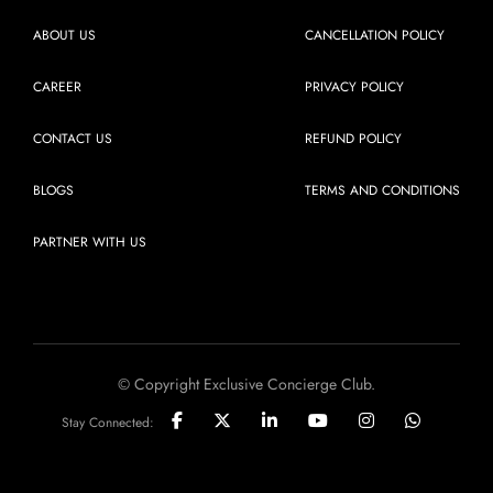
ABOUT US
CANCELLATION POLICY
CAREER
PRIVACY POLICY
CONTACT US
REFUND POLICY
BLOGS
TERMS AND CONDITIONS
PARTNER WITH US
© Copyright Exclusive Concierge Club.
Stay Connected: