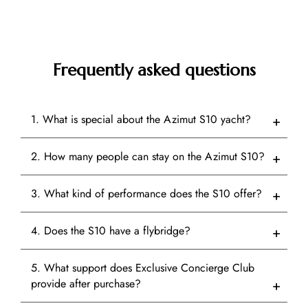
Frequently asked questions
1. What is special about the Azimut S10 yacht?
2. How many people can stay on the Azimut S10?
3. What kind of performance does the S10 offer?
4. Does the S10 have a flybridge?
5. What support does Exclusive Concierge Club
provide after purchase?