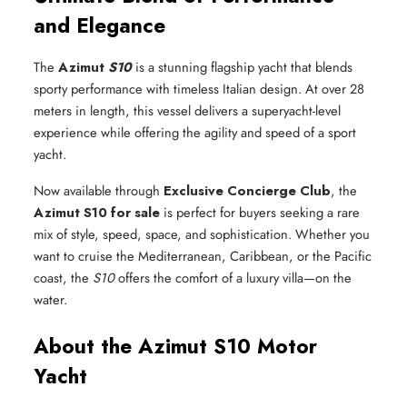
and Elegance
The
Azimut
S10
is a stunning flagship yacht that blends
sporty performance with timeless Italian design. At over 28
meters in length, this vessel delivers a superyacht-level
experience while offering the agility and speed of a sport
yacht.
Now available through
Exclusive Concierge Club
, the
Azimut S10 for sale
is perfect for buyers seeking a rare
mix of style, speed, space, and sophistication. Whether you
want to cruise the Mediterranean, Caribbean, or the Pacific
coast, the
S10
offers the comfort of a luxury villa—on the
water.
About the Azimut S10 Motor
Yacht