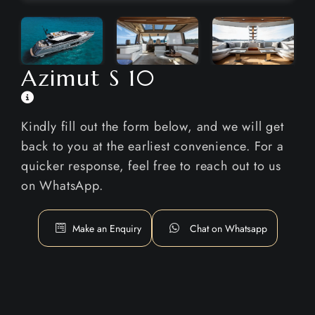
Azimut S 10
Kindly fill out the form below, and we will get
back to you at the earliest convenience. For a
quicker response, feel free to reach out to us
on WhatsApp.
Make an Enquiry
Chat on Whatsapp