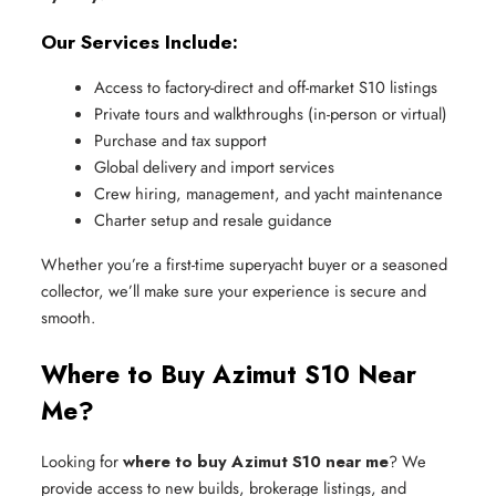
Our Services Include:
Access to factory-direct and off-market S10 listings
Private tours and walkthroughs (in-person or virtual)
Purchase and tax support
Global delivery and import services
Crew hiring, management, and yacht maintenance
Charter setup and resale guidance
Whether you’re a first-time superyacht buyer or a seasoned
collector, we’ll make sure your experience is secure and
smooth.
Where to Buy Azimut S10 Near
Me?
Looking for
where to buy Azimut S10 near me
? We
provide access to new builds, brokerage listings, and