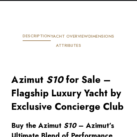
DESCRIPTION
YACHT OVERVIEW
DIMENSIONS
ATTRIBUTES
Azimut
S10
for Sale –
Flagship Luxury Yacht by
Exclusive Concierge Club
Buy the Azimut
S10
– Azimut’s
Ultimate Blend of Performance