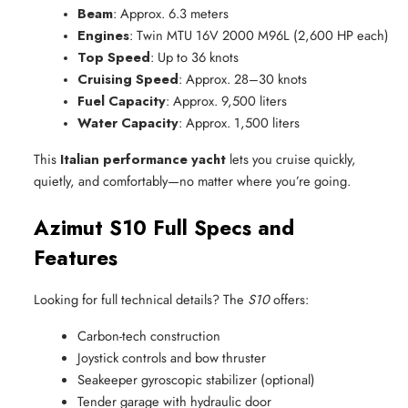
Beam
: Approx. 6.3 meters
Engines
: Twin MTU 16V 2000 M96L (2,600 HP each)
Top Speed
: Up to 36 knots
Cruising Speed
: Approx. 28–30 knots
Fuel Capacity
: Approx. 9,500 liters
Water Capacity
: Approx. 1,500 liters
This
Italian performance yacht
lets you cruise quickly,
quietly, and comfortably—no matter where you’re going.
Azimut S10 Full Specs and
Features
Looking for full technical details? The
S10
offers:
Carbon-tech construction
Joystick controls and bow thruster
Seakeeper gyroscopic stabilizer (optional)
Tender garage with hydraulic door