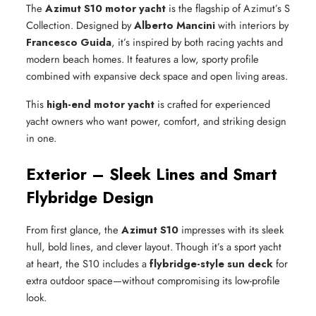
The
Azimut S10 motor yacht
is the flagship of Azimut’s S
Collection. Designed by
Alberto Mancini
with interiors by
Francesco Guida
, it’s inspired by both racing yachts and
modern beach homes. It features a low, sporty profile
combined with expansive deck space and open living areas.
This
high-end motor yacht
is crafted for experienced
yacht owners who want power, comfort, and striking design
in one.
Exterior – Sleek Lines and Smart
Flybridge Design
From first glance, the
Azimut S10
impresses with its sleek
hull, bold lines, and clever layout. Though it’s a sport yacht
at heart, the S10 includes a
flybridge-style sun deck
for
extra outdoor space—without compromising its low-profile
look.