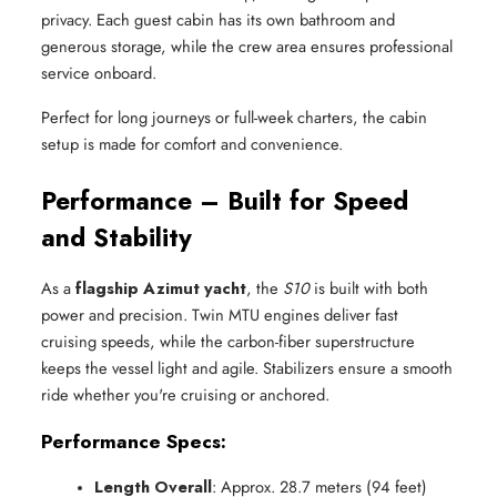
privacy. Each guest cabin has its own bathroom and
generous storage, while the crew area ensures professional
service onboard.
Perfect for long journeys or full-week charters, the cabin
setup is made for comfort and convenience.
Performance – Built for Speed
and Stability
As a
flagship Azimut yacht
, the
S10
is built with both
power and precision. Twin MTU engines deliver fast
cruising speeds, while the carbon-fiber superstructure
keeps the vessel light and agile. Stabilizers ensure a smooth
ride whether you're cruising or anchored.
Performance Specs:
Length Overall
: Approx. 28.7 meters (94 feet)