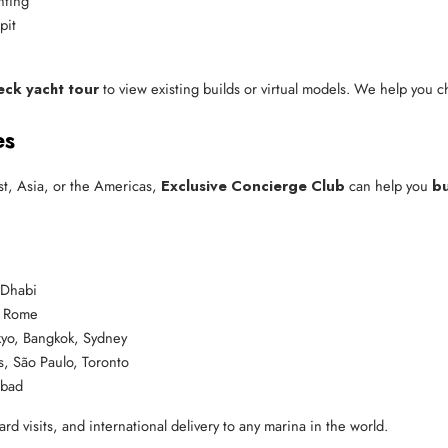
hting
pit
eck yacht tour
to view existing builds or virtual models. We help you cho
es
t, Asia, or the Americas,
Exclusive Concierge Club
can help you
bu
 Dhabi
, Rome
yo, Bangkok, Sydney
, São Paulo, Toronto
abad
rd visits, and international delivery to any marina in the world.