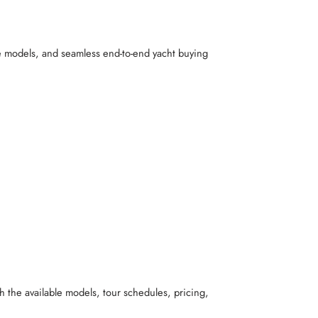
ve models, and seamless end-to-end yacht buying
h the available models, tour schedules, pricing,