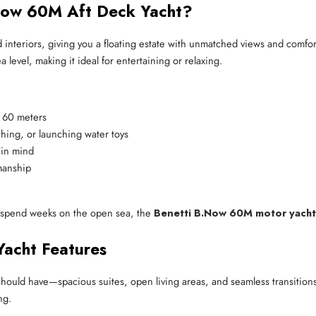
Now 60M Aft Deck Yacht?
d interiors, giving you a floating estate with unmatched views and comfo
a level, making it ideal for entertaining or relaxing.
r 60 meters
thing, or launching water toys
 in mind
manship
 spend weeks on the open sea, the
Benetti B.Now 60M motor yacht
acht Features
 should have—spacious suites, open living areas, and seamless transition
ng.