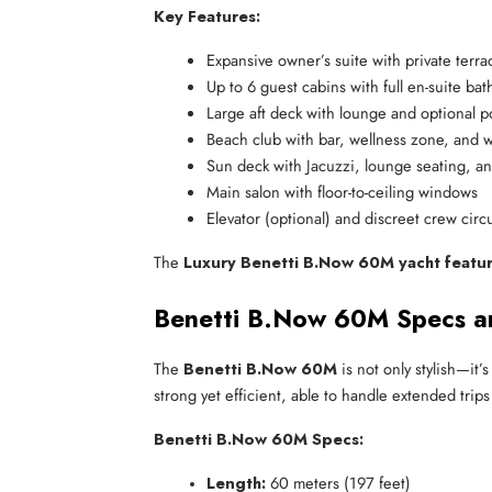
Key Features:
Expansive owner’s suite with private terra
Up to 6 guest cabins with full en-suite ba
Large aft deck with lounge and optional p
Beach club with bar, wellness zone, and 
Sun deck with Jacuzzi, lounge seating, a
Main salon with floor-to-ceiling windows
Elevator (optional) and discreet crew circ
The
Luxury Benetti B.Now 60M yacht featu
Benetti B.Now 60M Specs a
The
Benetti B.Now 60M
is not only stylish—it’
strong yet efficient, able to handle extended trips
Benetti B.Now 60M Specs:
Length:
 60 meters (197 feet)