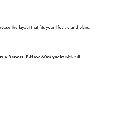
ose the layout that fits your lifestyle and plans.
y a Benetti B.Now 60M yacht
with full