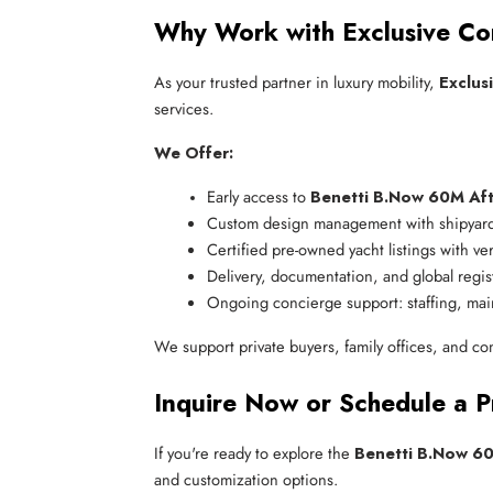
Why Work with Exclusive Co
As your trusted partner in luxury mobility,
Exclus
services.
We Offer:
Early access to 
Benetti B.Now 60M Aft
Custom design management with shipyard
Certified pre-owned yacht listings with ver
Delivery, documentation, and global regis
Ongoing concierge support: staffing, mai
We support private buyers, family offices, and co
Inquire Now or Schedule a P
If you're ready to explore the
Benetti B.Now 6
and customization options.