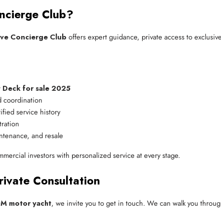
ncierge Club?
ive Concierge Club
offers expert guidance, private access to exclusi
 Deck for sale 2025
 coordination
ified service history
tration
ntenance, and resale
mmercial investors with personalized service at every stage.
rivate Consultation
0M motor yacht
, we invite you to get in touch. We can walk you throug