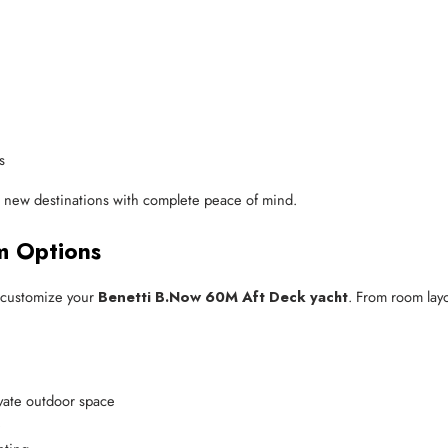
s
re new destinations with complete peace of mind.
om Options
y customize your
Benetti B.Now 60M Aft Deck yacht
. From room layo
ivate outdoor space
e