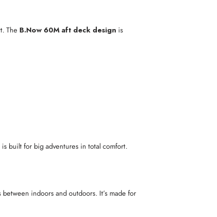
rt. The
B.Now 60M aft deck design
is
is built for big adventures in total comfort.
s between indoors and outdoors. It’s made for