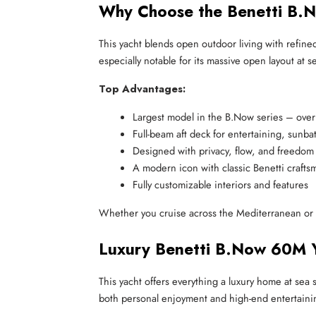
Why Choose the Benetti B.
This yacht blends open outdoor living with refine
especially notable for its massive open layout at se
Top Advantages:
Largest model in the B.Now series – ove
Full-beam aft deck for entertaining, sunba
Designed with privacy, flow, and freedom
A modern icon with classic Benetti crafts
Fully customizable interiors and features
Whether you cruise across the Mediterranean or
Luxury Benetti B.Now 60M Y
This yacht offers everything a luxury home at sea
both personal enjoyment and high-end entertaini