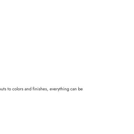
uts to colors and finishes, everything can be