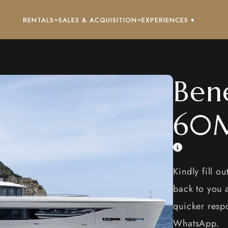
RENTALS
SALES & ACQUISITION
EXPERIENCES ▾
Ben
60M
Kindly fill o
back to you a
quicker respo
WhatsApp.