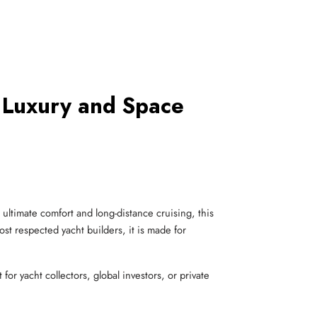
 Luxury and Space
ultimate comfort and long-distance cruising, this
ost respected yacht builders, it is made for
or yacht collectors, global investors, or private