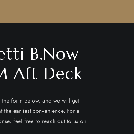
etti B.Now
 Aft Deck
ut the form below, and we will get
t the earliest convenience. For a
nse, feel free to reach out to us on