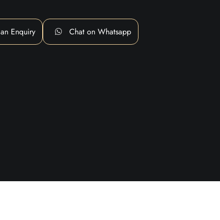
an Enquiry
Chat on Whatsapp