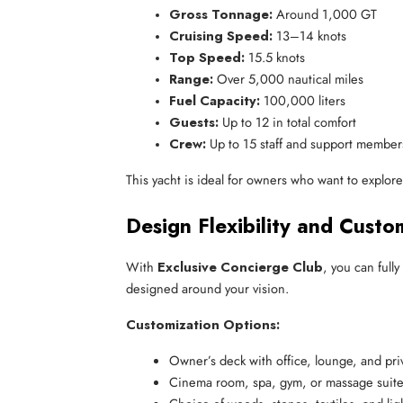
Gross Tonnage:
 Around 1,000 GT
Cruising Speed:
 13–14 knots
Top Speed:
 15.5 knots
Range:
 Over 5,000 nautical miles
Fuel Capacity:
 100,000 liters
Guests:
 Up to 12 in total comfort
Crew:
 Up to 15 staff and support member
This yacht is ideal for owners who want to explo
Design Flexibility and Cust
With
Exclusive Concierge Club
, you can full
designed around your vision.
Customization Options:
Owner’s deck with office, lounge, and pr
Cinema room, spa, gym, or massage suit