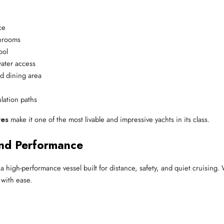
ce
throoms
ool
water access
nd dining area
ulation paths
res
make it one of the most livable and impressive yachts in its class.
nd Performance
s a high-performance vessel built for distance, safety, and quiet cruising.
 with ease.