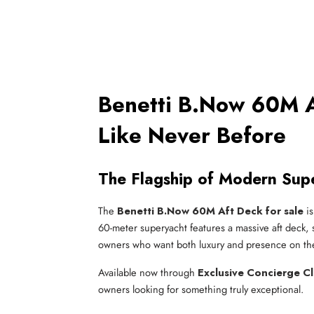
Benetti B.Now 60M A
Like Never Before
The Flagship of Modern Sup
The
Benetti B.Now 60M Aft Deck for sale
is
60-meter superyacht features a massive aft deck, sl
owners who want both luxury and presence on th
Available now through
Exclusive Concierge C
owners looking for something truly exceptional.