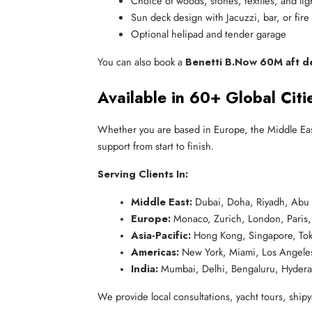
Choice of woods, stones, textiles, and lig
Sun deck design with Jacuzzi, bar, or fire 
Optional helipad and tender garage
You can also book a
Benetti B.Now 60M aft d
Available in 60+ Global Citi
Whether you are based in Europe, the Middle Eas
support from start to finish.
Serving Clients In:
Middle East:
 Dubai, Doha, Riyadh, Abu
Europe:
 Monaco, Zurich, London, Paris
Asia-Pacific:
 Hong Kong, Singapore, Tok
Americas:
 New York, Miami, Los Angeles
India:
 Mumbai, Delhi, Bengaluru, Hyder
We provide local consultations, yacht tours, shipya