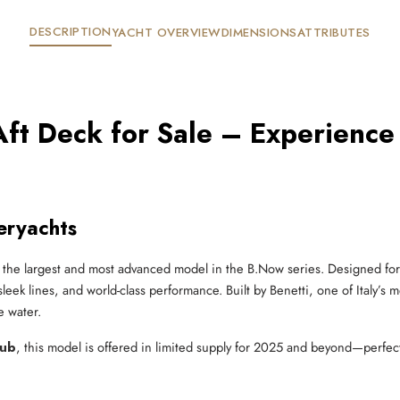
DESCRIPTION
YACHT OVERVIEW
DIMENSIONS
ATTRIBUTES
ft Deck for Sale – Experience
eryachts
 the largest and most advanced model in the B.Now series. Designed for 
eek lines, and world-class performance. Built by Benetti, one of Italy’s m
e water.
lub
, this model is offered in limited supply for 2025 and beyond—perfect f