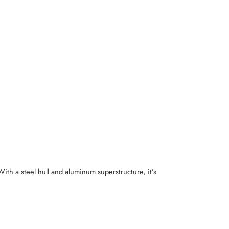
 With a steel hull and aluminum superstructure, it’s