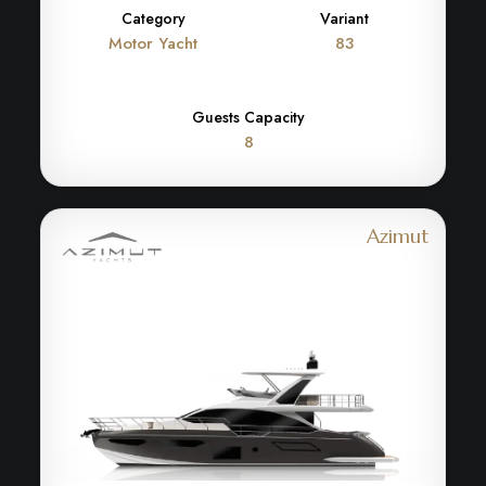
Category
Variant
Motor Yacht
83
Guests Capacity
8
Azimut