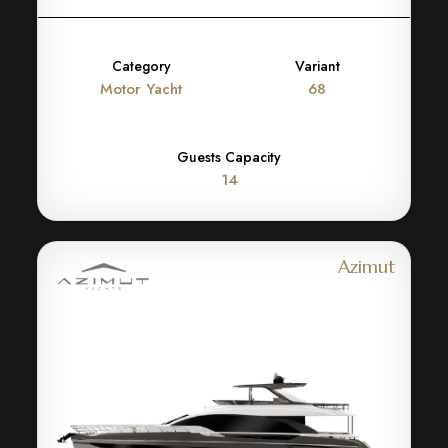
Category
Variant
Motor Yacht
68
Guests Capacity
14
Azimut