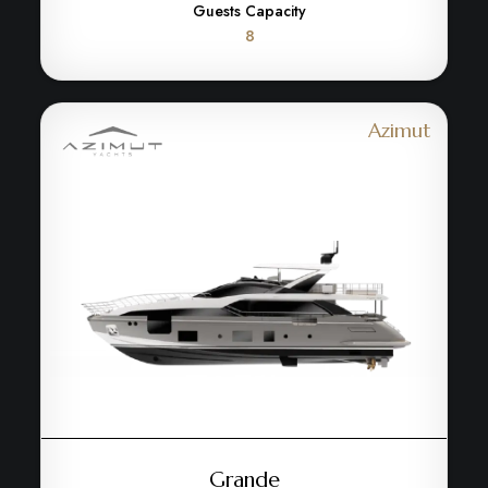
Guests Capacity
8
Azimut
Grande