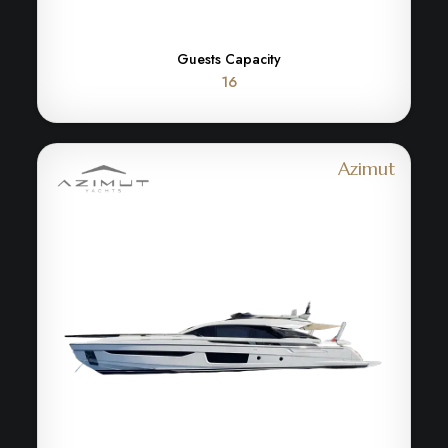
Guests Capacity
16
Azimut