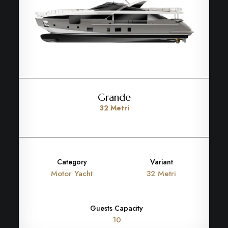
Grande
32 Metri
Category
Variant
Motor Yacht
32 Metri
Guests Capacity
10