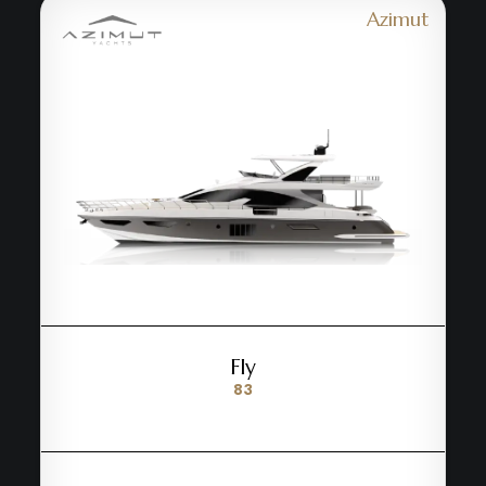
Azimut
Fly
83