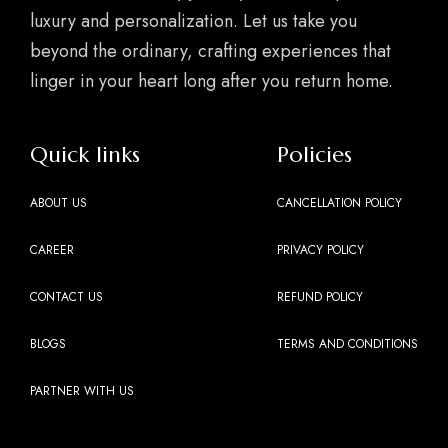
luxury and personalization. Let us take you
beyond the ordinary, crafting experiences that
linger in your heart long after you return home.
Quick links
Policies
ABOUT US
CANCELLATION POLICY
CAREER
PRIVACY POLICY
CONTACT US
REFUND POLICY
BLOGS
TERMS AND CONDITIONS
PARTNER WITH US