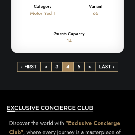
Category
Variant
Motor Yacht
66
Guests Capacity
14
‹ FIRST
<
3
4
5
>
LAST ›
Discover the world with
"Exclusive Concierge
Club"
, where every journey is a masterpiece of