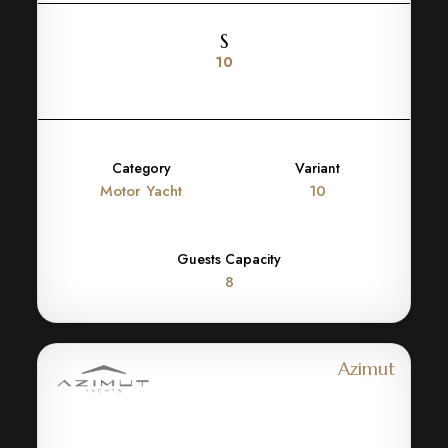
S
10
Category
Variant
Motor Yacht
10
Guests Capacity
8
Azimut