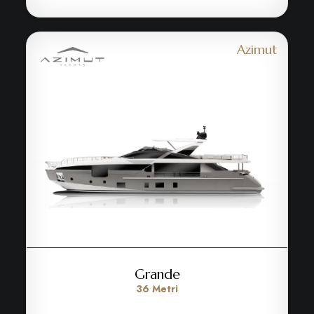
Azimut
Grande
36 Metri