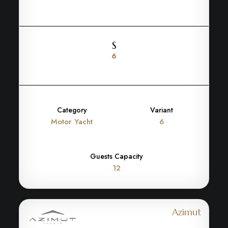
S
6
Category
Variant
Motor Yacht
6
Guests Capacity
12
Azimut