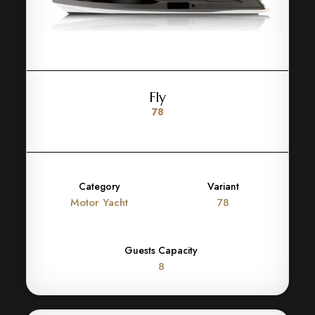
Fly
78
Category
Variant
Motor Yacht
78
Guests Capacity
8