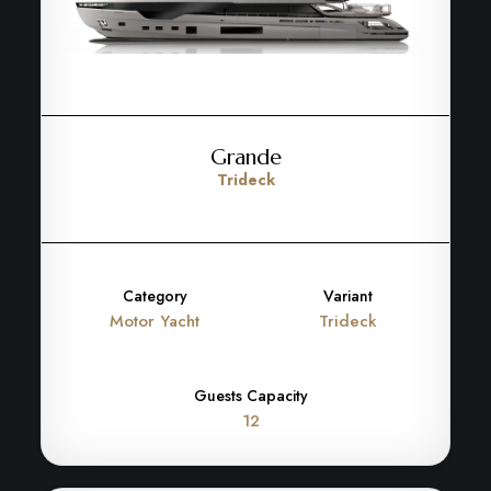
Grande
Trideck
Category
Variant
Motor Yacht
Trideck
Guests Capacity
12