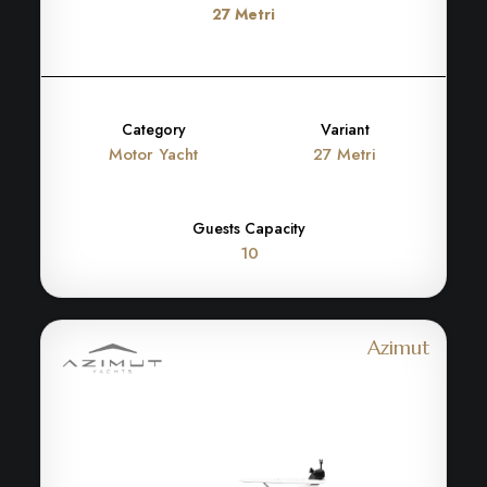
27 Metri
Category
Variant
Motor Yacht
27 Metri
Guests Capacity
10
Azimut