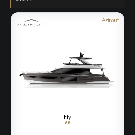
Azimut
Fly
68