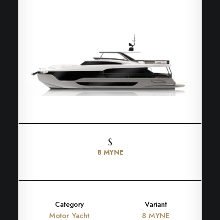
S
8 MYNE
Category
Variant
Motor Yacht
8 MYNE