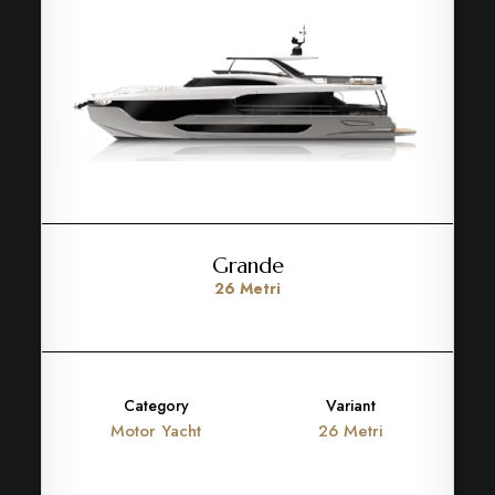
Grande
26 Metri
Category
Variant
Motor Yacht
26 Metri