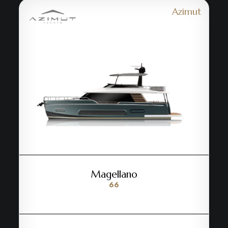
Azimut
Magellano
66