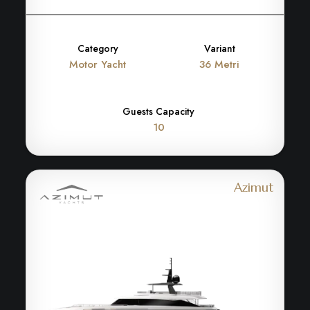
Category
Variant
Motor Yacht
36 Metri
Guests Capacity
10
Azimut