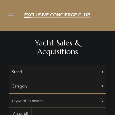
Yacht Sales &
Acquisitions
Brand
Category
🔍
Clear All