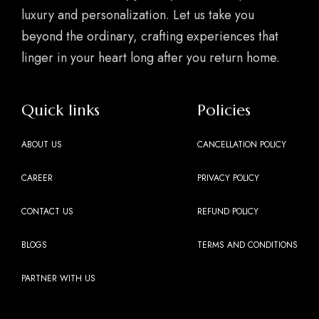
luxury and personalization. Let us take you
beyond the ordinary, crafting experiences that
linger in your heart long after you return home.
Quick links
Policies
ABOUT US
CANCELLATION POLICY
CAREER
PRIVACY POLICY
CONTACT US
REFUND POLICY
BLOGS
TERMS AND CONDITIONS
PARTNER WITH US