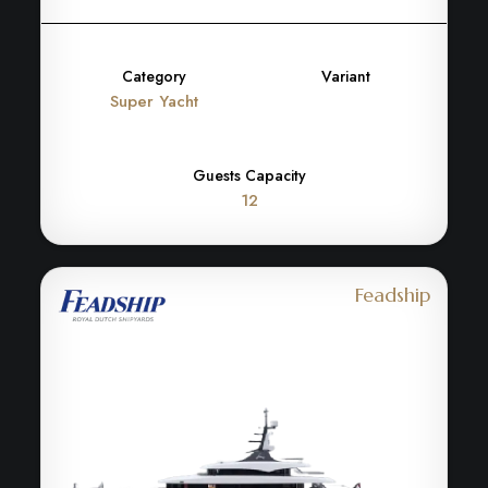
Category
Variant
Super Yacht
Guests Capacity
12
Feadship