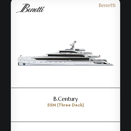
Benetti
B.Century
55M (Three Deck)