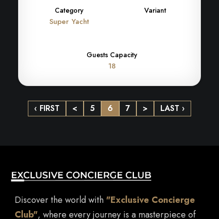
Category
Variant
Super Yacht
Guests Capacity
18
‹ FIRST
<
5
6
7
>
LAST ›
Discover the world with
"Exclusive Concierge
Club"
, where every journey is a masterpiece of