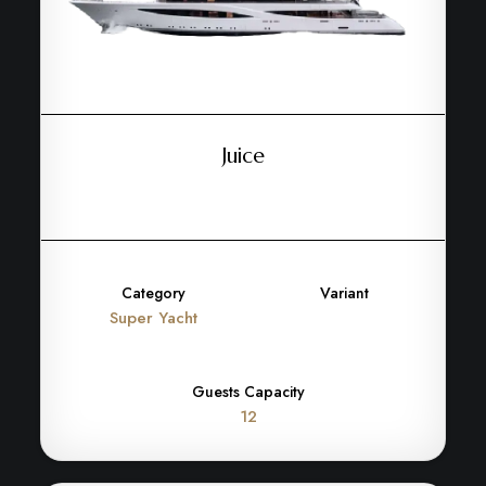
Juice
Category
Variant
Super Yacht
Guests Capacity
12