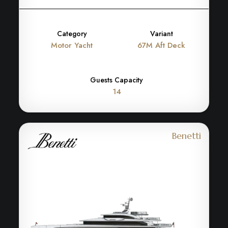
Category
Variant
Motor Yacht
67M Aft Deck
Guests Capacity
14
Benetti