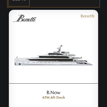
Benetti
B.Now
67M Aft Deck