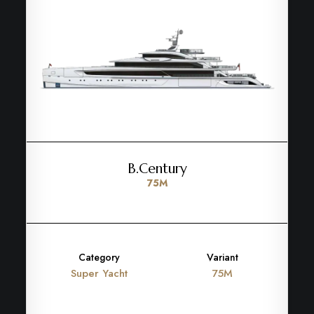
B.Century
75M
Category
Variant
Super Yacht
75M