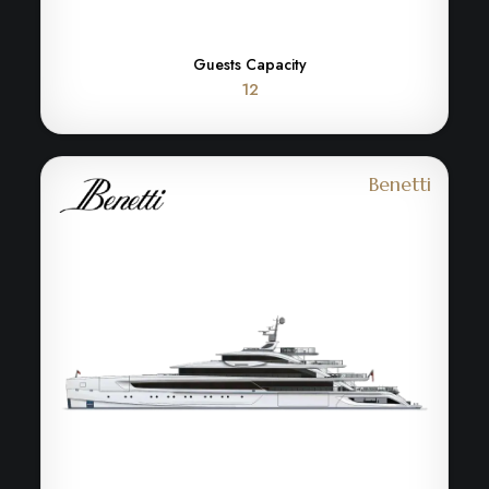
Guests Capacity
12
Benetti