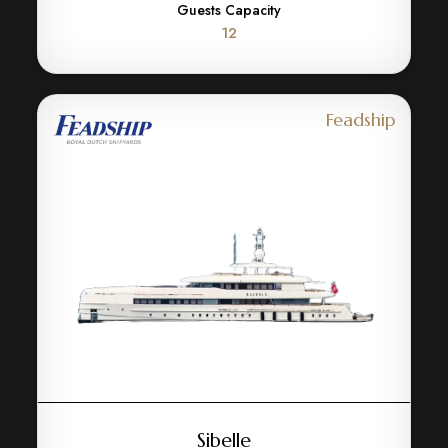
Guests Capacity
12
Feadship
Sibelle