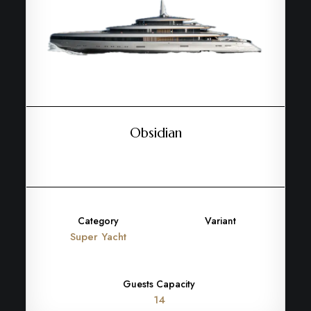
Obsidian
Category
Variant
Super Yacht
Guests Capacity
14