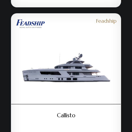
Feadship
Callisto