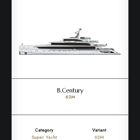
B.Century
62M
Category
Variant
Super Yacht
62M