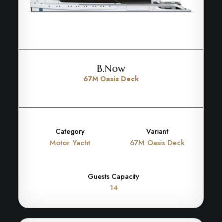
B.Now
67M Oasis Deck
Category
Variant
Motor Yacht
67M Oasis Deck
Guests Capacity
14