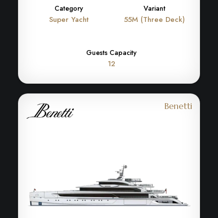
Category
Variant
Super Yacht
55M (Three Deck)
Guests Capacity
12
Benetti