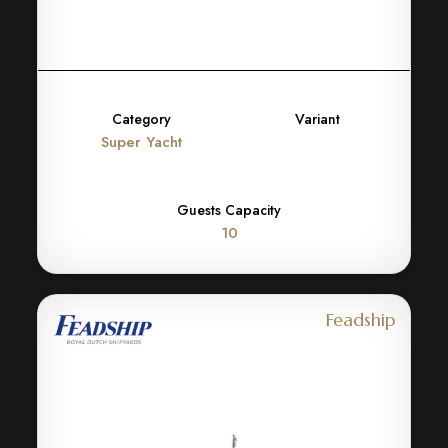
Category
Variant
Super Yacht
Guests Capacity
10
Feadship