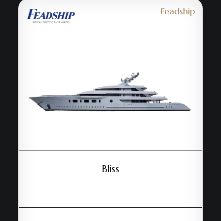
Feadship
Bliss