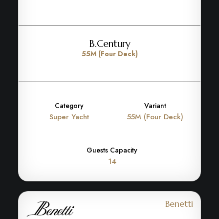
B.Century
55M (Four Deck)
Category
Variant
Super Yacht
55M (Four Deck)
Guests Capacity
14
Benetti