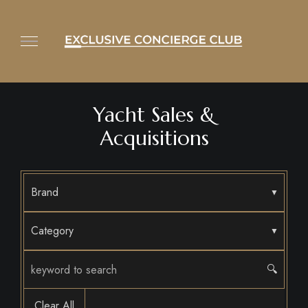
Yacht Sales &
Acquisitions
Brand
Category
🔍
Clear All