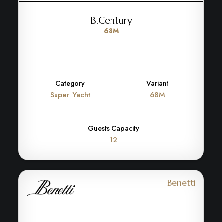
B.Century
68M
Category
Variant
Super Yacht
68M
Guests Capacity
12
Benetti