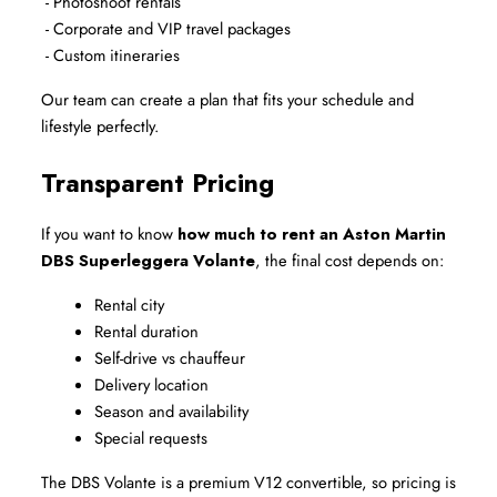
 - Photoshoot rentals
 - Corporate and VIP travel packages
 - Custom itineraries
Our team can create a plan that fits your schedule and 
lifestyle perfectly.
Transparent Pricing
If you want to know 
how much to rent an Aston Martin 
DBS Superleggera Volante
, the final cost depends on:
Rental city
Rental duration
Self-drive vs chauffeur
Delivery location
Season and availability
Special requests
The DBS Volante is a premium V12 convertible, so pricing is 