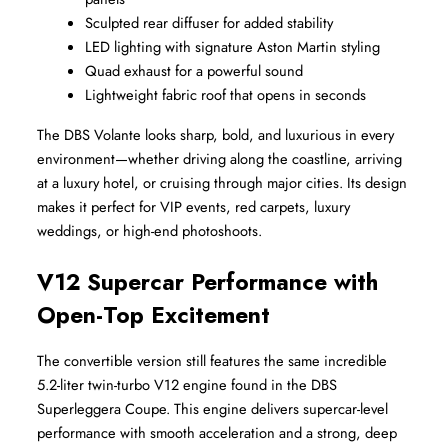
Sculpted rear diffuser for added stability
LED lighting with signature Aston Martin styling
Quad exhaust for a powerful sound
Lightweight fabric roof that opens in seconds
The DBS Volante looks sharp, bold, and luxurious in every 
environment—whether driving along the coastline, arriving 
at a luxury hotel, or cruising through major cities. Its design 
makes it perfect for VIP events, red carpets, luxury 
weddings, or high-end photoshoots.
V12 Supercar Performance with 
Open-Top Excitement
The convertible version still features the same incredible 
5.2-liter twin-turbo V12 engine found in the DBS 
Superleggera Coupe. This engine delivers supercar-level 
performance with smooth acceleration and a strong, deep 