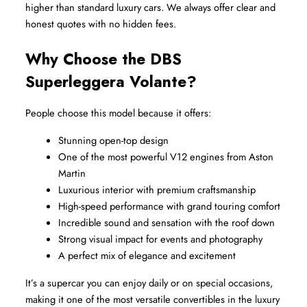
higher than standard luxury cars. We always offer clear and 
honest quotes with no hidden fees.
Why Choose the DBS 
Superleggera Volante?
People choose this model because it offers:
Stunning open-top design
One of the most powerful V12 engines from Aston 
Martin
Luxurious interior with premium craftsmanship
High-speed performance with grand touring comfort
Incredible sound and sensation with the roof down
Strong visual impact for events and photography
A perfect mix of elegance and excitement
It’s a supercar you can enjoy daily or on special occasions, 
making it one of the most versatile convertibles in the luxury 