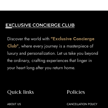
Discover the world with
"Exclusive Concierge
Club"
, where every journey is a masterpiece of
luxury and personalization. Let us take you beyond
the ordinary, crafting experiences that linger in
your heart long after you return home.
Quick links
Policies
ABOUT US
CANCELLATION POLICY