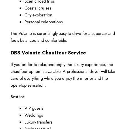
Scenic road trips
Coastal cruises
City exploration
Personal celebrations
The Volante is surprisingly easy to drive for a supercar and 
feels balanced and comfortable.
DBS Volante Chauffeur Service
If you prefer to relax and enjoy the luxury experience, the 
chauffeur option is available. A professional driver will take 
care of everything while you enjoy the interior and the 
open-top sensation.
Best for:
VIP guests
Weddings
Luxury transfers
Business travel