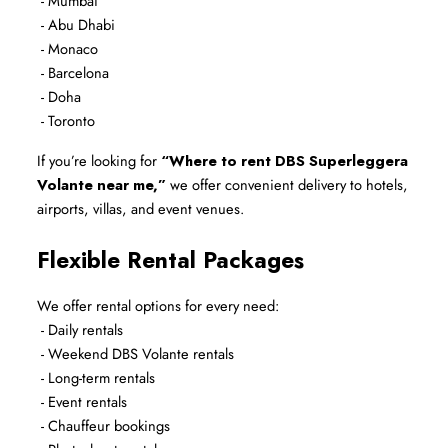
 - Mumbai
 - Abu Dhabi
 - Monaco
 - Barcelona
 - Doha
 - Toronto
If you’re looking for 
“Where to rent DBS Superleggera 
Volante near me,”
 we offer convenient delivery to hotels, 
airports, villas, and event venues.
Flexible Rental Packages
We offer rental options for every need:
 - Daily rentals
 - Weekend DBS Volante rentals
 - Long-term rentals
 - Event rentals
 - Chauffeur bookings