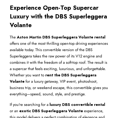
Experience Open-Top Supercar 
Luxury with the DBS Superleggera 
Volante
The 
Aston Martin DBS Superleggera Volante rental
offers one of the most thrilling open-top driving experiences 
available today. This convertible version of the DBS 
Superleggera takes the raw power of its V12 engine and 
combines it with the freedom of a soft-top roof. The result is 
a supercar that feels exciting, luxurious, and unforgettable. 
Whether you want to 
rent the DBS Superleggera 
Volante
 for a luxury getaway, VIP event, photoshoot, 
business trip, or weekend escape, this convertible gives you 
everything—speed, sound, style, and prestige.
If you're searching for a 
luxury DBS convertible rental
or an 
exotic DBS Superleggera Volante
 experience, 
this model delivers a perfect combination of elegance and 