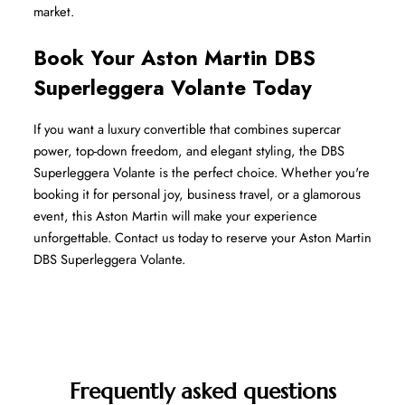
market.
Book Your Aston Martin DBS 
Superleggera Volante Today
If you want a luxury convertible that combines supercar 
power, top-down freedom, and elegant styling, the DBS 
Superleggera Volante is the perfect choice. Whether you're 
booking it for personal joy, business travel, or a glamorous 
event, this Aston Martin will make your experience 
unforgettable. Contact us today to reserve your Aston Martin 
DBS Superleggera Volante.
Frequently asked questions