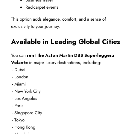
Red-carpet events
This option adds elegance, comfort, and a sense of 
exclusivity to your journey.
Available in Leading Global Cities
You can 
rent the Aston Martin DBS Superleggera 
Volante
 in major luxury destinations, including:
 - Dubai
 - London
 - Miami
 - New York City
 - Los Angeles
 - Paris
 - Singapore City
 - Tokyo
 - Hong Kong