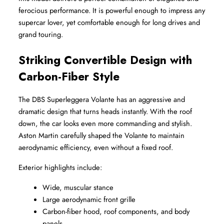
ferocious performance. It is powerful enough to impress any 
supercar lover, yet comfortable enough for long drives and 
grand touring.
Striking Convertible Design with 
Carbon-Fiber Style
The DBS Superleggera Volante has an aggressive and 
dramatic design that turns heads instantly. With the roof 
down, the car looks even more commanding and stylish. 
Aston Martin carefully shaped the Volante to maintain 
aerodynamic efficiency, even without a fixed roof.
Exterior highlights include:
Wide, muscular stance
Large aerodynamic front grille
Carbon-fiber hood, roof components, and body 
panels