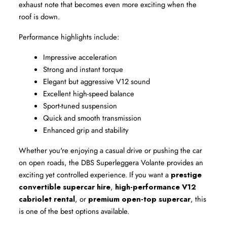
exhaust note that becomes even more exciting when the 
roof is down.
Performance highlights include:
Impressive acceleration
Strong and instant torque
Elegant but aggressive V12 sound
Excellent high-speed balance
Sport-tuned suspension
Quick and smooth transmission
Enhanced grip and stability
Whether you're enjoying a casual drive or pushing the car 
on open roads, the DBS Superleggera Volante provides an 
exciting yet controlled experience. If you want a 
prestige 
convertible supercar hire
, 
high-performance V12 
cabriolet rental
, or 
premium open-top supercar
, this 
is one of the best options available.