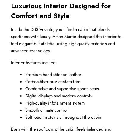
Luxurious Interior Designed for 
Comfort and Style
Inside the DBS Volante, you’ll find a cabin that blends 
sportiness with luxury. Aston Martin designed the interior to 
feel elegant but athletic, using high-quality materials and 
advanced technology.
Interior features include:
Premium hand-stitched leather
Carbon-fiber or Alcantara trim
Comfortable and supportive sports seats
Digital displays and modern controls
High-quality infotainment system
Smooth climate control
Soft-touch materials throughout the cabin
Even with the roof down, the cabin feels balanced and 