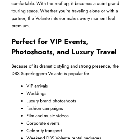
comfortable. With the roof up, it becomes a quiet grand 
touring space. Whether you're traveling alone or with a 
partner, the Volante interior makes every moment feel 
premium.
Perfect for VIP Events, 
Photoshoots, and Luxury Travel
Because of its dramatic styling and strong presence, the 
DBS Superleggera Volante is popular for:
VIP arrivals
Weddings
Luxury brand photoshoots
Fashion campaigns
Film and music videos
Corporate events
Celebrity transport
Weekend DBS Volante rental packages