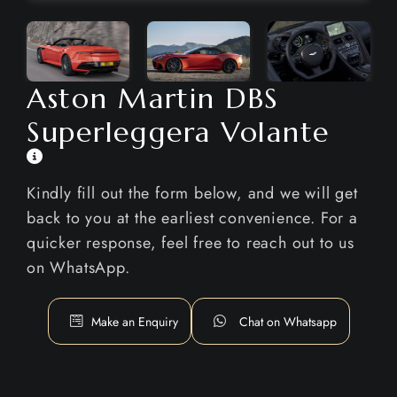
Aston Martin DBS
Superleggera Volante
Kindly fill out the form below, and we will get
back to you at the earliest convenience. For a
quicker response, feel free to reach out to us
on WhatsApp.
Make an Enquiry
Chat on Whatsapp