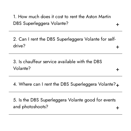
1. How much does it cost to rent the Aston Martin
DBS Superleggera Volante?
2. Can I rent the DBS Superleggera Volante for self-
drive?
3. Is chauffeur service available with the DBS
Volante?
4. Where can I rent the DBS Superleggera Volante?
5. Is the DBS Superleggera Volante good for events
and photoshoots?