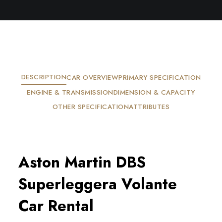
DESCRIPTION
CAR OVERVIEW
PRIMARY SPECIFICATION
ENGINE & TRANSMISSION
DIMENSION & CAPACITY
OTHER SPECIFICATION
ATTRIBUTES
Aston Martin DBS 
Superleggera Volante 
Car Rental