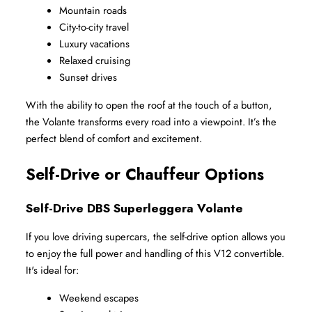
Mountain roads
City-to-city travel
Luxury vacations
Relaxed cruising
Sunset drives
With the ability to open the roof at the touch of a button, 
the Volante transforms every road into a viewpoint. It’s the 
perfect blend of comfort and excitement.
Self-Drive or Chauffeur Options
Self-Drive DBS Superleggera Volante
If you love driving supercars, the self-drive option allows you 
to enjoy the full power and handling of this V12 convertible. 
It's ideal for:
Weekend escapes