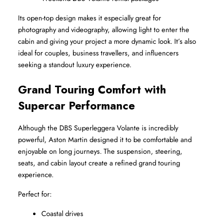
Its open-top design makes it especially great for 
photography and videography, allowing light to enter the 
cabin and giving your project a more dynamic look. It’s also 
ideal for couples, business travellers, and influencers 
seeking a standout luxury experience.
Grand Touring Comfort with 
Supercar Performance
Although the DBS Superleggera Volante is incredibly 
powerful, Aston Martin designed it to be comfortable and 
enjoyable on long journeys. The suspension, steering, 
seats, and cabin layout create a refined grand touring 
experience.
Perfect for:
Coastal drives