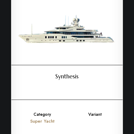
Synthesis
Category
Variant
Super Yacht