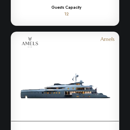
Guests Capacity
12
Amels