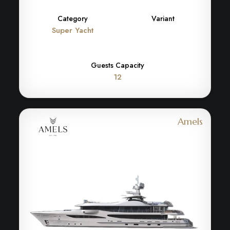
Category
Variant
Super Yacht
Guests Capacity
12
Amels