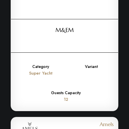
M&EM
Category
Variant
Super Yacht
Guests Capacity
12
Amels