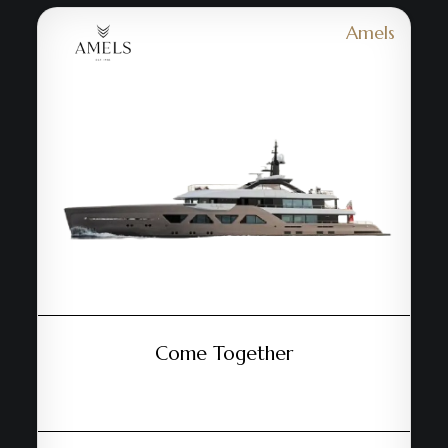
Amels
Come Together