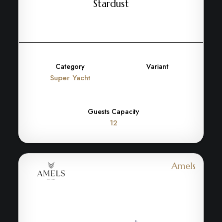
Stardust
Category
Variant
Super Yacht
Guests Capacity
12
Amels