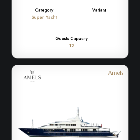
Category
Variant
Super Yacht
Guests Capacity
12
Amels