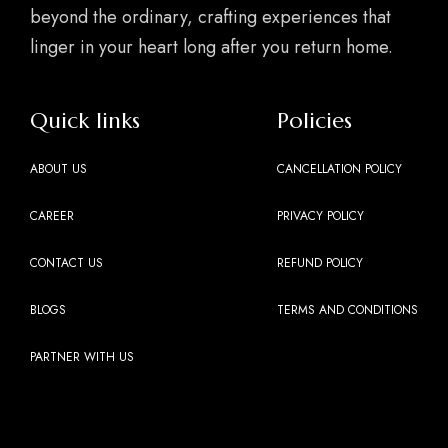
beyond the ordinary, crafting experiences that
linger in your heart long after you return home.
Quick links
Policies
ABOUT US
CANCELLATION POLICY
CAREER
PRIVACY POLICY
CONTACT US
REFUND POLICY
BLOGS
TERMS AND CONDITIONS
PARTNER WITH US