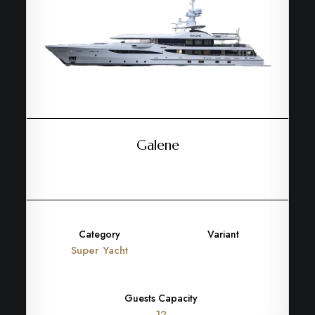
Galene
Category
Variant
Super Yacht
Guests Capacity
12