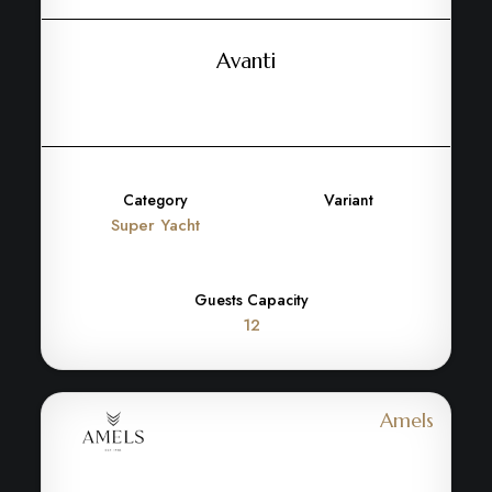
Avanti
Category
Variant
Super Yacht
Guests Capacity
12
Amels