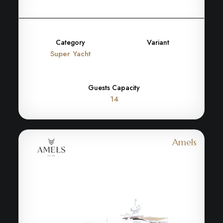
Category
Variant
Super Yacht
Guests Capacity
14
Amels