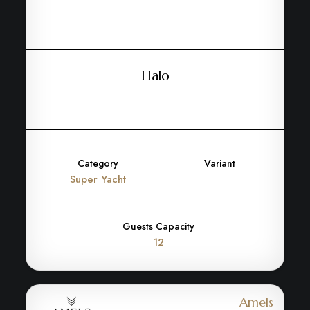
Halo
Category
Variant
Super Yacht
Guests Capacity
12
Amels