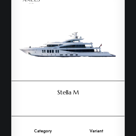
Stella M
Category
Variant