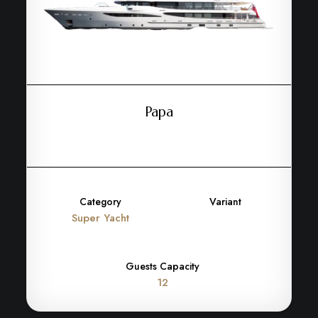
Papa
Category
Variant
Super Yacht
Guests Capacity
12