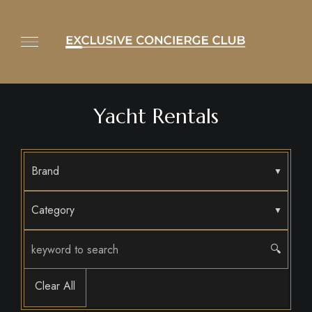
Yacht Rentals
Brand
Category
🔍
Clear All