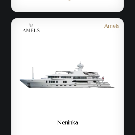
Amels
Neninka