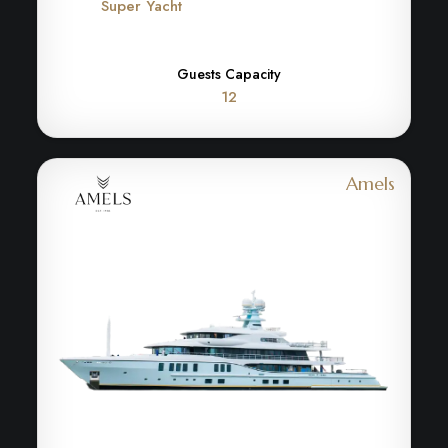
Super Yacht
Guests Capacity
12
Amels