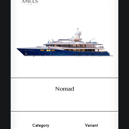
Nomad
Category
Variant