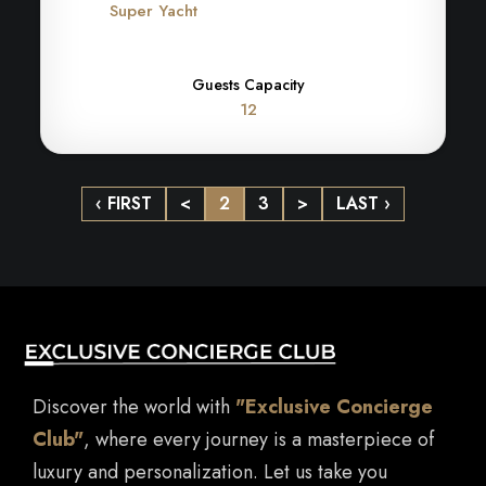
Super Yacht
Guests Capacity
12
‹ FIRST
<
2
3
>
LAST ›
Discover the world with
"Exclusive Concierge
Club"
, where every journey is a masterpiece of
luxury and personalization. Let us take you