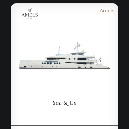
Amels
Sea & Us